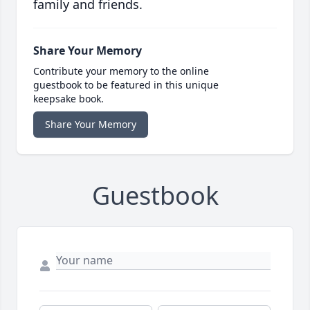
family and friends.
Share Your Memory
Contribute your memory to the online
guestbook to be featured in this unique
keepsake book.
Share Your Memory
Guestbook