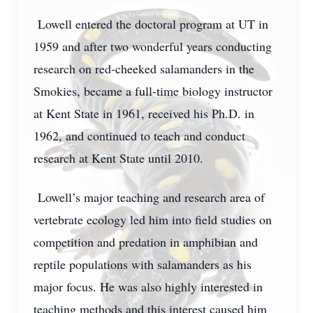
Lowell entered the doctoral program at UT in
1959 and after two wonderful years conducting
research on red-cheeked salamanders in the
Smokies, became a full-time biology instructor
at Kent State in 1961, received his Ph.D. in
1962, and continued to teach and conduct
research at Kent State until 2010.
Lowell’s major teaching and research area of
vertebrate ecology led him into field studies on
competition and predation in amphibian and
reptile populations with salamanders as his
major focus. He was also highly interested in
teaching methods and this interest caused him