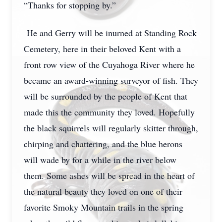
“Thanks for stopping by.”
He and Gerry will be inurned at Standing Rock
Cemetery, here in their beloved Kent with a
front row view of the Cuyahoga River where he
became an award-winning surveyor of fish. They
will be surrounded by the people of Kent that
made this the community they loved. Hopefully
the black squirrels will regularly skitter through,
chirping and chattering, and the blue herons
will wade by for a while in the river below
them. Some ashes will be spread in the heart of
the natural beauty they loved on one of their
favorite Smoky Mountain trails in the spring