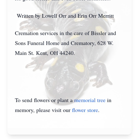
Written by Lowell Orr and Erin Orr Merritt
Cremation services in the care of Bissler and
Sons Funeral Home and Crematory, 628 W.
Main St. Kent, OH 44240.
To send flowers or plant a
memorial tree
in
memory, please visit our
flower store
.