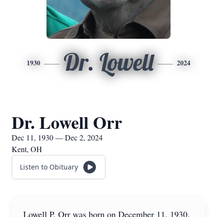
Dr. Lowell
1930
2024
Dr. Lowell Orr
Dec 11, 1930 — Dec 2, 2024
Kent, OH
Listen to Obituary
Lowell P. Orr was born on December 11, 1930.