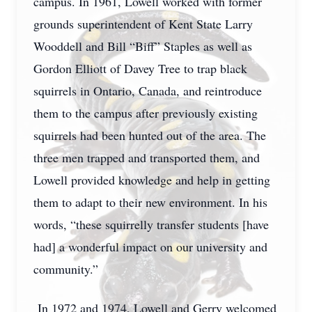
campus. In 1961, Lowell worked with former
grounds superintendent of Kent State Larry
Wooddell and Bill “Biff” Staples as well as
Gordon Elliott of Davey Tree to trap black
squirrels in Ontario, Canada, and reintroduce
them to the campus after previously existing
squirrels had been hunted out of the area. The
three men trapped and transported them, and
Lowell provided knowledge and help in getting
them to adapt to their new environment. In his
words, “these squirrelly transfer students [have
had] a wonderful impact on our university and
community.”
In 1972 and 1974, Lowell and Gerry welcomed