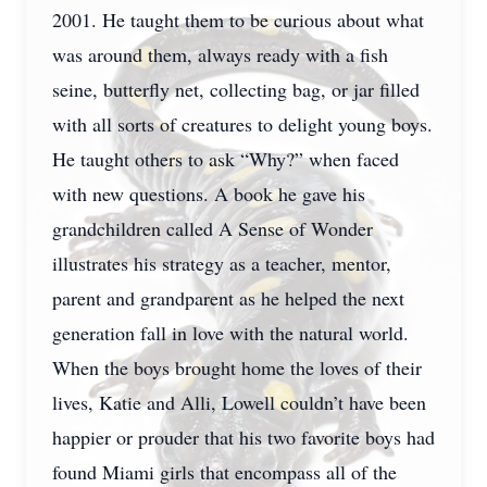
2001. He taught them to be curious about what
was around them, always ready with a fish
seine, butterfly net, collecting bag, or jar filled
with all sorts of creatures to delight young boys.
He taught others to ask “Why?” when faced
with new questions. A book he gave his
grandchildren called A Sense of Wonder
illustrates his strategy as a teacher, mentor,
parent and grandparent as he helped the next
generation fall in love with the natural world.
When the boys brought home the loves of their
lives, Katie and Alli, Lowell couldn’t have been
happier or prouder that his two favorite boys had
found Miami girls that encompass all of the