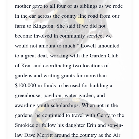
mother gave to all four of us siblings as we rode
in the car across the county line road from our
farm to Kingston. She said if we did not
become involved in community service, we
would not amount to much.” Lowell amounted
to a great deal, working with the Garden Club
of Kent and coordinating two locations of
gardens and writing grants for more than
$100,000 in funds to be used for building a
greenhouse, pavilion, water garden, and
awarding youth scholarships. When not in the
gardens, he continued to travel with Gerry to the
Smokies or follow his daughter Erin and son-in-
law Dave Merritt around the country as the Air