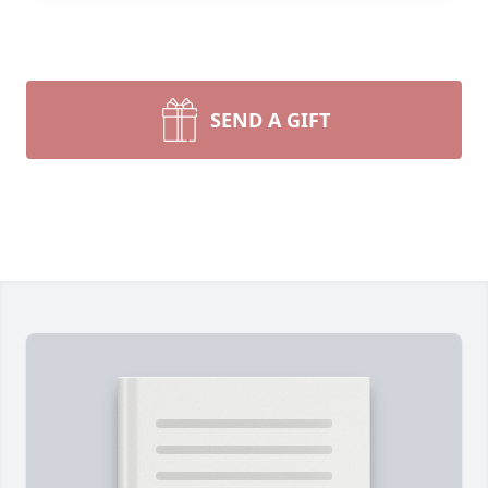
SEND A GIFT