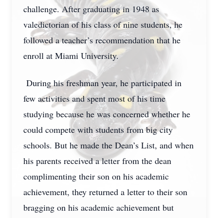
challenge. After graduating in 1948 as
valedictorian of his class of nine students, he
followed a teacher’s recommendation that he
enroll at Miami University.
During his freshman year, he participated in
few activities and spent most of his time
studying because he was concerned whether he
could compete with students from big city
schools. But he made the Dean’s List, and when
his parents received a letter from the dean
complimenting their son on his academic
achievement, they returned a letter to their son
bragging on his academic achievement but