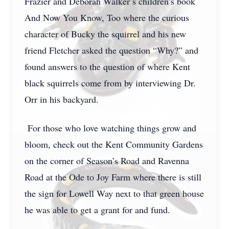
Frazier and Deborah Walker’s children’s book
And Now You Know, Too where the curious
character of Bucky the squirrel and his new
friend Fletcher asked the question “Why?” and
found answers to the question of where Kent
black squirrels come from by interviewing Dr.
Orr in his backyard.
For those who love watching things grow and
bloom, check out the Kent Community Gardens
on the corner of Season’s Road and Ravenna
Road at the Ode to Joy Farm where there is still
the sign for Lowell Way next to that green house
he was able to get a grant for and fund.