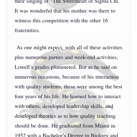
their singing of “The Sweetheart of Sigma Chi.”
It was wonderful that his mother was there to
witness this competition with the other 16
fraternities.
As one might expect, with all of these activities
plus numerous parties and week-end activities,
Lowell’s grades plummeted. But as he said on
numerous occasions, because of his interaction
with quality students, these were among the best
four years of his life. He learned how to interact
with others, developed leadership skills, and
developed theories as to how quality teaching
should be done. He graduated from Miami in
1952 with a Bachelor’s Degree in Biology and