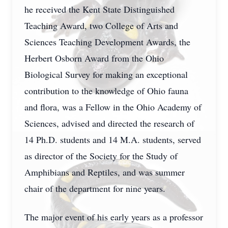
he received the Kent State Distinguished
Teaching Award, two College of Arts and
Sciences Teaching Development Awards, the
Herbert Osborn Award from the Ohio
Biological Survey for making an exceptional
contribution to the knowledge of Ohio fauna
and flora, was a Fellow in the Ohio Academy of
Sciences, advised and directed the research of
14 Ph.D. students and 14 M.A. students, served
as director of the Society for the Study of
Amphibians and Reptiles, and was summer
chair of the department for nine years.
The major event of his early years as a professor