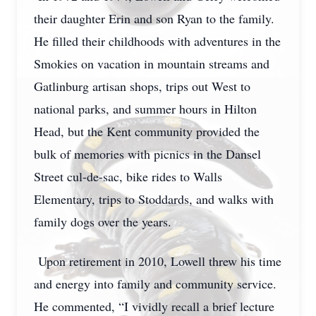
their daughter Erin and son Ryan to the family.
He filled their childhoods with adventures in the
Smokies on vacation in mountain streams and
Gatlinburg artisan shops, trips out West to
national parks, and summer hours in Hilton
Head, but the Kent community provided the
bulk of memories with picnics in the Dansel
Street cul-de-sac, bike rides to Walls
Elementary, trips to Stoddards, and walks with
family dogs over the years.
Upon retirement in 2010, Lowell threw his time
and energy into family and community service.
He commented, “I vividly recall a brief lecture