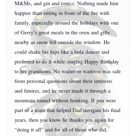
M&Ms, and gin and tonics. Nothing made him
happier than sitting in front of the fire with
family, especially around the holidays with one
of Gerry’s great meals in the oven and gifts
nearby as snow fell outside the window. He
could shake his hips like a hula dancer and
preferred to do it while singing Happy Birthday
to his grandsons. No waiter or waitress was safe
from personal questions about their interests
and futures, and he never made it through a
mountain tunnel without honking. If you were
part of a team that helped Dad navigate his final
years, then you know he thanks you again for
“doing it all” and for all of those who did,