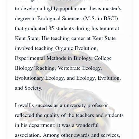
to develop a highly popular non-thesis master’s
degree in Biological Sciences (M.S. in BSCI)
that graduated 85 students during his tenure at
Kent State. His teaching career at Kent State
involved teaching Organic Evolution,
Experimental Methods in Biology, College
Biology Teaching, Vertebrate Ecology,
Evolutionary Ecology, and Ecology, Evolution,
and Society.
Lowell’s success as a university professor
reflected the quality of the teachers and students
in his department; it was a wonderful
association. Among other awards and services,