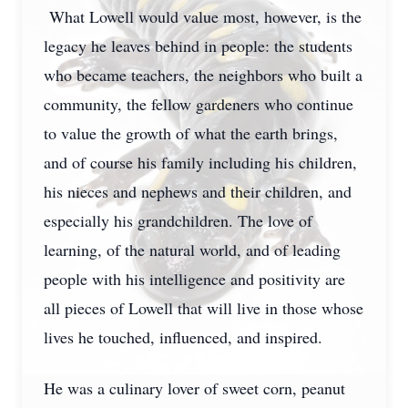
What Lowell would value most, however, is the
legacy he leaves behind in people: the students
who became teachers, the neighbors who built a
community, the fellow gardeners who continue
to value the growth of what the earth brings,
and of course his family including his children,
his nieces and nephews and their children, and
especially his grandchildren. The love of
learning, of the natural world, and of leading
people with his intelligence and positivity are
all pieces of Lowell that will live in those whose
lives he touched, influenced, and inspired.
He was a culinary lover of sweet corn, peanut