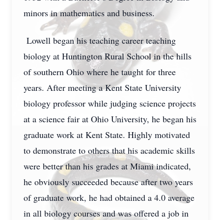
minors in mathematics and business.
Lowell began his teaching career teaching
biology at Huntington Rural School in the hills
of southern Ohio where he taught for three
years. After meeting a Kent State University
biology professor while judging science projects
at a science fair at Ohio University, he began his
graduate work at Kent State. Highly motivated
to demonstrate to others that his academic skills
were better than his grades at Miami indicated,
he obviously succeeded because after two years
of graduate work, he had obtained a 4.0 average
in all biology courses and was offered a job in