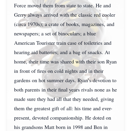
Force moved them from state to state. He and
Gerry always arrived with the classic red cooler
(circa 1970s); a crate of books, magazines, and
newspapers; a set of binoculars; a blue
American Tourister train case of toiletries and
hearing aid batteries; and a bag of snacks. At
home, their time was shared with their son Ryan
in front of fires on cold nights and in their
gardens on hot summer days. Ryan’s devotion to
both parents in their final years rivals none as he
made sure they had all that they needed, giving
them the greatest gift of all: his time and ever-
present, devoted companionship. He doted on
his grandsons Matt born in 1998 and Ben in