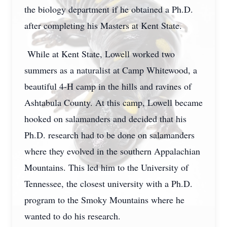
the biology department if he obtained a Ph.D.
after completing his Masters at Kent State.
While at Kent State, Lowell worked two
summers as a naturalist at Camp Whitewood, a
beautiful 4-H camp in the hills and ravines of
Ashtabula County. At this camp, Lowell became
hooked on salamanders and decided that his
Ph.D. research had to be done on salamanders
where they evolved in the southern Appalachian
Mountains. This led him to the University of
Tennessee, the closest university with a Ph.D.
program to the Smoky Mountains where he
wanted to do his research.