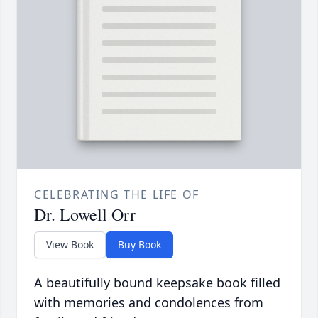
CELEBRATING THE LIFE OF
Dr. Lowell Orr
View Book
Buy Book
A beautifully bound keepsake book filled
with memories and condolences from