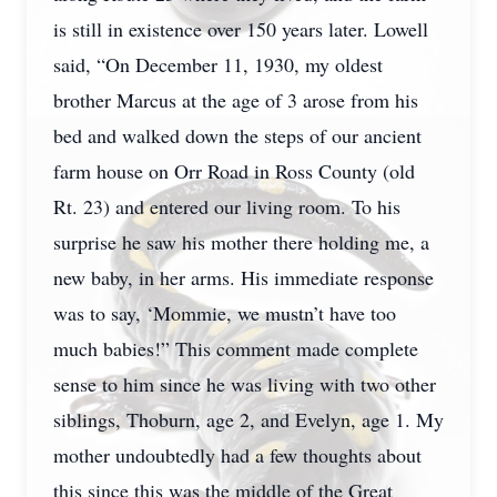
is still in existence over 150 years later. Lowell
said, “On December 11, 1930, my oldest
brother Marcus at the age of 3 arose from his
bed and walked down the steps of our ancient
farm house on Orr Road in Ross County (old
Rt. 23) and entered our living room. To his
surprise he saw his mother there holding me, a
new baby, in her arms. His immediate response
was to say, ‘Mommie, we mustn’t have too
much babies!” This comment made complete
sense to him since he was living with two other
siblings, Thoburn, age 2, and Evelyn, age 1. My
mother undoubtedly had a few thoughts about
this since this was the middle of the Great