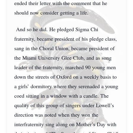
ended their letter with the comment that he
should now consider getting a life.
And so he did. He pledged Sigma Chi
fraternity, became president of his pledge class,
sang in the Choral Union, became president of
the Miami University Glee Club, and as song
leader of the fraternity, marched 90 young men
down the streets of Oxford on a weekly basis to
a girls’ dormitory where they serenaded a young
coed sitting in a window with a candle. The
quality of this group of singers under Lowell’s
direction was noted when they won the
interfraternity sing along on Mother’s Day with