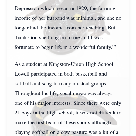
Depression which began in 1929, the farming
income of her husband was minimal, and she no
longer had the income from her teaching. But
thank God she hung on to me and I was
fortunate to begin life in a wonderful family.’”
As a student at Kingston-Union High School,
Lowell participated in both basketball and
softball and sang in many musical groups.
Throughout his life, vocal music was always
one of his major interests. Since there were only
21 boys in the high school, it was not difficult to
make the first team of these sports although
playing softball on a cow pasture was a bit of a