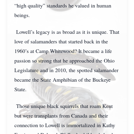
“high quality” standards he valued in human
beings.
Lowell’s legacy is as broad as it is unique. That
love of salamanders that started back in the
1960’s at Camp Whitewood? It became a life
passion so strong that he approached the Ohio
Legislature and in 2010, the spotted salamander
became the State Amphibian of the Buckeye
State.
Those unique black squirrels that roam Kent
but were transplants from Canada and their
connection to Lowell is immortalized in Kathy