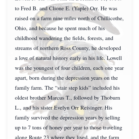
to Fred B. and Clione E. (Yaple) Orr. He was
raised on a farm nine miles north of Chillicothe,
Ohio, and because he spent much of his
childhood wandering the fields, forests, and
streams of northern Ross County, he developed
a love of natural history early in his life. Lowell
was the youngest of four children, each one year
apart, born during the depression years on the
family farm. The “stair step kids” included his
oldest brother Marcus T., followed by Thoburn
L., and his sister Evelyn Orr Reisinger. His
family survived the depression years by selling
up to 7 tons of honey per year to those traveling
along Route 23 where they lived, and the farm