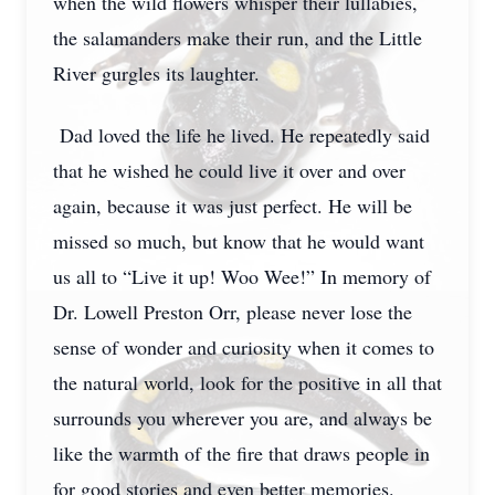
when the wild flowers whisper their lullabies,
the salamanders make their run, and the Little
River gurgles its laughter.
Dad loved the life he lived. He repeatedly said
that he wished he could live it over and over
again, because it was just perfect. He will be
missed so much, but know that he would want
us all to “Live it up! Woo Wee!” In memory of
Dr. Lowell Preston Orr, please never lose the
sense of wonder and curiosity when it comes to
the natural world, look for the positive in all that
surrounds you wherever you are, and always be
like the warmth of the fire that draws people in
for good stories and even better memories.