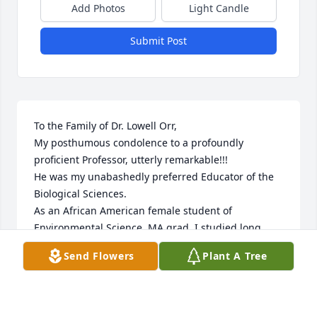
Add Photos
Light Candle
Submit Post
To the Family of Dr. Lowell Orr,

My posthumous condolence to a profoundly 
proficient Professor, utterly remarkable!!!

He was my unabashedly preferred Educator of the 
Biological Sciences. 

As an African American female student of 
Environmental Science, MA grad, I studied long 
hours with a forty hour workweek as a Science 
Send Flowers
Plant A Tree
Educator. My four beloved classmates all Nuns and 
Dr. Orr would ride (front seat) in my navy blue 
stickshift open air, no doors, cj7 jeep to explore 
various wilderness areas to study amphibians, 