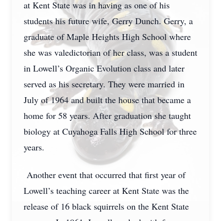
at Kent State was in having as one of his
students his future wife, Gerry Dunch. Gerry, a
graduate of Maple Heights High School where
she was valedictorian of her class, was a student
in Lowell’s Organic Evolution class and later
served as his secretary. They were married in
July of 1964 and built the house that became a
home for 58 years. After graduation she taught
biology at Cuyahoga Falls High School for three
years.
Another event that occurred that first year of
Lowell’s teaching career at Kent State was the
release of 16 black squirrels on the Kent State