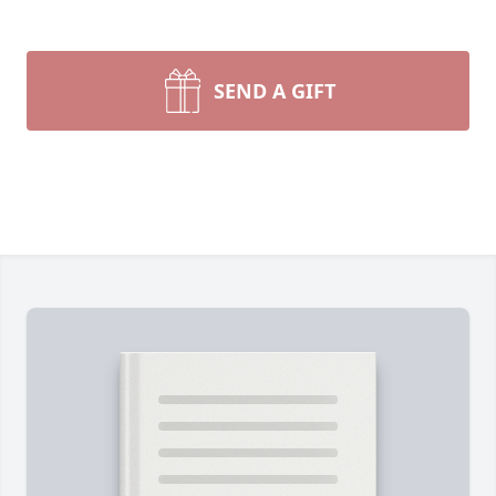
SEND A GIFT