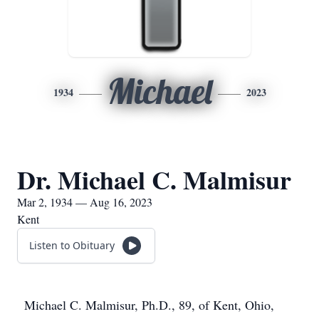
Michael
1934
2023
Dr. Michael C. Malmisur
Mar 2, 1934 — Aug 16, 2023
Kent
Listen to Obituary
Michael C. Malmisur, Ph.D., 89, of Kent, Ohio,