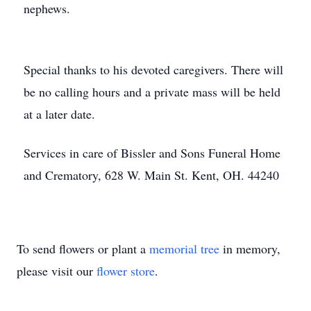
nephews.
Special thanks to his devoted caregivers. There will
be no calling hours and a private mass will be held
at a later date.
Services in care of Bissler and Sons Funeral Home
and Crematory, 628 W. Main St. Kent, OH. 44240
To send flowers or plant a
memorial tree
in memory,
please visit our
flower store
.