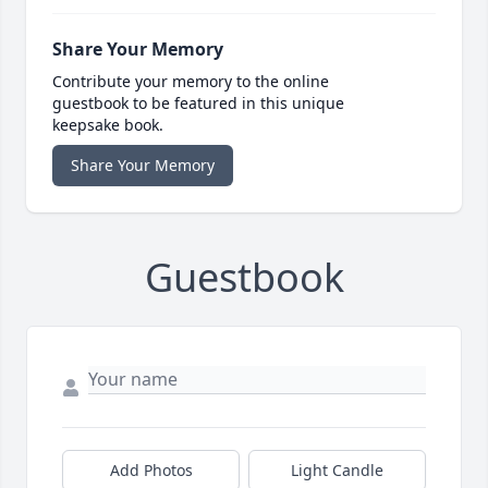
Share Your Memory
Contribute your memory to the online
guestbook to be featured in this unique
keepsake book.
Share Your Memory
Guestbook
Add Photos
Light Candle