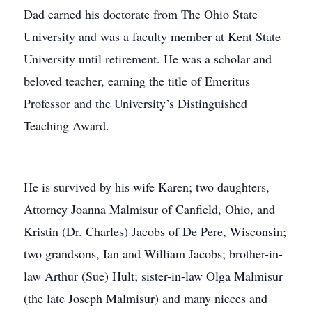
Dad earned his doctorate from The Ohio State
University and was a faculty member at Kent State
University until retirement. He was a scholar and
beloved teacher, earning the title of Emeritus
Professor and the University’s Distinguished
Teaching Award.
He is survived by his wife Karen; two daughters,
Attorney Joanna Malmisur of Canfield, Ohio, and
Kristin (Dr. Charles) Jacobs of De Pere, Wisconsin;
two grandsons, Ian and William Jacobs; brother-in-
law Arthur (Sue) Hult; sister-in-law Olga Malmisur
(the late Joseph Malmisur) and many nieces and