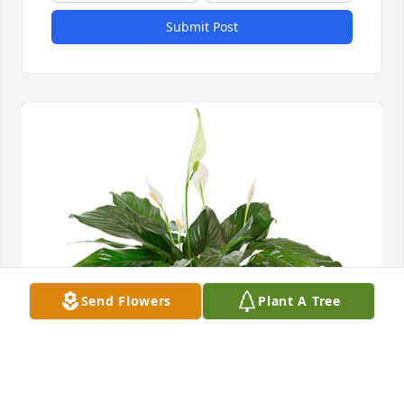
Submit Post
Send Flowers
Plant A Tree