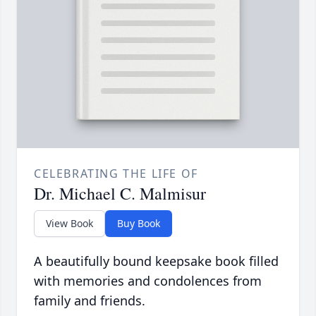
CELEBRATING THE LIFE OF
Dr. Michael C. Malmisur
View Book
Buy Book
A beautifully bound keepsake book filled
with memories and condolences from
family and friends.