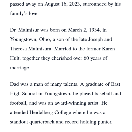
passed away on August 16, 2023, surrounded by his
family’s love.
Dr. Malmisur was born on March 2, 1934, in
Youngstown, Ohio, a son of the late Joseph and
Theresa Malmisura. Married to the former Karen
Hult, together they cherished over 60 years of
marriage.
Dad was a man of many talents. A graduate of East
High School in Youngstown, he played baseball and
football, and was an award-winning artist. He
attended Heidelberg College where he was a
standout quarterback and record holding punter.