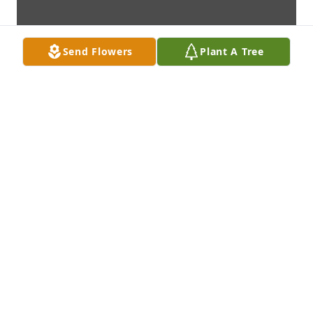
Send Flowers
Plant A Tree