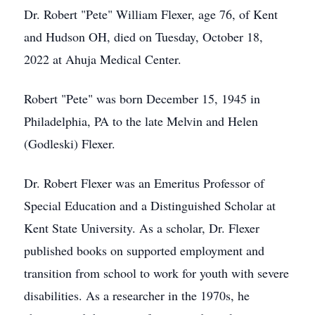
Dr. Robert "Pete" William Flexer, age 76, of Kent
and Hudson OH, died on Tuesday, October 18,
2022 at Ahuja Medical Center.
Robert "Pete" was born December 15, 1945 in
Philadelphia, PA to the late Melvin and Helen
(Godleski) Flexer.
Dr. Robert Flexer was an Emeritus Professor of
Special Education and a Distinguished Scholar at
Kent State University. As a scholar, Dr. Flexer
published books on supported employment and
transition from school to work for youth with severe
disabilities. As a researcher in the 1970s, he