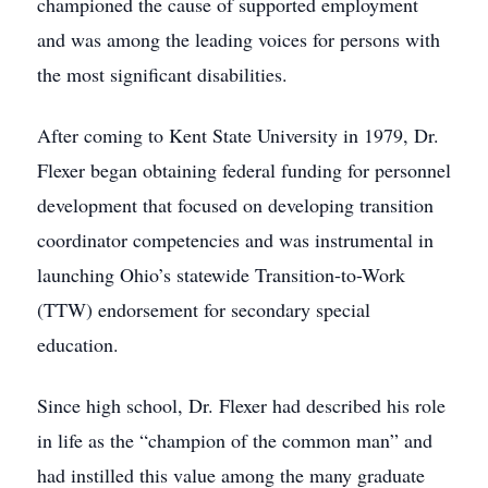
championed the cause of supported employment
and was among the leading voices for persons with
the most significant disabilities.
After coming to Kent State University in 1979, Dr.
Flexer began obtaining federal funding for personnel
development that focused on developing transition
coordinator competencies and was instrumental in
launching Ohio’s statewide Transition-to-Work
(TTW) endorsement for secondary special
education.
Since high school, Dr. Flexer had described his role
in life as the “champion of the common man” and
had instilled this value among the many graduate