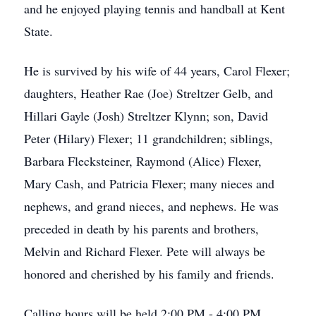
and he enjoyed playing tennis and handball at Kent
State.
He is survived by his wife of 44 years, Carol Flexer;
daughters, Heather Rae (Joe) Streltzer Gelb, and
Hillari Gayle (Josh) Streltzer Klynn; son, David
Peter (Hilary) Flexer; 11 grandchildren; siblings,
Barbara Flecksteiner, Raymond (Alice) Flexer,
Mary Cash, and Patricia Flexer; many nieces and
nephews, and grand nieces, and nephews. He was
preceded in death by his parents and brothers,
Melvin and Richard Flexer. Pete will always be
honored and cherished by his family and friends.
Calling hours will be held 2:00 PM - 4:00 PM