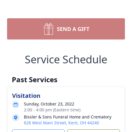
SEND A GIFT
Service Schedule
Past Services
Visitation
Sunday, October 23, 2022
2:00 - 4:00 pm (Eastern time)
Bissler & Sons Funeral Home and Crematory
628 West Main Street, Kent, OH 44240