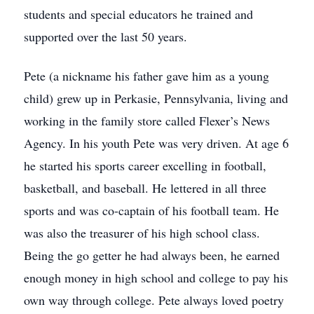
students and special educators he trained and
supported over the last 50 years.
Pete (a nickname his father gave him as a young
child) grew up in Perkasie, Pennsylvania, living and
working in the family store called Flexer’s News
Agency. In his youth Pete was very driven. At age 6
he started his sports career excelling in football,
basketball, and baseball. He lettered in all three
sports and was co-captain of his football team. He
was also the treasurer of his high school class.
Being the go getter he had always been, he earned
enough money in high school and college to pay his
own way through college. Pete always loved poetry