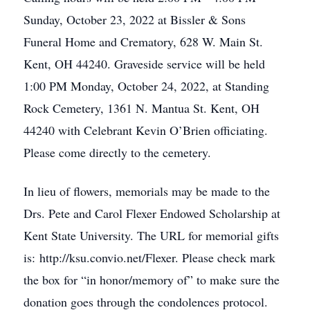
Sunday, October 23, 2022 at Bissler & Sons
Funeral Home and Crematory, 628 W. Main St.
Kent, OH 44240. Graveside service will be held
1:00 PM Monday, October 24, 2022, at Standing
Rock Cemetery, 1361 N. Mantua St. Kent, OH
44240 with Celebrant Kevin O’Brien officiating.
Please come directly to the cemetery.
In lieu of flowers, memorials may be made to the
Drs. Pete and Carol Flexer Endowed Scholarship at
Kent State University. The URL for memorial gifts
is: http://ksu.convio.net/Flexer. Please check mark
the box for “in honor/memory of” to make sure the
donation goes through the condolences protocol.