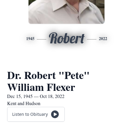
Robert
1945
2022
Dr. Robert "Pete"
William Flexer
Dec 15, 1945 — Oct 18, 2022
Kent and Hudson
Listen to Obituary