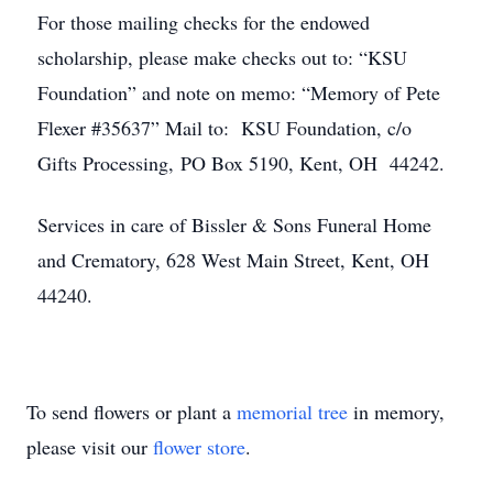
For those mailing checks for the endowed
scholarship, please make checks out to: “KSU
Foundation” and note on memo: “Memory of Pete
Flexer #35637” Mail to: KSU Foundation, c/o
Gifts Processing, PO Box 5190, Kent, OH 44242.
Services in care of Bissler & Sons Funeral Home
and Crematory, 628 West Main Street, Kent, OH
44240.
To send flowers or plant a
memorial tree
in memory,
please visit our
flower store
.