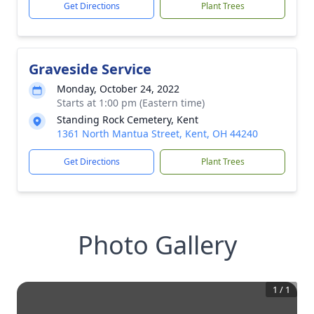
Get Directions
Plant Trees
Graveside Service
Monday, October 24, 2022
Starts at 1:00 pm (Eastern time)
Standing Rock Cemetery, Kent
1361 North Mantua Street, Kent, OH 44240
Get Directions
Plant Trees
Photo Gallery
1
/
1