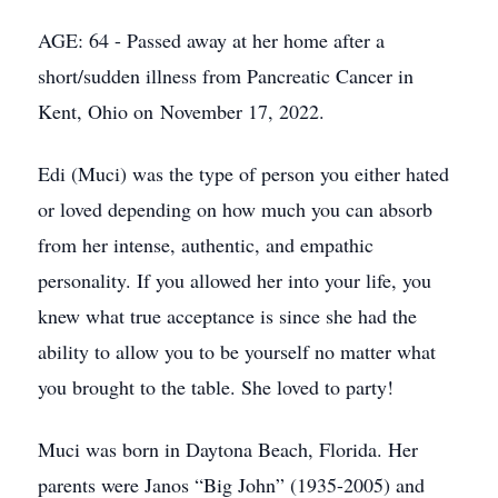
AGE: 64 - Passed away at her home after a
short/sudden illness from Pancreatic Cancer in
Kent, Ohio on November 17, 2022.
Edi (Muci) was the type of person you either hated
or loved depending on how much you can absorb
from her intense, authentic, and empathic
personality. If you allowed her into your life, you
knew what true acceptance is since she had the
ability to allow you to be yourself no matter what
you brought to the table. She loved to party!
Muci was born in Daytona Beach, Florida. Her
parents were Janos “Big John” (1935-2005) and