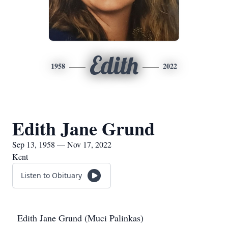
Edith
1958
2022
Edith Jane Grund
Sep 13, 1958 — Nov 17, 2022
Kent
Listen to Obituary
Edith Jane Grund (Muci Palinkas)