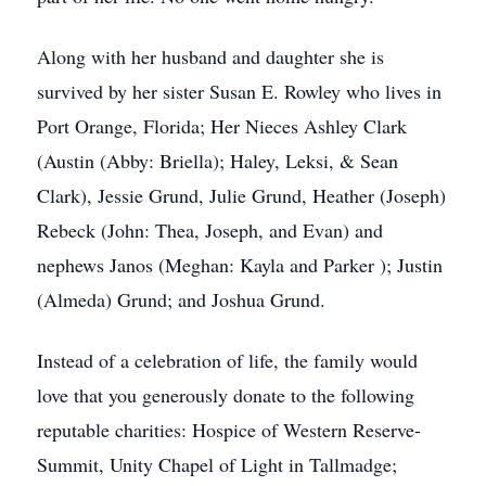
Along with her husband and daughter she is
survived by her sister Susan E. Rowley who lives in
Port Orange, Florida; Her Nieces Ashley Clark
(Austin (Abby: Briella); Haley, Leksi, & Sean
Clark), Jessie Grund, Julie Grund, Heather (Joseph)
Rebeck (John: Thea, Joseph, and Evan) and
nephews Janos (Meghan: Kayla and Parker ); Justin
(Almeda) Grund; and Joshua Grund.
Instead of a celebration of life, the family would
love that you generously donate to the following
reputable charities: Hospice of Western Reserve-
Summit, Unity Chapel of Light in Tallmadge;