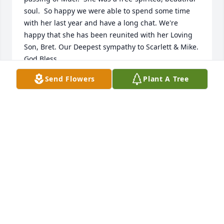
soul.  So happy we were able to spend some time 
with her last year and have a long chat. We're 
happy that she has been reunited with her Loving 
Son, Bret. Our Deepest sympathy to Scarlett & Mike. 
God Bless.
Send Flowers
Plant A Tree
CECILY BETH TEDESCHI
Nov 22, 2022
Mike and Scarlett, We are so sorry to hear of the 
passing of Edi. We loved her spirit and "true-to-
herself" personality. It was our honor getting to 
know her and the love she had for her family. While 
we knew each other as neighbors, it was amazing to 
realize our connection as Bret was best man in my 
cousin's wedding to one of "her boys" (Megan and 