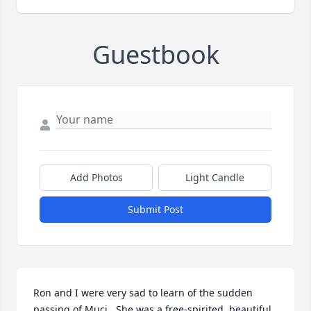
Guestbook
Add Photos
Light Candle
Submit Post
Ron and I were very sad to learn of the sudden 
passing of Muci.  She was a free-spirited, beautiful 