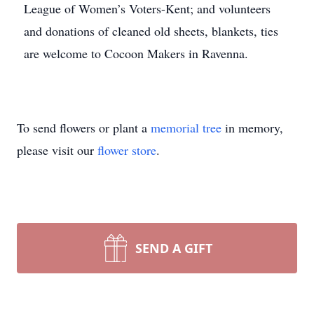
League of Women’s Voters-Kent; and volunteers
and donations of cleaned old sheets, blankets, ties
are welcome to Cocoon Makers in Ravenna.
To send flowers or plant a
memorial tree
in memory,
please visit our
flower store
.
SEND A GIFT