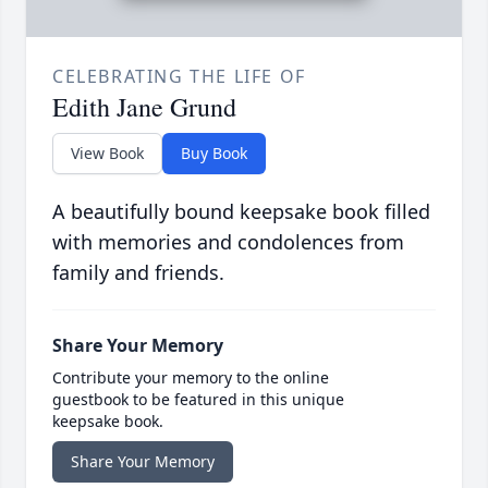
CELEBRATING THE LIFE OF
Edith Jane Grund
View Book
Buy Book
A beautifully bound keepsake book filled
with memories and condolences from
family and friends.
Share Your Memory
Contribute your memory to the online
guestbook to be featured in this unique
keepsake book.
Share Your Memory