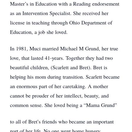
Master’s in Education with a Reading endorsement
as an Intervention Specialist. She received her
license in teaching through Ohio Department of
Education, a job she loved.
In 1981, Muci married Michael M Grund, her true
love, that lasted 41-years. Together they had two
beautiful children, (Scarlett and Bret). Bret is
helping his mom during transition. Scarlett became
an enormous part of her caretaking. A mother
cannot be prouder of her intellect, beauty, and
common sense. She loved being a “Mama Grund”
to all of Bret’s friends who became an important
part of her life. No one went home hungry.