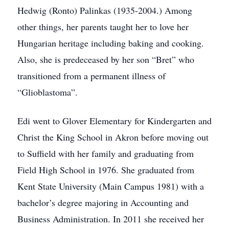
Hedwig (Ronto) Palinkas (1935-2004.) Among
other things, her parents taught her to love her
Hungarian heritage including baking and cooking.
Also, she is predeceased by her son “Bret” who
transitioned from a permanent illness of
“Glioblastoma”.
Edi went to Glover Elementary for Kindergarten and
Christ the King School in Akron before moving out
to Suffield with her family and graduating from
Field High School in 1976. She graduated from
Kent State University (Main Campus 1981) with a
bachelor’s degree majoring in Accounting and
Business Administration. In 2011 she received her