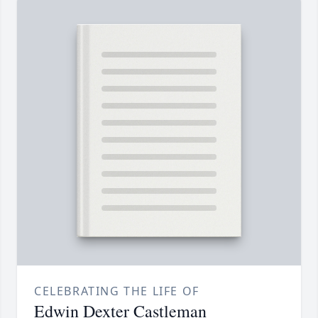
CELEBRATING THE LIFE OF
Edwin Dexter Castleman