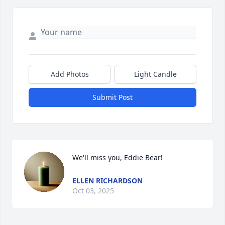
Add Photos
Light Candle
Submit Post
We'll miss you, Eddie Bear!
ELLEN RICHARDSON
Oct 03, 2025