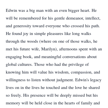
Edwin was a big man with an even bigger heart. He
will be remembered for his gentle demeanor, intellect,
and generosity toward everyone who crossed his path.
He found joy in simple pleasures like long walks
through the woods (where on one of those walks, he
met his future wife, Marilyn), afternoons spent with an
engaging book, and meaningful conversations about
global cultures. Those who had the privilege of
knowing him will value his wisdom, compassion, and
willingness to listen without judgment. Edwin's legacy
lives on in the lives he touched and the love he shared
so freely. His presence will be deeply missed but his
memory will be held close in the hearts of family and