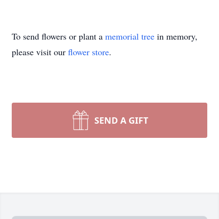
To send flowers or plant a
memorial tree
in memory,
please visit our
flower store
.
SEND A GIFT