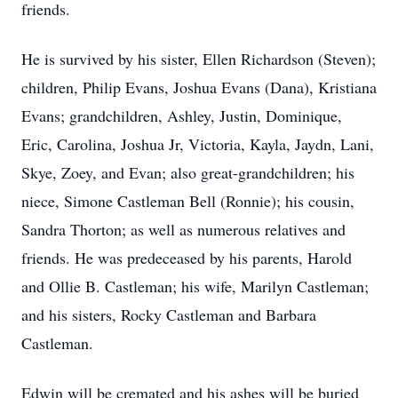
friends.
He is survived by his sister, Ellen Richardson (Steven);
children, Philip Evans, Joshua Evans (Dana), Kristiana
Evans; grandchildren, Ashley, Justin, Dominique,
Eric, Carolina, Joshua Jr, Victoria, Kayla, Jaydn, Lani,
Skye, Zoey, and Evan; also great-grandchildren; his
niece, Simone Castleman Bell (Ronnie); his cousin,
Sandra Thorton; as well as numerous relatives and
friends. He was predeceased by his parents, Harold
and Ollie B. Castleman; his wife, Marilyn Castleman;
and his sisters, Rocky Castleman and Barbara
Castleman.
Edwin will be cremated and his ashes will be buried