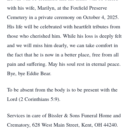
with his wife, Marilyn, at the Foxfield Preserve
Cemetery in a private ceremony on October 4, 2025.
His life will be celebrated with heartfelt tributes from
those who cherished him. While his loss is deeply felt
and we will miss him dearly, we can take comfort in
the fact that he is now in a better place, free from all
pain and suffering. May his soul rest in eternal peace.
Bye, bye Eddie Bear.
To be absent from the body is to be present with the
Lord (2 Corinthians 5:9).
Services in care of Bissler & Sons Funeral Home and
Crematory, 628 West Main Street, Kent, OH 44240.