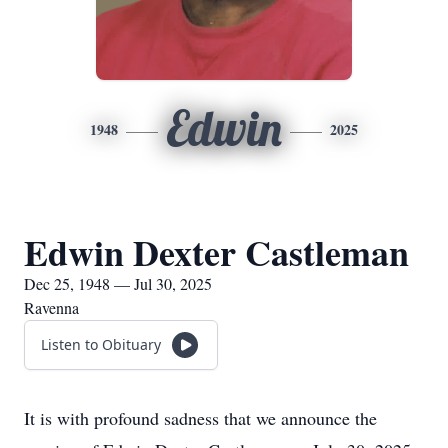
Edwin
1948
2025
Edwin Dexter Castleman
Dec 25, 1948 — Jul 30, 2025
Ravenna
Listen to Obituary
It is with profound sadness that we announce the