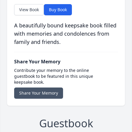
View Book
Buy Book
A beautifully bound keepsake book filled
with memories and condolences from
family and friends.
Share Your Memory
Contribute your memory to the online
guestbook to be featured in this unique
keepsake book.
Share Your Memory
Guestbook