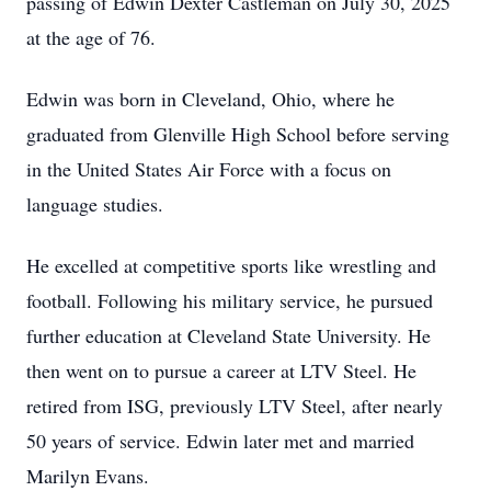
passing of Edwin Dexter Castleman on July 30, 2025
at the age of 76.
Edwin was born in Cleveland, Ohio, where he
graduated from Glenville High School before serving
in the United States Air Force with a focus on
language studies.
He excelled at competitive sports like wrestling and
football. Following his military service, he pursued
further education at Cleveland State University. He
then went on to pursue a career at LTV Steel. He
retired from ISG, previously LTV Steel, after nearly
50 years of service. Edwin later met and married
Marilyn Evans.