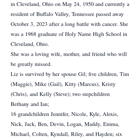
in Cleveland, Ohio on May 24, 1950 and currently a
resident of Buffalo Valley, Tennessee passed away
October 3, 2023 after a long battle with cancer. She
was a 1968 graduate of Holy Name High School in
Cleveland, Ohio.
She was a loving wife, mother, and friend who will
be greatly missed.
Liz is survived by her spouse Gil; five children, Tim
(Maggie), Mike (Gail), Kitty (Marcus), Kristy
(Chris), and Kelly (Steve); two stepchildren
Bethany and Ian;
16 grandchildren Jennifer, Nicole, Kyle, Alexis,
Nick, Jack, Ben, Devin, Logan, Maddy, Emma,
Michael, Colten, Kyndall, Riley, and Hayden; six