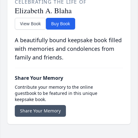
CELEBRATING THE LIFE OF
Elizabeth A. Blaha
View Book
Buy Book
A beautifully bound keepsake book filled
with memories and condolences from
family and friends.
Share Your Memory
Contribute your memory to the online
guestbook to be featured in this unique
keepsake book.
Share Your Memory