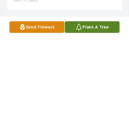
Send Flowers
Plant A Tree
Designer's choice bouquet was purchased for the 
family of Elizabeth A. Blaha.