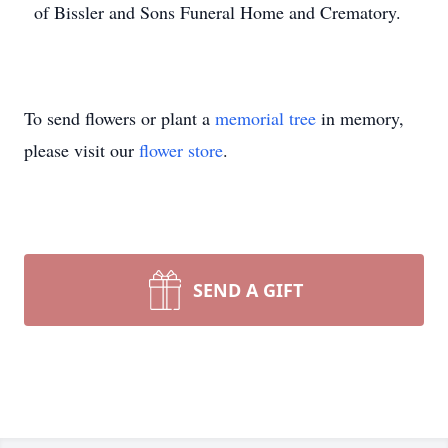
of Bissler and Sons Funeral Home and Crematory.
To send flowers or plant a
memorial tree
in memory,
please visit our
flower store
.
SEND A GIFT