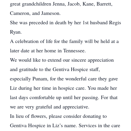
great grandchildren Jenna, Jacob, Kane, Barrett,
Cameron, and Jameson.
She was preceded in death by her 1st husband Regis
Ryan.
A celebration of life for the family will be held at a
later date at her home in Tennessee.
We would like to extend our sincere appreciation
and gratitude to the Gentiva Hospice staff,
especially Punam, for the wonderful care they gave
Liz during her time in hospice care. You made her
last days comfortable up until her passing. For that
we are very grateful and appreciative.
In lieu of flowers, please consider donating to
Gentiva Hospice in Liz’s name. Services in the care