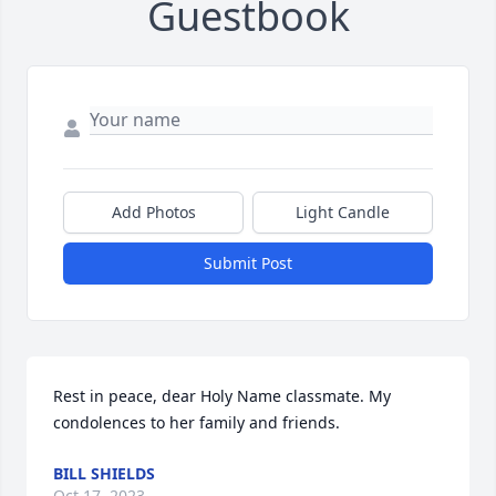
Guestbook
Add Photos
Light Candle
Submit Post
Rest in peace, dear Holy Name classmate. My 
condolences to her family and friends.
BILL SHIELDS
Oct 17, 2023