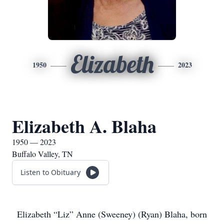
Elizabeth
1950
2023
Elizabeth A. Blaha
1950 — 2023
Buffalo Valley, TN
Listen to Obituary
Elizabeth “Liz” Anne (Sweeney) (Ryan) Blaha, born