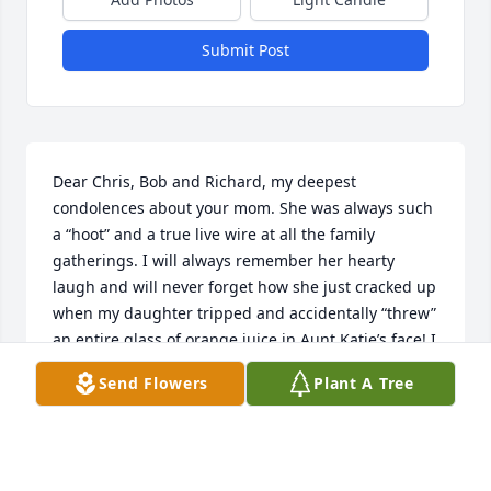
Submit Post
Dear Chris, Bob and Richard, my deepest 
condolences about your mom. She was always such 
a “hoot” and a true live wire at all the family 
gatherings. I will always remember her hearty 
laugh and will never forget how she just cracked up 
when my daughter tripped and accidentally “threw” 
an entire glass of orange juice in Aunt Katie’s face! I 
was mortified, but to Aunt Katie’s credit she just 
Send Flowers
Plant A Tree
laughed it off, but your mom thought it was 
hilarious for some reason 🤣. I guess many of us 
have inherited that crazy “Romps” sense of humor. 
We will offer a Mass for her and your dad…we miss 