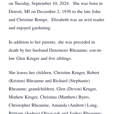
on Tuesday, September 10, 2024. She was born in
Detroit, MI on December 2, 1936 to the late John
and Christine Romps. Elizabeth was an avid reader
and enjoyed gardening.
In addition to her parents, she was preceded in
death by her husband Denzmore Rheaume; son-in-
law Glen Kruger and five siblings.
She leaves her children, Christine Kruger, Robert
(Kristen) Rheaume and Richard (Stephanie)
Rheaume; grandchildren, Glen (Devon) Kruger,
Mathew Kruger, Christina (Matthew) Byers,
Christopher Rheaume, Amanda (Andrew) Long,
Brittany (Joshua) Oleszczak and Joshua Rheaume;