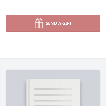
SEND A GIFT