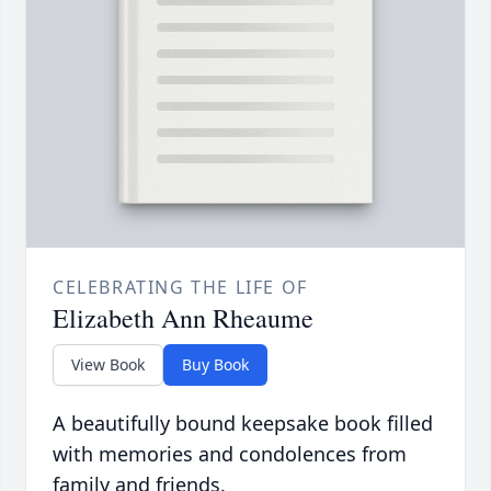
CELEBRATING THE LIFE OF
Elizabeth Ann Rheaume
View Book
Buy Book
A beautifully bound keepsake book filled
with memories and condolences from
family and friends.