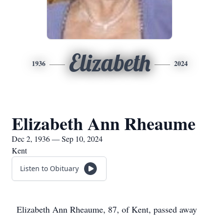
Elizabeth
1936
2024
Elizabeth Ann Rheaume
Dec 2, 1936 — Sep 10, 2024
Kent
Listen to Obituary
Elizabeth Ann Rheaume, 87, of Kent, passed away