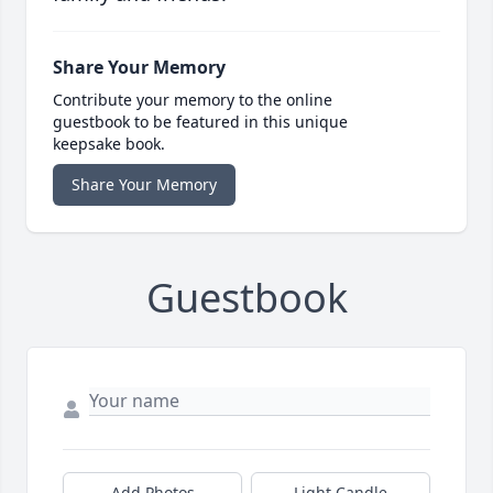
Share Your Memory
Contribute your memory to the online
guestbook to be featured in this unique
keepsake book.
Share Your Memory
Guestbook
Add Photos
Light Candle