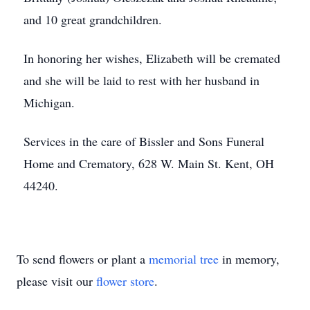
and 10 great grandchildren.
In honoring her wishes, Elizabeth will be cremated
and she will be laid to rest with her husband in
Michigan.
Services in the care of Bissler and Sons Funeral
Home and Crematory, 628 W. Main St. Kent, OH
44240.
To send flowers or plant a
memorial tree
in memory,
please visit our
flower store
.