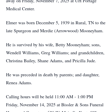
away on Friday, November 7, 2025 at UH Portage
Medical Center.
Elmer was born December 5, 1939 in Rural, TN to the
late Spurgeon and Merdie (Arrowwood) Mooneyham.
He is survived by his wife, Betty Mooneyham; sons,
Wendell Williams, Greg Williams; and grandchildren,
Christina Bailey, Shane Adams, and Pricilla Jude.
He was preceded in death by parents; and daughter,
Renea Adams.
Calling hours will be held 11:00 AM - 1:00 PM
Friday, November 14, 2025 at Bissler & Sons Funeral