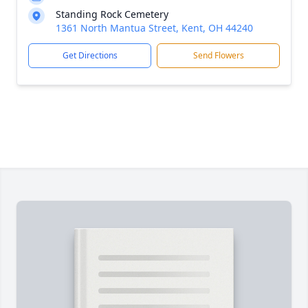
Standing Rock Cemetery
1361 North Mantua Street, Kent, OH 44240
Get Directions
Send Flowers