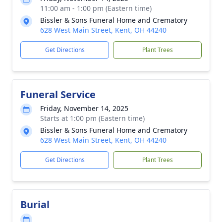
11:00 am - 1:00 pm (Eastern time)
Bissler & Sons Funeral Home and Crematory
628 West Main Street, Kent, OH 44240
Get Directions
Plant Trees
Funeral Service
Friday, November 14, 2025
Starts at 1:00 pm (Eastern time)
Bissler & Sons Funeral Home and Crematory
628 West Main Street, Kent, OH 44240
Get Directions
Plant Trees
Burial