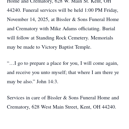
Home and Crematory, 628 W. Main St. Kent, OH
44240. Funeral services will be held 1:00 PM Friday,
November 14, 2025, at Bissler & Sons Funeral Home
and Crematory with Mike Adams officiating. Burial
will follow at Standing Rock Cemetery. Memorials
may be made to Victory Baptist Temple.
“…I go to prepare a place for you, I will come again,
and receive you unto myself; that where I am there ye
may be also.” John 14:3.
Services in care of Bissler & Sons Funeral Home and
Crematory, 628 West Main Street, Kent, OH 44240.