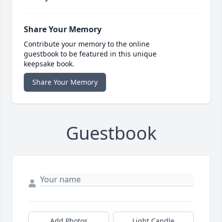
Share Your Memory
Contribute your memory to the online
guestbook to be featured in this unique
keepsake book.
Share Your Memory
Guestbook
Add Photos
Light Candle