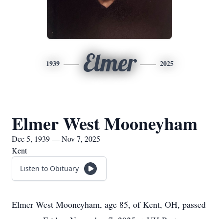
Elmer
1939
2025
Elmer West Mooneyham
Dec 5, 1939 — Nov 7, 2025
Kent
Listen to Obituary
Elmer West Mooneyham, age 85, of Kent, OH, passed