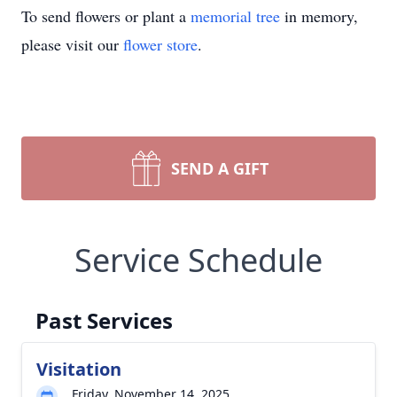
To send flowers or plant a
memorial tree
in memory,
please visit our
flower store
.
SEND A GIFT
Service Schedule
Past Services
Visitation
Friday, November 14, 2025