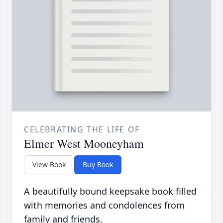
CELEBRATING THE LIFE OF
Elmer West Mooneyham
View Book
Buy Book
A beautifully bound keepsake book filled
with memories and condolences from
family and friends.