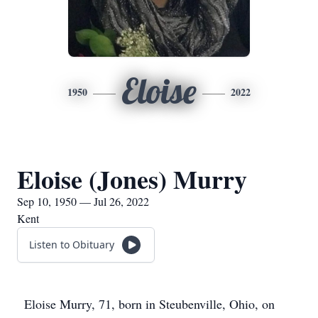
Eloise
1950
2022
Eloise (Jones) Murry
Sep 10, 1950 — Jul 26, 2022
Kent
Listen to Obituary
Eloise Murry, 71, born in Steubenville, Ohio, on