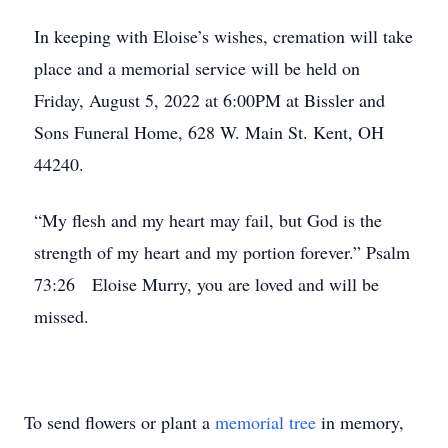
In keeping with Eloise’s wishes, cremation will take
place and a memorial service will be held on
Friday, August 5, 2022 at 6:00PM at Bissler and
Sons Funeral Home, 628 W. Main St. Kent, OH
44240.
“My flesh and my heart may fail, but God is the
strength of my heart and my portion forever.” Psalm
73:26 Eloise Murry, you are loved and will be
missed.
To send flowers or plant a
memorial tree
in memory,