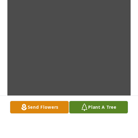
Send Flowers
Plant A Tree