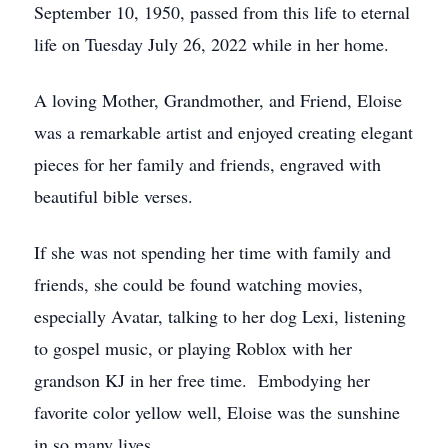
September 10, 1950, passed from this life to eternal
life on Tuesday July 26, 2022 while in her home.
A loving Mother, Grandmother, and Friend, Eloise
was a remarkable artist and enjoyed creating elegant
pieces for her family and friends, engraved with
beautiful bible verses.
If she was not spending her time with family and
friends, she could be found watching movies,
especially Avatar, talking to her dog Lexi, listening
to gospel music, or playing Roblox with her
grandson KJ in her free time. Embodying her
favorite color yellow well, Eloise was the sunshine
in so many lives.