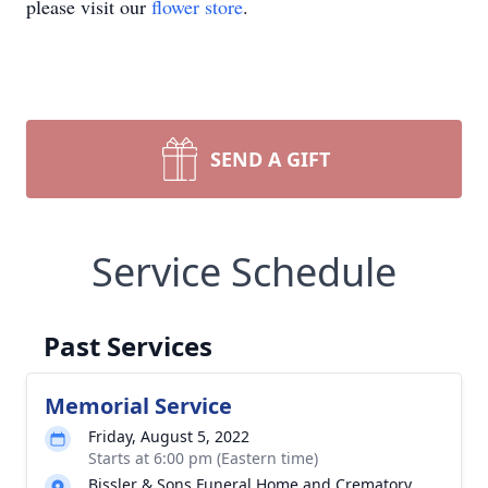
please visit our
flower store
.
SEND A GIFT
Service Schedule
Past Services
Memorial Service
Friday, August 5, 2022
Starts at 6:00 pm (Eastern time)
Bissler & Sons Funeral Home and Crematory