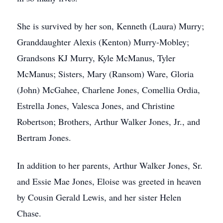
She is survived by her son, Kenneth (Laura) Murry;
Granddaughter Alexis (Kenton) Murry-Mobley;
Grandsons KJ Murry, Kyle McManus, Tyler
McManus; Sisters, Mary (Ransom) Ware, Gloria
(John) McGahee, Charlene Jones, Comellia Ordia,
Estrella Jones, Valesca Jones, and Christine
Robertson; Brothers, Arthur Walker Jones, Jr., and
Bertram Jones.
In addition to her parents, Arthur Walker Jones, Sr.
and Essie Mae Jones, Eloise was greeted in heaven
by Cousin Gerald Lewis, and her sister Helen
Chase.