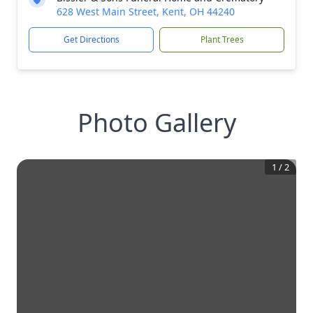
628 West Main Street, Kent, OH 44240
Get Directions
Plant Trees
Photo Gallery
1
/
2