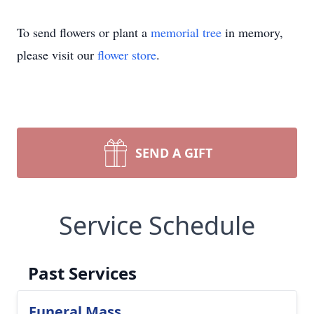
To send flowers or plant a
memorial tree
in memory,
please visit our
flower store
.
SEND A GIFT
Service Schedule
Past Services
Funeral Mass