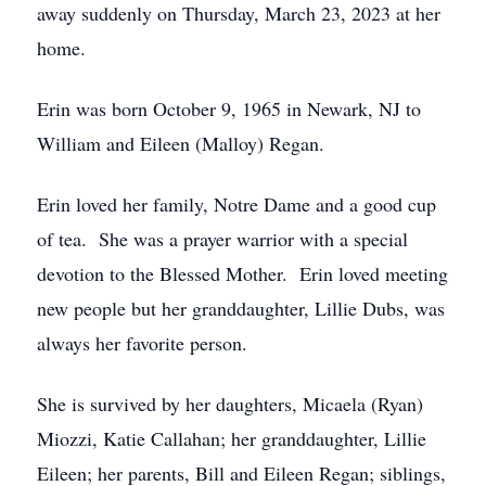
away suddenly on Thursday, March 23, 2023 at her
home.
Erin was born October 9, 1965 in Newark, NJ to
William and Eileen (Malloy) Regan.
Erin loved her family, Notre Dame and a good cup
of tea. She was a prayer warrior with a special
devotion to the Blessed Mother. Erin loved meeting
new people but her granddaughter, Lillie Dubs, was
always her favorite person.
She is survived by her daughters, Micaela (Ryan)
Miozzi, Katie Callahan; her granddaughter, Lillie
Eileen; her parents, Bill and Eileen Regan; siblings,