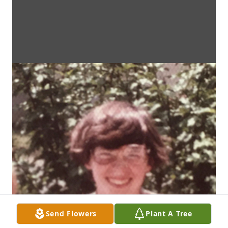
Send Flowers
Plant A Tree