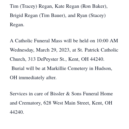
Tim (Tracey) Regan, Kate Regan (Ron Baker),
Brigid Regan (Tim Bauer), and Ryan (Stacey)
Regan.
A Catholic Funeral Mass will be held on 10:00 AM
Wednesday, March 29, 2023, at St. Patrick Catholic
Church, 313 DePeyster St., Kent, OH 44240.
Burial will be at Markillie Cemetery in Hudson,
OH immediately after.
Services in care of Bissler & Sons Funeral Home
and Crematory, 628 West Main Street, Kent, OH
44240.