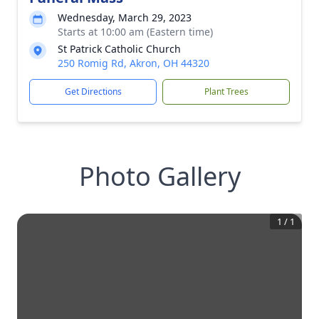
Wednesday, March 29, 2023
Starts at 10:00 am (Eastern time)
St Patrick Catholic Church
250 Romig Rd, Akron, OH 44320
Get Directions
Plant Trees
Photo Gallery
1
/
1