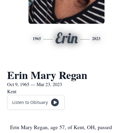
Erin
1965
2023
Erin Mary Regan
Oct 9, 1965 — Mar 23, 2023
Kent
Listen to Obituary
Erin Mary Regan, age 57, of Kent, OH, passed