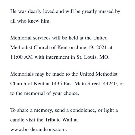
He was dearly loved and will be greatly missed by
all who knew him.
Memorial services will be held at the United
Methodist Church of Kent on June 19, 2021 at
11:00 AM with internment in St. Louis, MO.
Memorials may be made to the United Methodist
Church of Kent at 1435 East Main Street, 44240, or
to the memorial of your choice.
To share a memory, send a condolence, or light a
candle visit the Tribute Wall at
www.bisslerandsons.com.