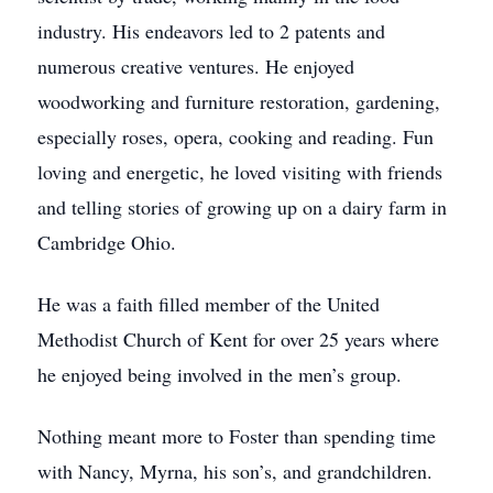
industry. His endeavors led to 2 patents and
numerous creative ventures. He enjoyed
woodworking and furniture restoration, gardening,
especially roses, opera, cooking and reading. Fun
loving and energetic, he loved visiting with friends
and telling stories of growing up on a dairy farm in
Cambridge Ohio.
He was a faith filled member of the United
Methodist Church of Kent for over 25 years where
he enjoyed being involved in the men’s group.
Nothing meant more to Foster than spending time
with Nancy, Myrna, his son’s, and grandchildren.