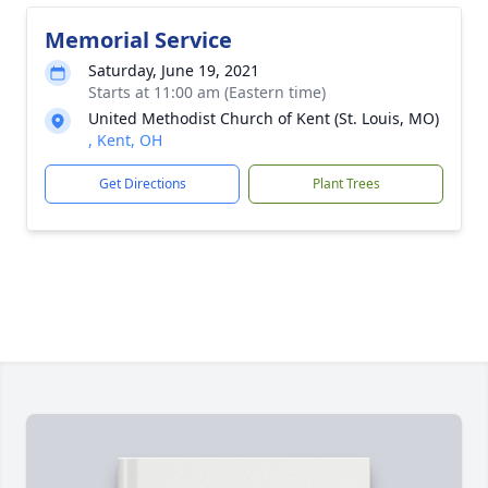
Memorial Service
Saturday, June 19, 2021
Starts at 11:00 am (Eastern time)
United Methodist Church of Kent (St. Louis, MO)
, Kent, OH
Get Directions
Plant Trees