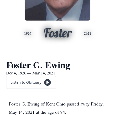
Foster
1926
2021
Foster G. Ewing
Dec 4, 1926 — May 14, 2021
Listen to Obituary
Foster G. Ewing of Kent Ohio passed away Friday,
May 14, 2021 at the age of 94.