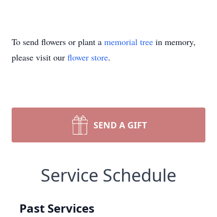
To send flowers or plant a
memorial tree
in memory,
please visit our
flower store
.
SEND A GIFT
Service Schedule
Past Services