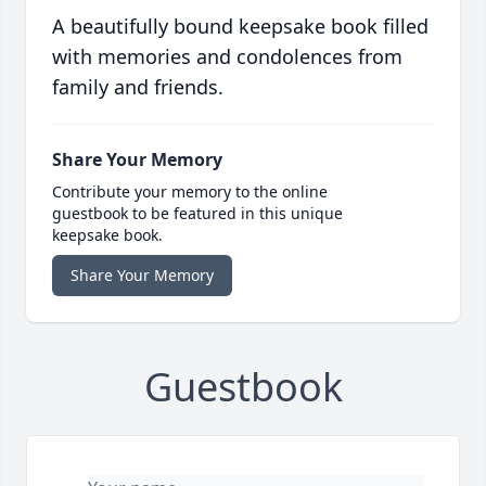
A beautifully bound keepsake book filled
with memories and condolences from
family and friends.
Share Your Memory
Contribute your memory to the online
guestbook to be featured in this unique
keepsake book.
Share Your Memory
Guestbook