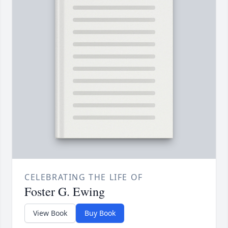
CELEBRATING THE LIFE OF
Foster G. Ewing
View Book
Buy Book