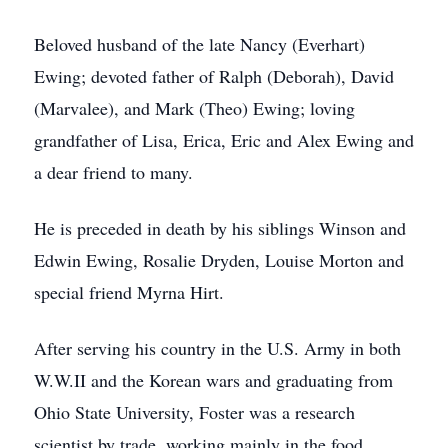
Beloved husband of the late Nancy (Everhart)
Ewing; devoted father of Ralph (Deborah), David
(Marvalee), and Mark (Theo) Ewing; loving
grandfather of Lisa, Erica, Eric and Alex Ewing and
a dear friend to many.
He is preceded in death by his siblings Winson and
Edwin Ewing, Rosalie Dryden, Louise Morton and
special friend Myrna Hirt.
After serving his country in the U.S. Army in both
W.W.II and the Korean wars and graduating from
Ohio State University, Foster was a research
scientist by trade, working mainly in the food