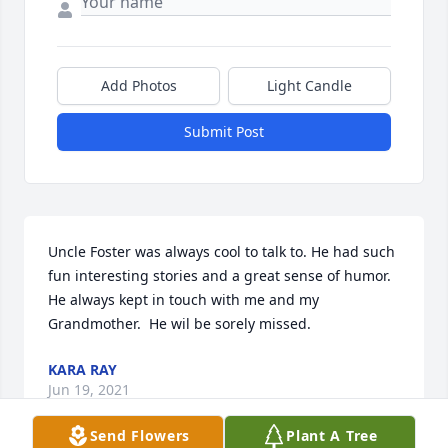
Add Photos
Light Candle
Submit Post
Uncle Foster was always cool to talk to. He had such 
fun interesting stories and a great sense of humor. 
He always kept in touch with me and my 
Grandmother.  He wil be sorely missed.
KARA RAY
Jun 19, 2021
Send Flowers
Plant A Tree