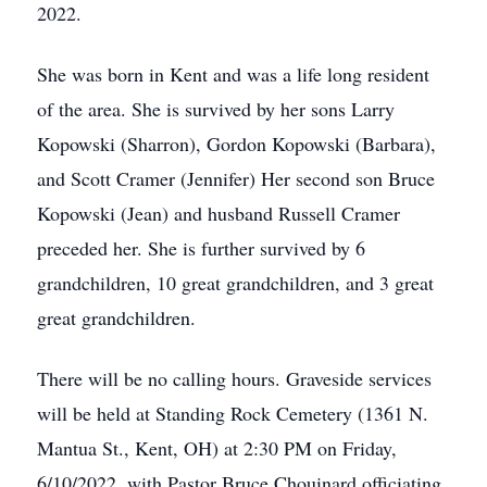
2022.
She was born in Kent and was a life long resident
of the area. She is survived by her sons Larry
Kopowski (Sharron), Gordon Kopowski (Barbara),
and Scott Cramer (Jennifer) Her second son Bruce
Kopowski (Jean) and husband Russell Cramer
preceded her. She is further survived by 6
grandchildren, 10 great grandchildren, and 3 great
great grandchildren.
There will be no calling hours. Graveside services
will be held at Standing Rock Cemetery (1361 N.
Mantua St., Kent, OH) at 2:30 PM on Friday,
6/10/2022, with Pastor Bruce Chouinard officiating.