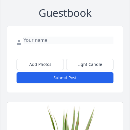
Guestbook
Add Photos
Light Candle
Submit Post