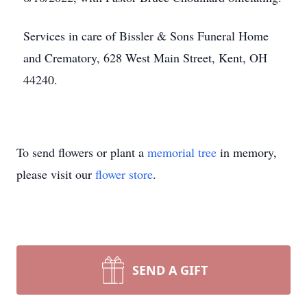
Services in care of Bissler & Sons Funeral Home
and Crematory, 628 West Main Street, Kent, OH
44240.
To send flowers or plant a
memorial tree
in memory,
please visit our
flower store
.
SEND A GIFT