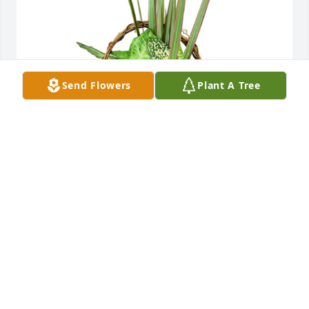
Send Flowers
Plant A Tree
Small basket garden was purchased for the family 
of Frances J. Cramer by From your Family at 
Coleman.  Sorry for your loss.From your Family at 
Coleman
FROM YOUR FAMILY AT COLEMAN
Jun 13, 2022