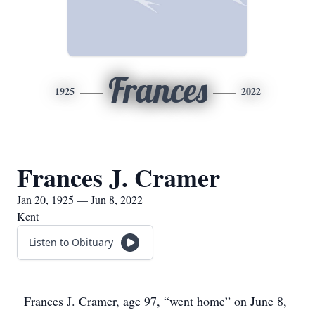
Frances
1925
2022
Frances J. Cramer
Jan 20, 1925 — Jun 8, 2022
Kent
Listen to Obituary
Frances J. Cramer, age 97, “went home” on June 8,