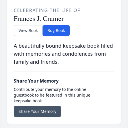
CELEBRATING THE LIFE OF
Frances J. Cramer
View Book
Buy Book
A beautifully bound keepsake book filled
with memories and condolences from
family and friends.
Share Your Memory
Contribute your memory to the online
guestbook to be featured in this unique
keepsake book.
Share Your Memory