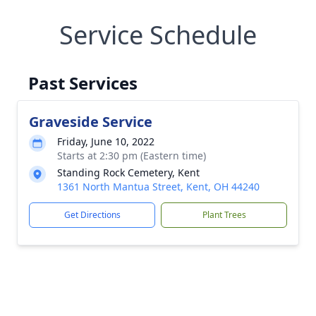
Service Schedule
Past Services
Graveside Service
Friday, June 10, 2022
Starts at 2:30 pm (Eastern time)
Standing Rock Cemetery, Kent
1361 North Mantua Street, Kent, OH 44240
Get Directions
Plant Trees