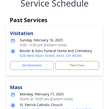
Service Schedule
Past Services
Visitation
Sunday, February 16, 2025
4:00 - 6:00 pm (Eastern time)
Bissler & Sons Funeral Home and Crematory
628 West Main Street, Kent, OH 44240
Get Directions
Plant Trees
Mass
Monday, February 17, 2025
Starts at 10:00 am (Eastern time)
St. Patrick Catholic Church