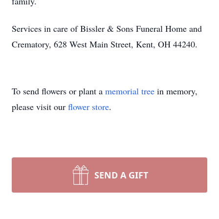
family.
Services in care of Bissler & Sons Funeral Home and
Crematory, 628 West Main Street, Kent, OH 44240.
To send flowers or plant a
memorial tree
in memory,
please visit our
flower store
.
SEND A GIFT