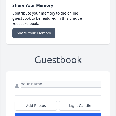
Share Your Memory
Contribute your memory to the online
guestbook to be featured in this unique
keepsake book.
Share Your Memory
Guestbook
Add Photos
Light Candle