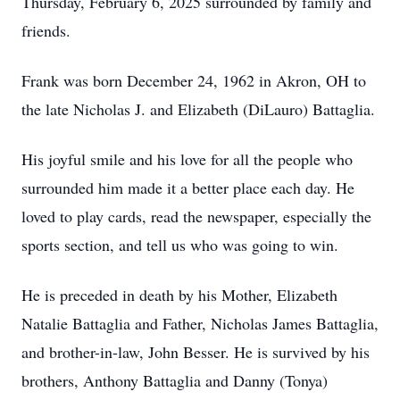
Thursday, February 6, 2025 surrounded by family and
friends.
Frank was born December 24, 1962 in Akron, OH to
the late Nicholas J. and Elizabeth (DiLauro) Battaglia.
His joyful smile and his love for all the people who
surrounded him made it a better place each day. He
loved to play cards, read the newspaper, especially the
sports section, and tell us who was going to win.
He is preceded in death by his Mother, Elizabeth
Natalie Battaglia and Father, Nicholas James Battaglia,
and brother-in-law, John Besser. He is survived by his
brothers, Anthony Battaglia and Danny (Tonya)