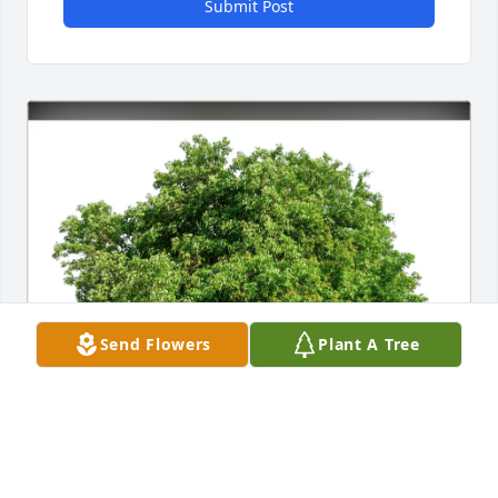
Submit Post
Send Flowers
Plant A Tree
Mich Watanabe and Dave Glass has purchased Eco-