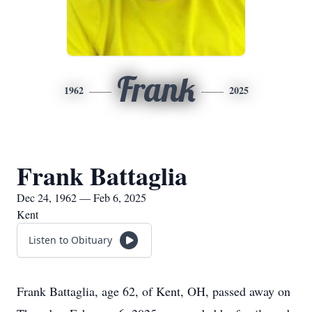
Frank
1962
2025
Frank Battaglia
Dec 24, 1962 — Feb 6, 2025
Kent
Listen to Obituary
Frank Battaglia, age 62, of Kent, OH, passed away on