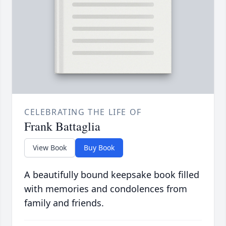
CELEBRATING THE LIFE OF
Frank Battaglia
View Book
Buy Book
A beautifully bound keepsake book filled
with memories and condolences from
family and friends.