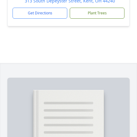
313 South Depeyster Street, Kent, OH 44240
Get Directions
Plant Trees