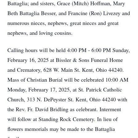
Battaglia; and sisters, Grace (Mitch) Hoffman, Mary
Beth Battaglia Besser, and Francine (Ron) Livezey and
numerous nieces, nephews, great nieces and great
nephews, and loving cousins.
Calling hours will be held 4:00 PM - 6:00 PM Sunday,
February 16, 2025 at Bissler & Sons Funeral Home
and Crematory, 628 W. Main St. Kent, Ohio 44240.
Mass of Christian Burial will be celebrated 10:00 AM
Monday, February 17, 2025, at St. Patrick Catholic
Church, 313 N. DePeyster St. Kent, Ohio 44240 with
the Rev. Fr. David Bridling as celebrant. Interment
will follow at Standing Rock Cemetery. In lieu of
flowers memorials may be made to the Battaglia