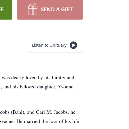
EE
SEND A GIFT
Listen to Obituary
 was dearly loved by his family and
, and his beloved daughter, Yvonne
acobs (Bahl), and Carl M. Jacobs, he
venue. He married the love of his life