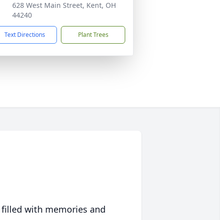
628 West Main Street, Kent, OH
44240
Text Directions
Plant Trees
 filled with memories and