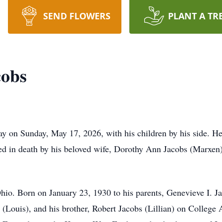
SEND FLOWERS
PLANT A TR
cobs
ay on Sunday, May 17, 2026, with his children by his side. He
d in death by his beloved wife, Dorothy Ann Jacobs (Marxen)
Ohio. Born on January 23, 1930 to his parents, Genevieve I. J
 (Louis), and his brother, Robert Jacobs (Lillian) on College A