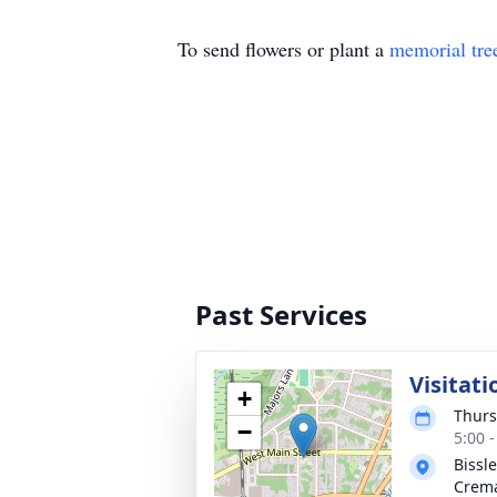
To send flowers or plant a
memorial tre
Past Services
Visitati
+
Thurs
−
5:00 
Bissl
Crema