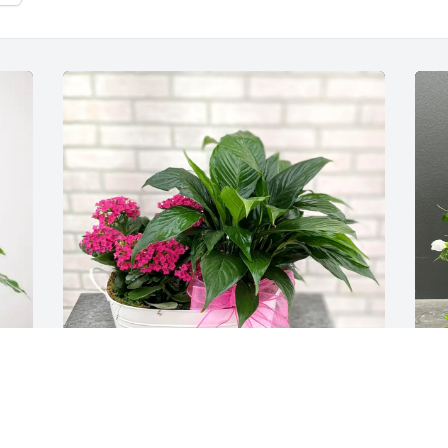
 
Margaret's Girls purchased Blooming 
Y