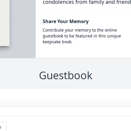
condolences from family and friend
Share Your Memory
Contribute your memory to the online
guestbook to be featured in this unique
keepsake book.
Guestbook
e