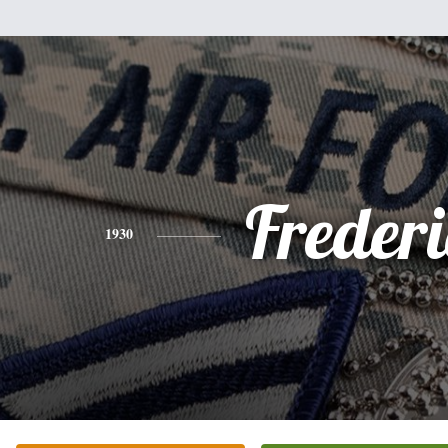
Freder
1930