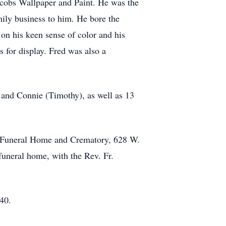
acobs Wallpaper and Paint. He was the
mily business to him. He bore the
 on his keen sense of color and his
s for display. Fred was also a
, and Connie (Timothy), as well as 13
ns Funeral Home and Crematory, 628 W.
funeral home, with the Rev. Fr.
40.