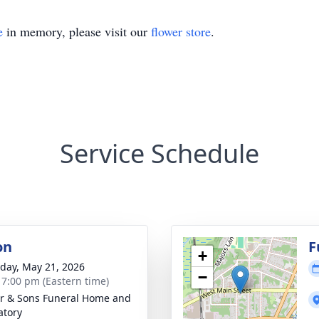
e
in memory, please visit our
flower store
.
Service Schedule
on
F
+
day, May 21, 2026
−
- 7:00 pm (Eastern time)
er & Sons Funeral Home and
tory