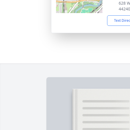
628 W
4424
Text Dire