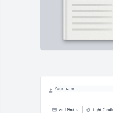
Add Photos
Light Candl