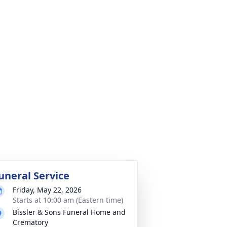
uneral Service
Friday, May 22, 2026
Starts at 10:00 am (Eastern time)
Bissler & Sons Funeral Home and
Crematory