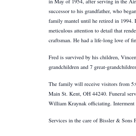
in May of 1954, after serving in the A
successor to his grandfather, who began
family mantel until he retired in 1994. 
meticulous attention to detail that rend
craftsman. He had a life-long love of f
Fred is survived by his children, Vince
grandchildren and 7 great-grandchildre
The family will receive visitors from
Main St. Kent, OH 44240. Funeral servi
William Kraynak officiating. Interment
Services in the care of Bissler & Son