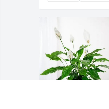
Jacob and Kai Marxen purchased Peace