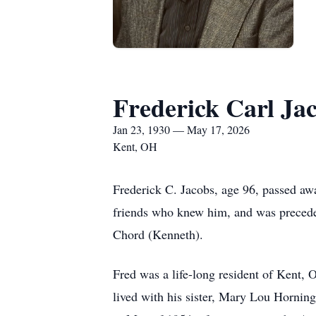
Frederick Carl Ja
Jan 23, 1930 — May 17, 2026
Kent, OH
Frederick C. Jacobs, age 96, passed aw
friends who knew him, and was precede
Chord (Kenneth).
Fred was a life-long resident of Kent, 
lived with his sister, Mary Lou Horning