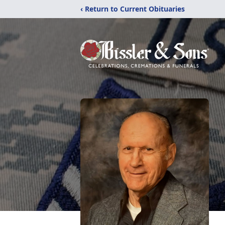
‹ Return to Current Obituaries