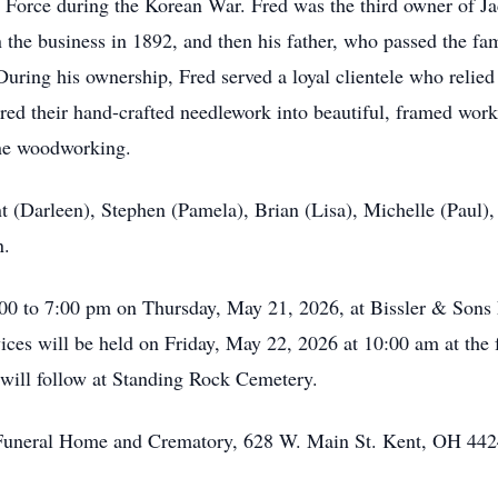
ir Force during the Korean War. Fred was the third owner of J
 the business in 1892, and then his father, who passed the fa
During his ownership, Fred served a loyal clientele who relied
ered their hand-crafted needlework into beautiful, framed work
ine woodworking.
nt (Darleen), Stephen (Pamela), Brian (Lisa), Michelle (Paul)
n.
 5:00 to 7:00 pm on Thursday, May 21, 2026, at Bissler & So
ces will be held on Friday, May 22, 2026 at 10:00 am at the 
 will follow at Standing Rock Cemetery.
s Funeral Home and Crematory, 628 W. Main St. Kent, OH 442