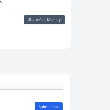
s.
Share Your Memory
Submit Post