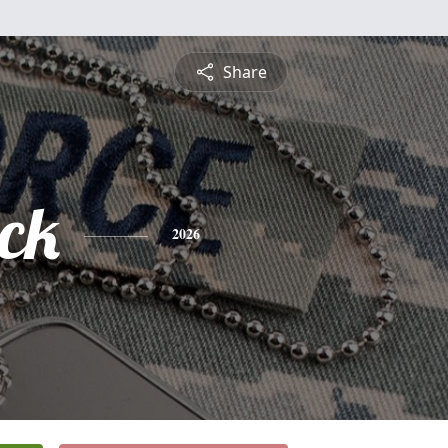
Share
ick
2026