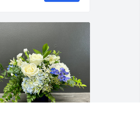
our SRC Family purchased Blue Skies 