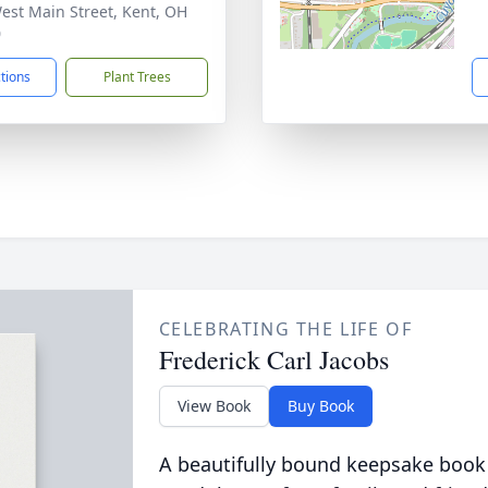
est Main Street, Kent, OH
0
ctions
Plant Trees
CELEBRATING THE LIFE OF
Frederick Carl Jacobs
View Book
Buy Book
A beautifully bound keepsake book