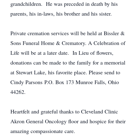
grandchildren. He was preceded in death by his
parents, his in-laws, his brother and his sister.
Private cremation services will be held at Bissler &
Sons Funeral Home & Crematory. A Celebration of
Life will be at a later date. In Lieu of flowers,
donations can be made to the family for a memorial
at Stewart Lake, his favorite place. Please send to
Cindy Parsons P.O. Box 173 Munroe Falls, Ohio
44262.
Heartfelt and grateful thanks to Cleveland Clinic
Akron General Oncology floor and hospice for their
amazing compassionate care.