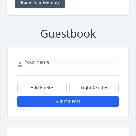
Share Your Memory
Guestbook
Add Photos
Light Candle
Submit Post