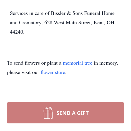
Services in care of Bissler & Sons Funeral Home
and Crematory, 628 West Main Street, Kent, OH
44240.
To send flowers or plant a
memorial tree
in memory,
please visit our
flower store
.
SEND A GIFT