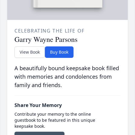
CELEBRATING THE LIFE OF
Garry Wayne Parsons
View Book
Buy Book
A beautifully bound keepsake book filled
with memories and condolences from
family and friends.
Share Your Memory
Contribute your memory to the online
guestbook to be featured in this unique
keepsake book.