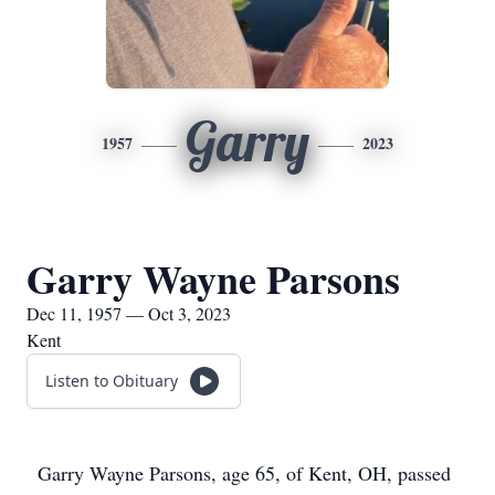
Garry
1957
2023
Garry Wayne Parsons
Dec 11, 1957 — Oct 3, 2023
Kent
Listen to Obituary
Garry Wayne Parsons, age 65, of Kent, OH, passed