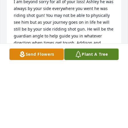
I am beyond sorry for all of your loss! Ashley he was 
always by your side everywhere you went he was 
riding shot gun! You may not be able to physically 
see him but as your journey goes on in life he will 
still be by your side ridding shot gun. He will be the 
guardian angle to help guide you in whatever 
direction when times get tough. Addison and 
Savannah your Papa will be there as you are used to 
Send Flowers
Plant A Tree
him being there daily. He cherished you girls and 
all the joy you guys brought to his daily life! Cindy 
I’m so sorry for the heartache and pain you will 
have to feel moving forward. That man loved you 
dearly and his family! He was a character that made 
us all laugh. So when you’re feeling down just 
remember the good times when he made you 
laugh. Love you all prayers during this difficult time 
🙏🏼❤️‍🩹
TRACY KOACH