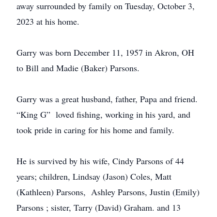
away surrounded by family on Tuesday, October 3,
2023 at his home.
Garry was born December 11, 1957 in Akron, OH
to Bill and Madie (Baker) Parsons.
Garry was a great husband, father, Papa and friend.
“King G” loved fishing, working in his yard, and
took pride in caring for his home and family.
He is survived by his wife, Cindy Parsons of 44
years; children, Lindsay (Jason) Coles, Matt
(Kathleen) Parsons, Ashley Parsons, Justin (Emily)
Parsons ; sister, Tarry (David) Graham. and 13