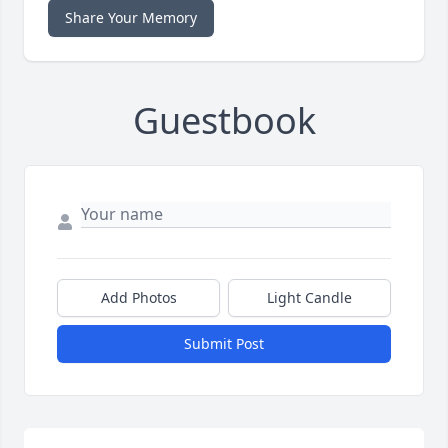
Share Your Memory
Guestbook
Add Photos
Light Candle
Submit Post