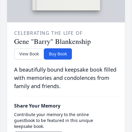
CELEBRATING THE LIFE OF
Gene "Barry" Blankenship
View Book
Buy Book
A beautifully bound keepsake book filled
with memories and condolences from
family and friends.
Share Your Memory
Contribute your memory to the online
guestbook to be featured in this unique
keepsake book.