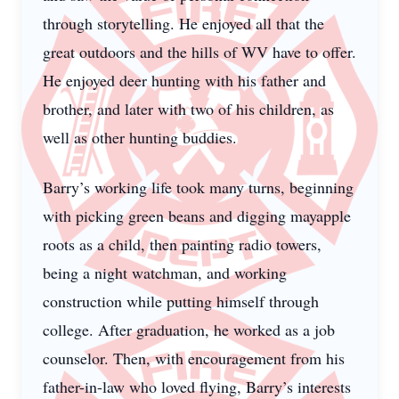
through storytelling. He enjoyed all that the
great outdoors and the hills of WV have to offer.
He enjoyed deer hunting with his father and
brother, and later with two of his children, as
well as other hunting buddies.
Barry’s working life took many turns, beginning
with picking green beans and digging mayapple
roots as a child, then painting radio towers,
being a night watchman, and working
construction while putting himself through
college. After graduation, he worked as a job
counselor. Then, with encouragement from his
father-in-law who loved flying, Barry’s interests