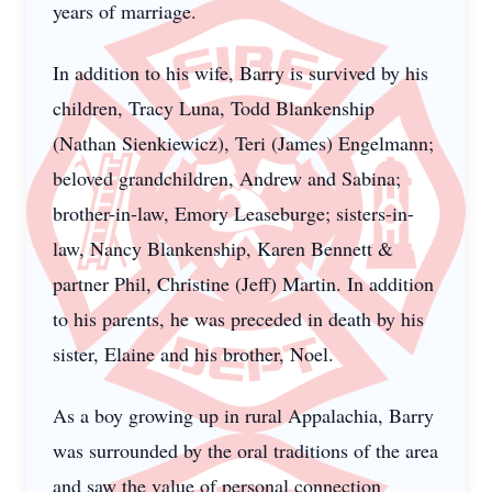
years of marriage.
In addition to his wife, Barry is survived by his
children, Tracy Luna, Todd Blankenship
(Nathan Sienkiewicz), Teri (James) Engelmann;
beloved grandchildren, Andrew and Sabina;
brother-in-law, Emory Leaseburge; sisters-in-
law, Nancy Blankenship, Karen Bennett &
partner Phil, Christine (Jeff) Martin. In addition
to his parents, he was preceded in death by his
sister, Elaine and his brother, Noel.
As a boy growing up in rural Appalachia, Barry
was surrounded by the oral traditions of the area
and saw the value of personal connection