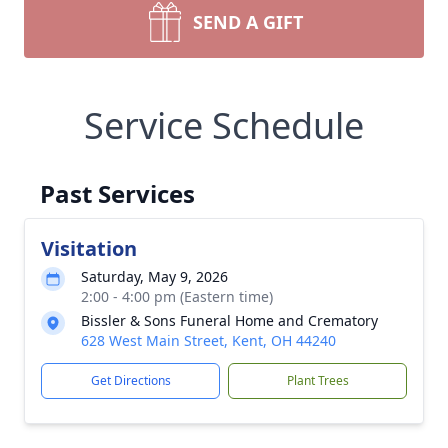
SEND A GIFT
Service Schedule
Past Services
Visitation
Saturday, May 9, 2026
2:00 - 4:00 pm (Eastern time)
Bissler & Sons Funeral Home and Crematory
628 West Main Street, Kent, OH 44240
Get Directions
Plant Trees