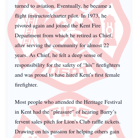
turned to aviation. Eventually, he became a
flight instructor/charter pilot. In 1973, he
pivoted again and joined the Kent Fire
Department from which he retired as Chief,
after serving the community for almost 22
years. As Chief, he felt a deep sense of
responsibility for the safety of “his” firefighters
and was proud to have hired Kent’s first female
firefighter.
Most people who attended the Heritage Festival
in Kent had the “pleasure” of hearing Barry’s
fervent sales pitch for Lion’s Club raffle tickets.
Drawing on his passion for helping others gain