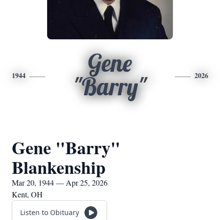
Gene
1944
2026
"Barry"
Gene "Barry"
Blankenship
Mar 20, 1944 — Apr 25, 2026
Kent, OH
Listen to Obituary