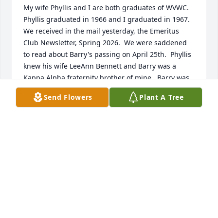
My wife Phyllis and I are both graduates of WVWC.  
Phyllis graduated in 1966 and I graduated in 1967.  
We received in the mail yesterday, the Emeritus 
Club Newsletter, Spring 2026.  We were saddened 
to read about Barry's passing on April 25th.  Phyllis 
knew his wife LeeAnn Bennett and Barry was a 
Kappa Alpha fraternity brother of mine.  Barry was 
a really nice guy.  I remember him as the center on 
Send Flowers
Plant A Tree
the football team.  He wasn't that big but he was 
one tuff dude!  At one point in time, he was injured 
and had to sit out a game.  He asked me to help him 
be a water boy for the game.  I loved it because I 
was not only on the field during the game but was 
able to be in the dressing room prior to the kick off 
to hear the coach's comments and pre game 
remarks from the players.  LeeAnn, Phyllis and I 
send our Thoughts, Prayers, Sympathies and 
Condolences not only to you but to your entire 
family at this time.  Those we love don't go away; 