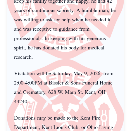
keep his family together and happy, he had 42
years of continuous sobriety. A humble man, he
was willing to ask for help when he needed it
and was receptive to guidance from
professionals. In keeping with his generous
spirit, he has donated his body for medical
research.
Visitation will be Saturday, May 9, 2026, from
2:00-4:00PM at Bissler & Sons Funeral Home
and Crematory, 628 W. Main St. Kent, OH
44240.
Donations may be made to the Kent Fire
Department, Kent Lion’s Club, or Ohio Living