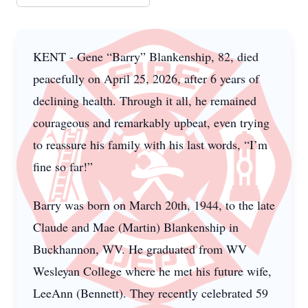
KENT - Gene “Barry” Blankenship, 82, died
peacefully on April 25, 2026, after 6 years of
declining health. Through it all, he remained
courageous and remarkably upbeat, even trying
to reassure his family with his last words, “I’m
fine so far!”
Barry was born on March 20th, 1944, to the late
Claude and Mae (Martin) Blankenship in
Buckhannon, WV. He graduated from WV
Wesleyan College where he met his future wife,
LeeAnn (Bennett). They recently celebrated 59