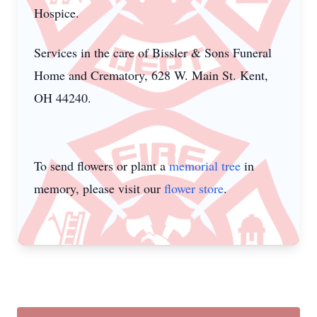
Hospice.
Services in the care of Bissler & Sons Funeral
Home and Crematory, 628 W. Main St. Kent,
OH 44240.
To send flowers or plant a
memorial tree
in
memory, please visit our
flower store
.