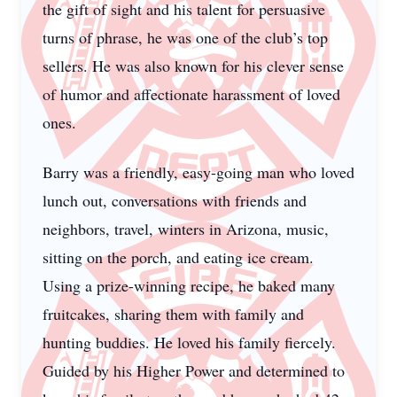
the gift of sight and his talent for persuasive
turns of phrase, he was one of the club’s top
sellers. He was also known for his clever sense
of humor and affectionate harassment of loved
ones.
Barry was a friendly, easy-going man who loved
lunch out, conversations with friends and
neighbors, travel, winters in Arizona, music,
sitting on the porch, and eating ice cream.
Using a prize-winning recipe, he baked many
fruitcakes, sharing them with family and
hunting buddies. He loved his family fiercely.
Guided by his Higher Power and determined to