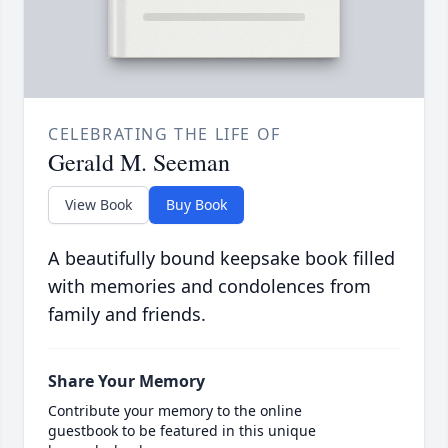
CELEBRATING THE LIFE OF
Gerald M. Seeman
View Book
Buy Book
A beautifully bound keepsake book filled
with memories and condolences from
family and friends.
Share Your Memory
Contribute your memory to the online
guestbook to be featured in this unique