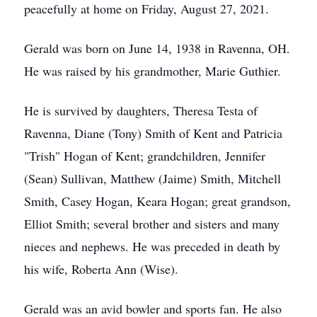
peacefully at home on Friday, August 27, 2021.
Gerald was born on June 14, 1938 in Ravenna, OH.
He was raised by his grandmother, Marie Guthier.
He is survived by daughters, Theresa Testa of
Ravenna, Diane (Tony) Smith of Kent and Patricia
"Trish" Hogan of Kent; grandchildren, Jennifer
(Sean) Sullivan, Matthew (Jaime) Smith, Mitchell
Smith, Casey Hogan, Keara Hogan; great grandson,
Elliot Smith; several brother and sisters and many
nieces and nephews. He was preceded in death by
his wife, Roberta Ann (Wise).
Gerald was an avid bowler and sports fan. He also