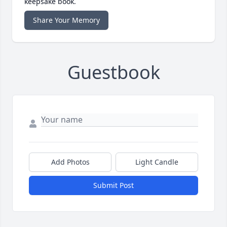
keepsake book.
Share Your Memory
Guestbook
Add Photos
Light Candle
Submit Post