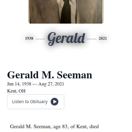
Gerald
1938
2021
Gerald M. Seeman
Jun 14, 1938 — Aug 27, 2021
Kent, OH
Listen to Obituary
Gerald M. Seeman, age 83, of Kent, died