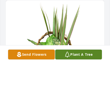
Send Flowers
Plant A Tree
Small basket garden was purchased for the family 
of Gerald M. Seeman.  Our deepest sympathy Love, 
Perry and Jan Snodgrass