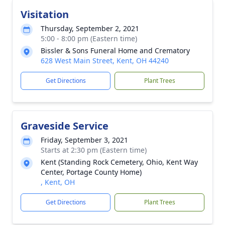
Visitation
Thursday, September 2, 2021
5:00 - 8:00 pm (Eastern time)
Bissler & Sons Funeral Home and Crematory
628 West Main Street, Kent, OH 44240
Get Directions
Plant Trees
Graveside Service
Friday, September 3, 2021
Starts at 2:30 pm (Eastern time)
Kent (Standing Rock Cemetery, Ohio, Kent Way
Center, Portage County Home)
, Kent, OH
Get Directions
Plant Trees