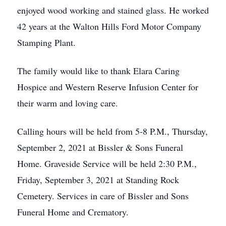
enjoyed wood working and stained glass. He worked
42 years at the Walton Hills Ford Motor Company
Stamping Plant.
The family would like to thank Elara Caring
Hospice and Western Reserve Infusion Center for
their warm and loving care.
Calling hours will be held from 5-8 P.M., Thursday,
September 2, 2021 at Bissler & Sons Funeral
Home. Graveside Service will be held 2:30 P.M.,
Friday, September 3, 2021 at Standing Rock
Cemetery. Services in care of Bissler and Sons
Funeral Home and Crematory.