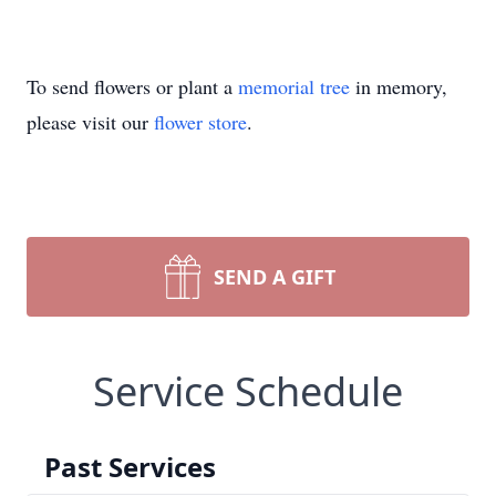
To send flowers or plant a
memorial tree
in memory,
please visit our
flower store
.
SEND A GIFT
Service Schedule
Past Services