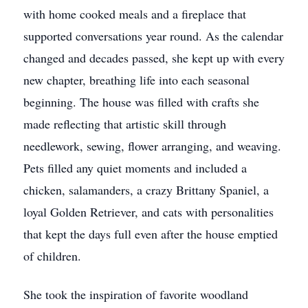
with home cooked meals and a fireplace that
supported conversations year round. As the calendar
changed and decades passed, she kept up with every
new chapter, breathing life into each seasonal
beginning. The house was filled with crafts she
made reflecting that artistic skill through
needlework, sewing, flower arranging, and weaving.
Pets filled any quiet moments and included a
chicken, salamanders, a crazy Brittany Spaniel, a
loyal Golden Retriever, and cats with personalities
that kept the days full even after the house emptied
of children.
She took the inspiration of favorite woodland