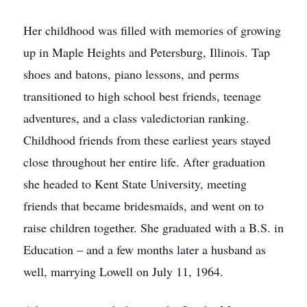
Her childhood was filled with memories of growing
up in Maple Heights and Petersburg, Illinois. Tap
shoes and batons, piano lessons, and perms
transitioned to high school best friends, teenage
adventures, and a class valedictorian ranking.
Childhood friends from these earliest years stayed
close throughout her entire life. After graduation
she headed to Kent State University, meeting
friends that became bridesmaids, and went on to
raise children together. She graduated with a B.S. in
Education – and a few months later a husband as
well, marrying Lowell on July 11, 1964.