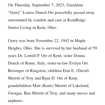
On Thursday, September 7, 2023, Geraldine
“Gerry” Louise Dunch Orr peacefully passed away
surrounded by comfort and care at KentRidge
Senior Living in Kent, Ohio.
Gerry was born November 22, 1942 in Maple
Heights, Ohio. She is survived by her husband of 59
years Dr. Lowell P. Orr of Kent; sister Donna
Dunch of Rome, Italy; sister-in-law Evelyn Orr
Reisinger of Kingston; children Erin E. (David)
Merritt of Troy and Ryan D. Orr of Kent;
grandchildren Matt (Katie) Merritt of Lakeland,
Georgia, Ben Merritt of Troy, and many nieces and
nephews.