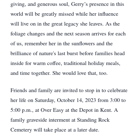
giving, and generous soul, Gerry’s presence in this
world will be greatly missed while her influence
will live on in the great legacy she leaves. As the
foliage changes and the next season arrives for each
of us, remember her in the sunflowers and the
brilliance of nature's last burst before families head
inside for warm coffee, traditional holiday meals,
and time together. She would love that, too.
Friends and family are invited to stop in to celebrate
her life on Saturday, October 14, 2023 from 3:00 to
5:00 p.m., at Over Easy at the Depot in Kent. A
family graveside interment at Standing Rock
Cemetery will take place at a later date.