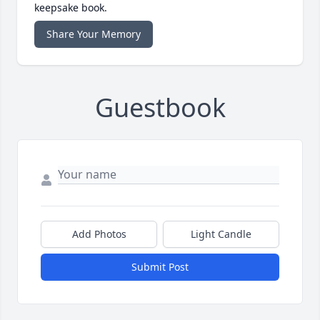
keepsake book.
Share Your Memory
Guestbook
Add Photos
Light Candle
Submit Post