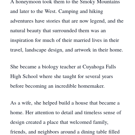
A honeymoon took them to the Smoky Mountains
and later to the West. Camping and hiking
adventures have stories that are now legend, and the
natural beauty that surrounded them was an
inspiration for much of their married lives in their
travel, landscape design, and artwork in their home.
She became a biology teacher at Cuyahoga Falls
High School where she taught for several years
before becoming an incredible homemaker.
As a wife, she helped build a house that became a
home. Her attention to detail and timeless sense of
design created a place that welcomed family,
friends, and neighbors around a dining table filled