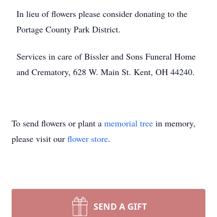
In lieu of flowers please consider donating to the
Portage County Park District.
Services in care of Bissler and Sons Funeral Home
and Crematory, 628 W. Main St. Kent, OH 44240.
To send flowers or plant a
memorial tree
in memory,
please visit our
flower store
.
SEND A GIFT