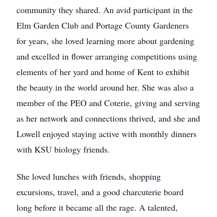
community they shared. An avid participant in the
Elm Garden Club and Portage County Gardeners
for years, she loved learning more about gardening
and excelled in flower arranging competitions using
elements of her yard and home of Kent to exhibit
the beauty in the world around her. She was also a
member of the PEO and Coterie, giving and serving
as her network and connections thrived, and she and
Lowell enjoyed staying active with monthly dinners
with KSU biology friends.
She loved lunches with friends, shopping
excursions, travel, and a good charcuterie board
long before it became all the rage. A talented,