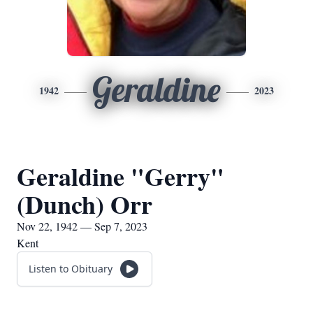
Geraldine
1942
2023
Geraldine "Gerry"
(Dunch) Orr
Nov 22, 1942 — Sep 7, 2023
Kent
Listen to Obituary