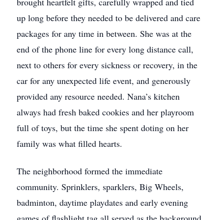
brought heartfelt gifts, carefully wrapped and tied
up long before they needed to be delivered and care
packages for any time in between. She was at the
end of the phone line for every long distance call,
next to others for every sickness or recovery, in the
car for any unexpected life event, and generously
provided any resource needed. Nana’s kitchen
always had fresh baked cookies and her playroom
full of toys, but the time she spent doting on her
family was what filled hearts.
The neighborhood formed the immediate
community. Sprinklers, sparklers, Big Wheels,
badminton, daytime playdates and early evening
games of flashlight tag all served as the background