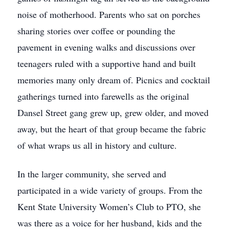
noise of motherhood. Parents who sat on porches
sharing stories over coffee or pounding the
pavement in evening walks and discussions over
teenagers ruled with a supportive hand and built
memories many only dream of. Picnics and cocktail
gatherings turned into farewells as the original
Dansel Street gang grew up, grew older, and moved
away, but the heart of that group became the fabric
of what wraps us all in history and culture.
In the larger community, she served and
participated in a wide variety of groups. From the
Kent State University Women’s Club to PTO, she
was there as a voice for her husband, kids and the