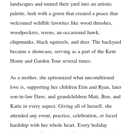
landscapes and turned their yard into an artistic
palette, lush with a green that created a peace that
welcomed wildlife favorites like wood thrushes,
woodpeckers, wrens, an occasional hawk,
chipmunks, black squirrels, and deer. The backyard
became a showcase, serving as a part of the Kent
Home and Garden Tour several times.
As a mother, she epitomized what unconditional
love is, supporting her children Erin and Ryan, later
son-in-law Dave, and grandchildren Matt, Ben, and
Katie in every aspect. Giving all of herself, she
attended any event, practice, celebration, or faced
hardship with her whole heart. Every holiday