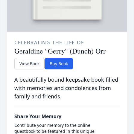
CELEBRATING THE LIFE OF
Geraldine "Gerry" (Dunch) Orr
View Book
Buy Book
A beautifully bound keepsake book filled
with memories and condolences from
family and friends.
Share Your Memory
Contribute your memory to the online
guestbook to be featured in this unique