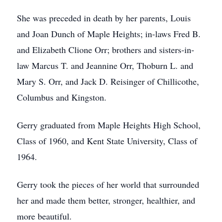
She was preceded in death by her parents, Louis
and Joan Dunch of Maple Heights; in-laws Fred B.
and Elizabeth Clione Orr; brothers and sisters-in-
law Marcus T. and Jeannine Orr, Thoburn L. and
Mary S. Orr, and Jack D. Reisinger of Chillicothe,
Columbus and Kingston.
Gerry graduated from Maple Heights High School,
Class of 1960, and Kent State University, Class of
1964.
Gerry took the pieces of her world that surrounded
her and made them better, stronger, healthier, and
more beautiful.