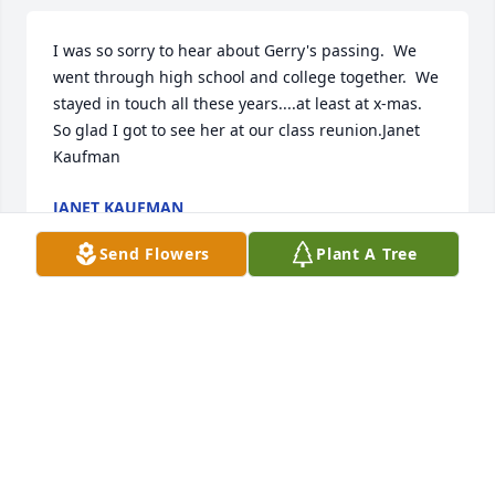
I was so sorry to hear about Gerry's passing.  We 
went through high school and college together.  We 
stayed in touch all these years....at least at x-mas.  
So glad I got to see her at our class reunion.Janet 
Kaufman
JANET KAUFMAN
Sep 17, 2023
Send Flowers
Plant A Tree
A candle was lit in remembrance
HUGH ANTHONY HENDRY
Sep 12, 2023