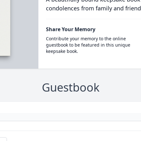
condolences from family and friend
Share Your Memory
Contribute your memory to the online
guestbook to be featured in this unique
keepsake book.
Guestbook