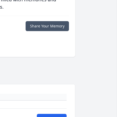
s.
Share Your Memory