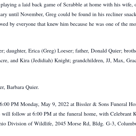
, playing a laid back game of Scrabble at home with his wife, 
ry until November, Greg could be found in his recliner snac
 loved by everyone that knew him because he was one of the m
r; daughter, Erica (Greg) Loeser; father, Donald Quier; brothe
re, and Kira (Jedidiah) Knight; grandchildren, JJ, Max, Grac
er, Barbara Quier.
- 6:00 PM Monday, May 9, 2022 at Bissler & Sons Funeral H
ll follow at 6:00 PM at the funeral home, with Celebrant Kev
hio Division of Wildlife, 2045 Morse Rd, Bldg. G-3, Colum