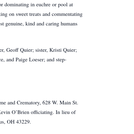
or dominating in euchre or pool at
king on sweet treats and commentating
ost genuine, kind and caring humans
r, Geoff Quier; sister, Kristi Quier;
e, and Paige Loeser; and step-
ome and Crematory, 628 W. Main St.
in O’Brien officiating. In lieu of
bus, OH 43229.