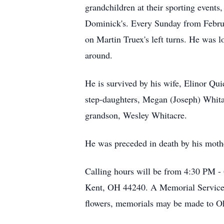
grandchildren at their sporting events
Dominick's. Every Sunday from Februa
on Martin Truex's left turns. He was
around.
He is survived by his wife, Elinor Quie
step-daughters, Megan (Joseph) Whitac
grandson, Wesley Whitacre.
He was preceded in death by his moth
Calling hours will be from 4:30 PM 
Kent, OH 44240. A Memorial Service wi
flowers, memorials may be made to O