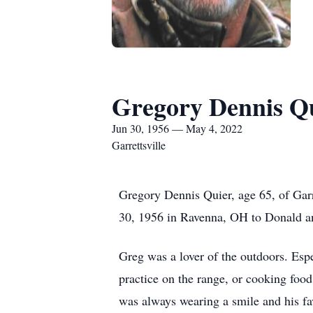
Gregory Dennis Q
Jun 30, 1956 — May 4, 2022
Garrettsville
Gregory Dennis Quier, age 65, of Gar
30, 1956 in Ravenna, OH to Donald a
Greg was a lover of the outdoors. Esp
practice on the range, or cooking food
was always wearing a smile and his fav