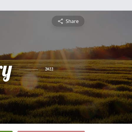
Share
ry
2022