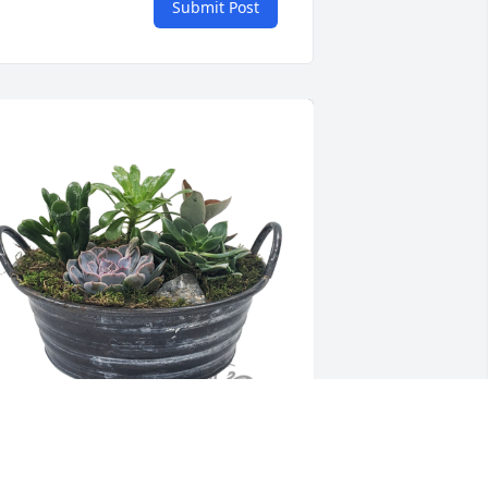
Submit Post
ucculent garden was purchased for 