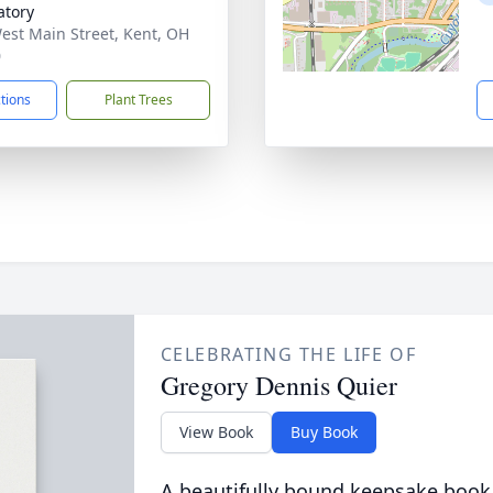
tory
est Main Street, Kent, OH
0
ctions
Plant Trees
CELEBRATING THE LIFE OF
Gregory Dennis Quier
View Book
Buy Book
A beautifully bound keepsake book