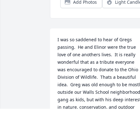
Add Photos
Light Candl
I was so saddened to hear of Gregs 
passing.  He and Elinor were the true 
love of one anothers lives.  It is really 
wonderful that as a tribute everyone 
was encouraged to donate to the Ohio 
Division of Wildlife.  Thats a beautiful 
idea.  Greg was old enough to be mostl
outside our Walls School neighborhood
gang as kids, but with his deep interest
in nature, conservation, and outdoor 
pursuits, I wish Id gotten to know him 
as an adult. My deep condolences to 
Elinor and the entire extended Quier 
family.   ️