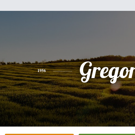
Grego
1956