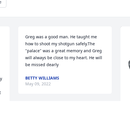
e
Greg was a good man. He taught me 
how to shoot my shotgun safely.The 
"palace" was a great memory and Greg 
will always be close to my heart. He will 
be missed dearly
BETTY WILLIAMS
y 
May 09, 2022
 
 
S