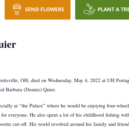
SEND FLOWERS
PLANT A TR
uier
rettsville, OH, died on Wednesday, May 4, 2022 at UH Porta
nd Barbara (Dennis) Quier.
ecially at “the Palace” where he would be enjoying four-wheeli
 for everyone. He also spent a lot of his childhood fishing wit
orite cut-off. His world revolved around his family and frien