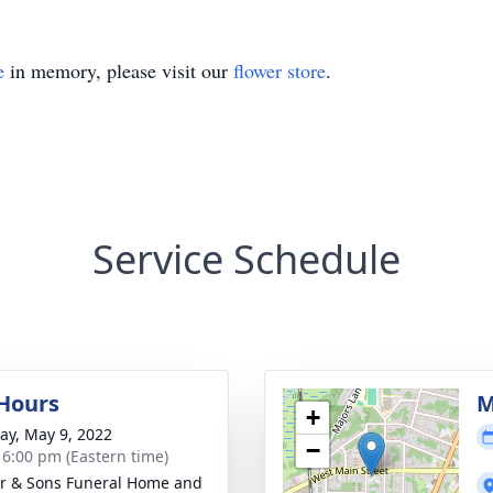
e
in memory, please visit our
flower store
.
Service Schedule
 Hours
M
+
y, May 9, 2022
−
- 6:00 pm (Eastern time)
er & Sons Funeral Home and