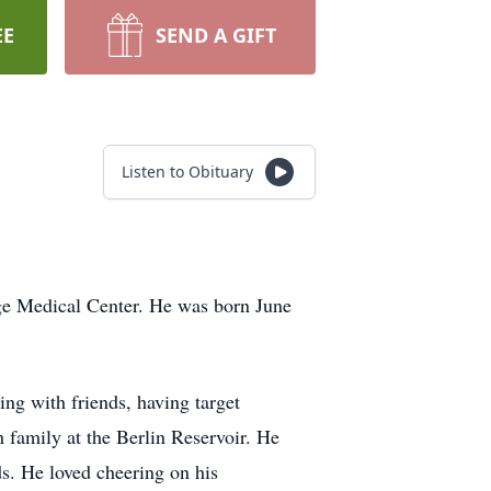
EE
SEND A GIFT
Listen to Obituary
ge Medical Center. He was born June
ng with friends, having target
h family at the Berlin Reservoir. He
ds. He loved cheering on his