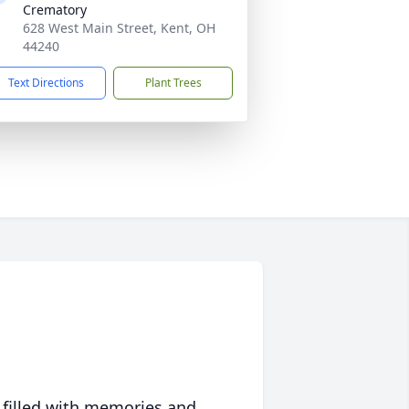
Crematory
628 West Main Street, Kent, OH
44240
Text Directions
Plant Trees
 filled with memories and