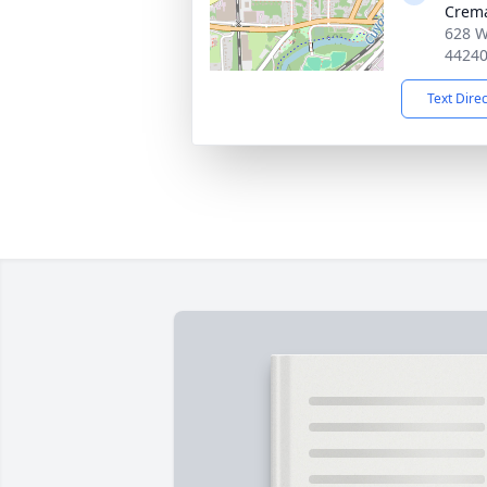
Crema
628 W
4424
Text Dire