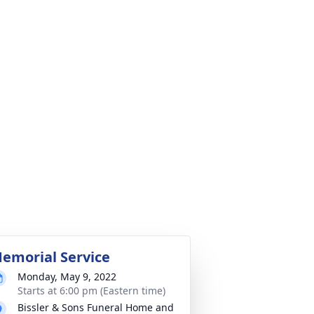
emorial Service
Monday, May 9, 2022
Starts at 6:00 pm (Eastern time)
Bissler & Sons Funeral Home and