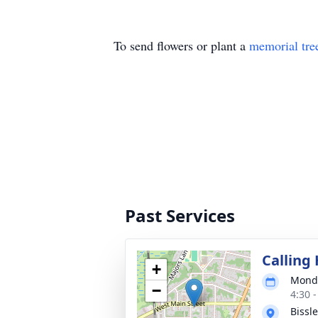
To send flowers or plant a
memorial tre
Past Services
Calling
+
Monda
−
4:30 
Bissl