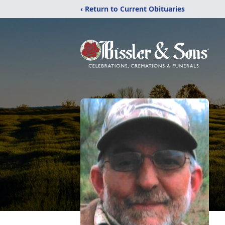
‹ Return to Current Obituaries