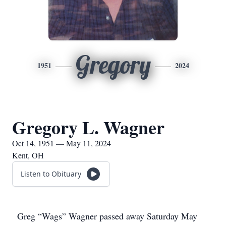
Gregory
1951
2024
Gregory L. Wagner
Oct 14, 1951 — May 11, 2024
Kent, OH
Listen to Obituary
Greg “Wags” Wagner passed away Saturday May