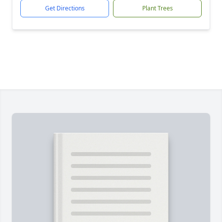
Get Directions
Plant Trees