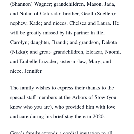
(Shannon) Wagner; grandchildren, Mason, Jada,
and Nolan of Colorado; brother, Geoff (Suellen);
nephew, Kade; and nieces, Chelsea and Laura. He
will be greatly missed by his partner in life,
Carolyn; daughter, Brandi; and grandson, Dakota
(Nikka); and great- grandchildren, Eleazar, Naomi,
and Erabelle Luzader; sister-in-law, Mary; and
niece, Jennifer.
The family wishes to express their thanks to the
special staff members at the Arbors of Stow (you
know who you are), who provided him with love
and care during his brief stay there in 2020.
Greg’s family extends a cordial invitation to all