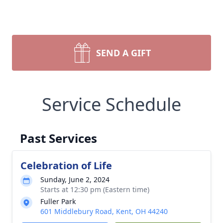
SEND A GIFT
Service Schedule
Past Services
Celebration of Life
Sunday, June 2, 2024
Starts at 12:30 pm (Eastern time)
Fuller Park
601 Middlebury Road, Kent, OH 44240