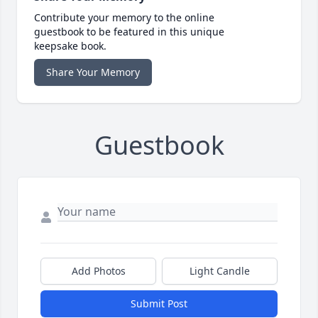
Contribute your memory to the online
guestbook to be featured in this unique
keepsake book.
Share Your Memory
Guestbook
Add Photos
Light Candle
Submit Post