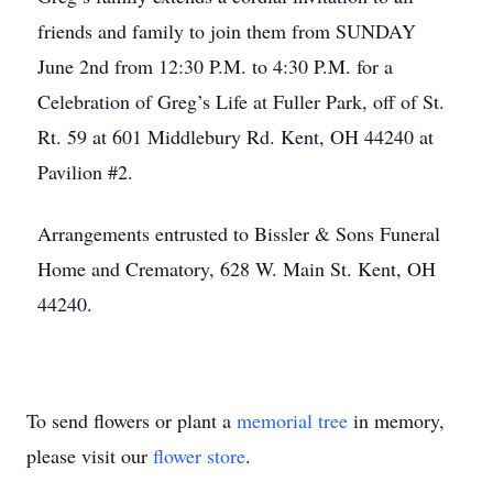
friends and family to join them from SUNDAY
June 2nd from 12:30 P.M. to 4:30 P.M. for a
Celebration of Greg’s Life at Fuller Park, off of St.
Rt. 59 at 601 Middlebury Rd. Kent, OH 44240 at
Pavilion #2.
Arrangements entrusted to Bissler & Sons Funeral
Home and Crematory, 628 W. Main St. Kent, OH
44240.
To send flowers or plant a
memorial tree
in memory,
please visit our
flower store
.