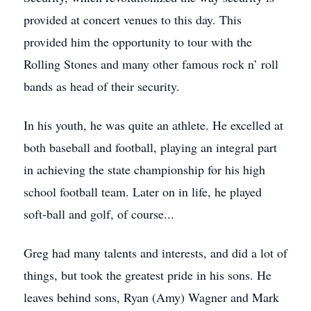
provided at concert venues to this day. This
provided him the opportunity to tour with the
Rolling Stones and many other famous rock n’ roll
bands as head of their security.
In his youth, he was quite an athlete. He excelled at
both baseball and football, playing an integral part
in achieving the state championship for his high
school football team. Later on in life, he played
soft-ball and golf, of course...
Greg had many talents and interests, and did a lot of
things, but took the greatest pride in his sons. He
leaves behind sons, Ryan (Amy) Wagner and Mark