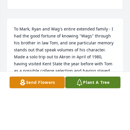
To Mark, Ryan and Wag's entire extended family - I 
had the good fortune of knowing "Wags" through 
his brother in law Tom, and one particular memory 
stands out that speak volumes of his character.  
Made a solo trip out to Akron in April of 1980, 
having visited Kent State the year before with Tom 
as a possible college selection and having stayed 
with Wags and Barbara.  I didn't want to impose 
Send Flowers
Plant A Tree
upon them on my solo trip out to take one more look 
at Kent state and when I arrived at my hotel late at 
night the desk clerk told me that a Greg Wagner 
would appreciate me calling him immediately upon 
arrival - insisting that I stay with him at his home 
for my entire stay.  Turns out Wags had called over 
a dozen hotels/motels in a 20 mile radius and left 