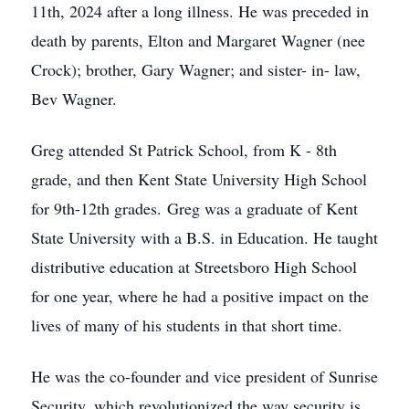
11th, 2024 after a long illness. He was preceded in
death by parents, Elton and Margaret Wagner (nee
Crock); brother, Gary Wagner; and sister- in- law,
Bev Wagner.
Greg attended St Patrick School, from K - 8th
grade, and then Kent State University High School
for 9th-12th grades. Greg was a graduate of Kent
State University with a B.S. in Education. He taught
distributive education at Streetsboro High School
for one year, where he had a positive impact on the
lives of many of his students in that short time.
He was the co-founder and vice president of Sunrise
Security, which revolutionized the way security is