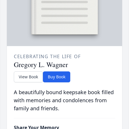
CELEBRATING THE LIFE OF
Gregory L. Wagner
View Book
Buy Book
A beautifully bound keepsake book filled
with memories and condolences from
family and friends.
Share Your Memory