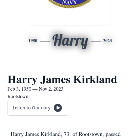
Harry
1950
2023
Harry James Kirkland
Feb 3, 1950 — Nov 2, 2023
Rootstown
Listen to Obituary
Harry James Kirkland, 73, of Rootstown, passed