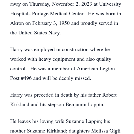
away on Thursday, November 2, 2023 at University
Hospitals Portage Medical Center. He was born in
Akron on February 3, 1950 and proudly served in
the United States Navy.
Harry was employed in construction where he
worked with heavy equipment and also quality
control. He was a member of American Legion
Post #496 and will be deeply missed.
Harry was preceded in death by his father Robert
Kirkland and his stepson Benjamin Lappin.
He leaves his loving wife Suzanne Lappin; his
mother Suzanne Kirkland; daughters Melissa Gigli