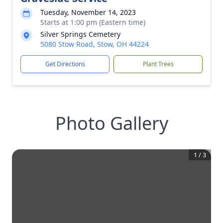
Tuesday, November 14, 2023
Starts at 1:00 pm (Eastern time)
Silver Springs Cemetery
5080 Stow Road, Stow, OH 44224
Get Directions
Plant Trees
Photo Gallery
1
/
3