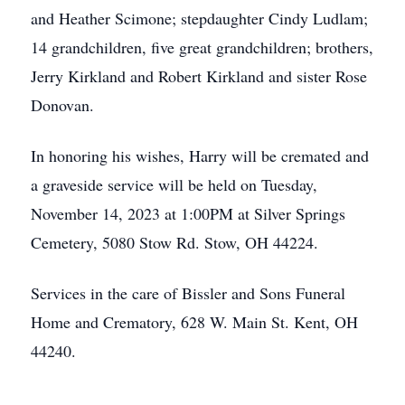
and Heather Scimone; stepdaughter Cindy Ludlam;
14 grandchildren, five great grandchildren; brothers,
Jerry Kirkland and Robert Kirkland and sister Rose
Donovan.
In honoring his wishes, Harry will be cremated and
a graveside service will be held on Tuesday,
November 14, 2023 at 1:00PM at Silver Springs
Cemetery, 5080 Stow Rd. Stow, OH 44224.
Services in the care of Bissler and Sons Funeral
Home and Crematory, 628 W. Main St. Kent, OH
44240.