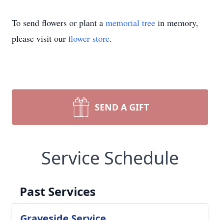
To send flowers or plant a
memorial tree
in memory,
please visit our
flower store
.
SEND A GIFT
Service Schedule
Past Services
Graveside Service