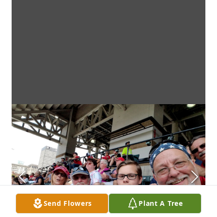
Send Flowers
Plant A Tree