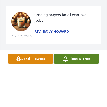
Sending prayers for all who love 
Jackie.
REV. EMILY HOWARD
Apr 17, 2026
Send Flowers
Plant A Tree