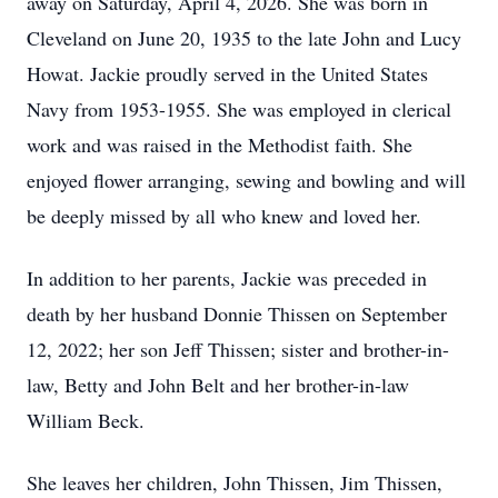
away on Saturday, April 4, 2026. She was born in
Cleveland on June 20, 1935 to the late John and Lucy
Howat. Jackie proudly served in the United States
Navy from 1953-1955. She was employed in clerical
work and was raised in the Methodist faith. She
enjoyed flower arranging, sewing and bowling and will
be deeply missed by all who knew and loved her.
In addition to her parents, Jackie was preceded in
death by her husband Donnie Thissen on September
12, 2022; her son Jeff Thissen; sister and brother-in-
law, Betty and John Belt and her brother-in-law
William Beck.
She leaves her children, John Thissen, Jim Thissen,