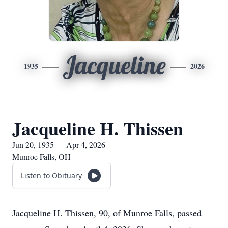
Jacqueline
1935
2026
Jacqueline H. Thissen
Jun 20, 1935 — Apr 4, 2026
Munroe Falls, OH
Listen to Obituary
Jacqueline H. Thissen, 90, of Munroe Falls, passed