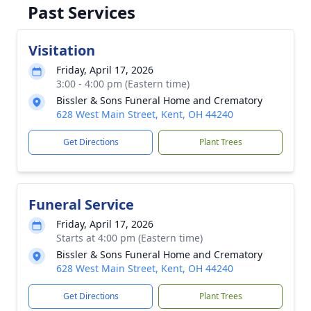
Past Services
Visitation
Friday, April 17, 2026
3:00 - 4:00 pm (Eastern time)
Bissler & Sons Funeral Home and Crematory
628 West Main Street, Kent, OH 44240
Get Directions
Plant Trees
Funeral Service
Friday, April 17, 2026
Starts at 4:00 pm (Eastern time)
Bissler & Sons Funeral Home and Crematory
628 West Main Street, Kent, OH 44240
Get Directions
Plant Trees