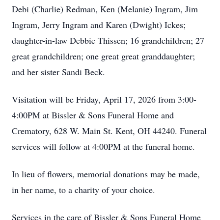
Debi (Charlie) Redman, Ken (Melanie) Ingram, Jim
Ingram, Jerry Ingram and Karen (Dwight) Ickes;
daughter-in-law Debbie Thissen; 16 grandchildren; 27
great grandchildren; one great great granddaughter;
and her sister Sandi Beck.
Visitation will be Friday, April 17, 2026 from 3:00-
4:00PM at Bissler & Sons Funeral Home and
Crematory, 628 W. Main St. Kent, OH 44240. Funeral
services will follow at 4:00PM at the funeral home.
In lieu of flowers, memorial donations may be made,
in her name, to a charity of your choice.
Services in the care of Bissler & Sons Funeral Home