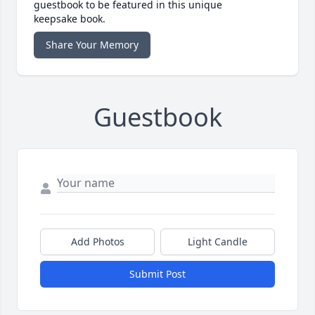
guestbook to be featured in this unique
keepsake book.
Share Your Memory
Guestbook
Add Photos
Light Candle
Submit Post