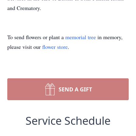
and Crematory.
To send flowers or plant a
memorial tree
in memory,
please visit our
flower store
.
SEND A GIFT
Service Schedule