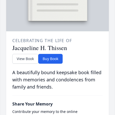
CELEBRATING THE LIFE OF
Jacqueline H. Thissen
View Book
Buy Book
A beautifully bound keepsake book filled
with memories and condolences from
family and friends.
Share Your Memory
Contribute your memory to the online