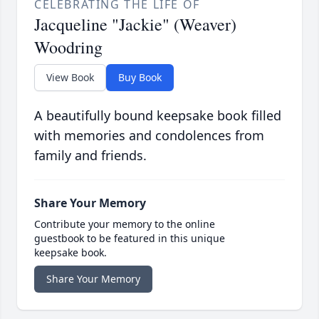
CELEBRATING THE LIFE OF
Jacqueline "Jackie" (Weaver)
Woodring
View Book
Buy Book
A beautifully bound keepsake book filled
with memories and condolences from
family and friends.
Share Your Memory
Contribute your memory to the online
guestbook to be featured in this unique
keepsake book.
Share Your Memory