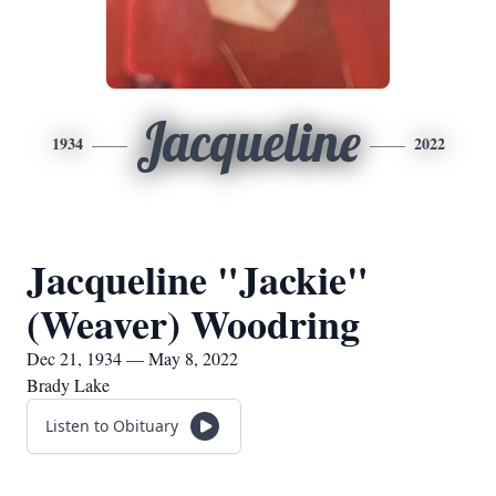
Jacqueline
1934
2022
Jacqueline "Jackie"
(Weaver) Woodring
Dec 21, 1934 — May 8, 2022
Brady Lake
Listen to Obituary