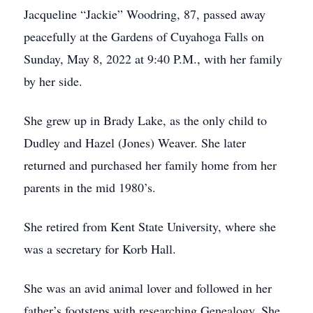
Jacqueline “Jackie” Woodring, 87, passed away
peacefully at the Gardens of Cuyahoga Falls on
Sunday, May 8, 2022 at 9:40 P.M., with her family
by her side.
She grew up in Brady Lake, as the only child to
Dudley and Hazel (Jones) Weaver. She later
returned and purchased her family home from her
parents in the mid 1980’s.
She retired from Kent State University, where she
was a secretary for Korb Hall.
She was an avid animal lover and followed in her
father’s footsteps with researching Genealogy. She