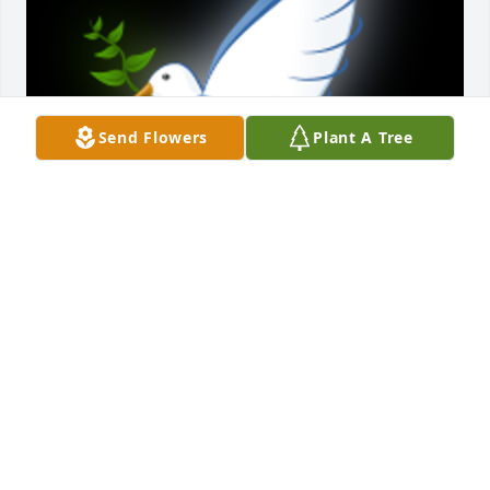
Send Flowers
Plant A Tree
I am so saddened to learn of your grandmothers 
passing.  Jackie was truly an enthusiast with her 
record keeping for  Portage County and dedication 
to working with the DAR.  She and my dad, Gail 
loved their pets for sure!!  They loved living in the 
little township of Brady Lake, where they both 
befriended neighbors and friends.  My condolences 
Elizabeth.
