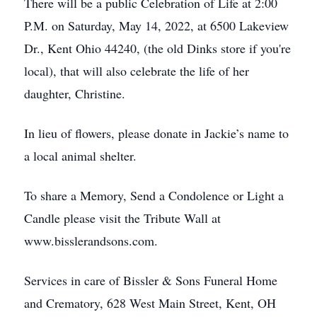
There will be a public Celebration of Life at 2:00
P.M. on Saturday, May 14, 2022, at 6500 Lakeview
Dr., Kent Ohio 44240, (the old Dinks store if you're
local), that will also celebrate the life of her
daughter, Christine.
In lieu of flowers, please donate in Jackie’s name to
a local animal shelter.
To share a Memory, Send a Condolence or Light a
Candle please visit the Tribute Wall at
www.bisslerandsons.com.
Services in care of Bissler & Sons Funeral Home
and Crematory, 628 West Main Street, Kent, OH