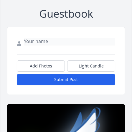
Guestbook
Add Photos
Light Candle
Submit Post