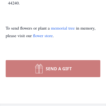
44240.
To send flowers or plant a
memorial tree
in memory,
please visit our
flower store
.
SEND A GIFT