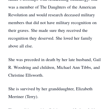
was a member of The Daughters of the American
Revolution and would research deceased military
members that did not have military recognition on
their graves. She made sure they received the
recognition they deserved. She loved her family
above all else.
She was preceded in death by her late husband, Gail
R. Woodring and children, Michael Ann Tibbs, and
Christine Ellsworth.
She is survived by her granddaughter, Elizabeth
Merriner (Terry).