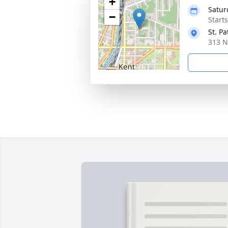
+
Satur
−
Start
St. P
313 N