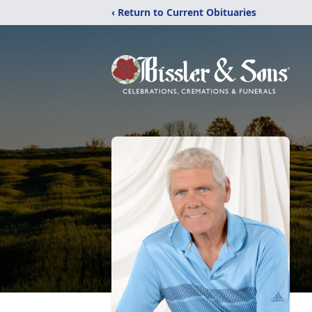
‹ Return to Current Obituaries