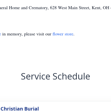
Funeral Home and Crematory, 628 West Main Street, Kent, OH
e
in memory, please visit our
flower store
.
Service Schedule
Christian Burial