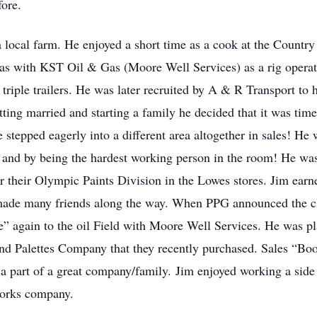
ore.
 a local farm. He enjoyed a short time as a cook at the Count
 was with KST Oil & Gas (Moore Well Services) as a rig operato
triple trailers. He was later recruited by A & R Transport to 
ting married and starting a family he decided that it was time
stepped eagerly into a different area altogether in sales! He w
and by being the hardest working person in the room! He was 
r their Olympic Paints Division in the Lowes stores. Jim earn
, made many friends along the way. When PPG announced the cl
 again to the oil Field with Moore Well Services. He was pl
nd Palettes Company that they recently purchased. Sales “B
 part of a great company/family. Jim enjoyed working a side j
works company.