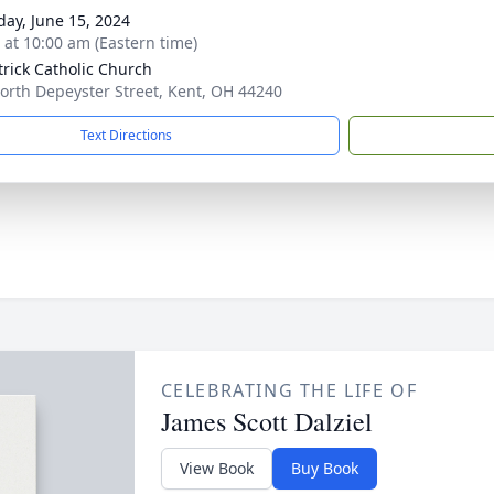
day, June 15, 2024
s at 10:00 am (Eastern time)
atrick Catholic Church
orth Depeyster Street, Kent, OH 44240
Text Directions
CELEBRATING THE LIFE OF
James Scott Dalziel
View Book
Buy Book