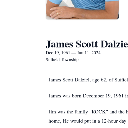
James Scott Dalzie
Dec 19, 1961 — Jun 11, 2024
Suffield Township
James Scott Dalziel, age 62, of Suff
James was born December 19, 1961 i
Jim was the family “ROCK” and the h
home, He would put in a 12-hour day a