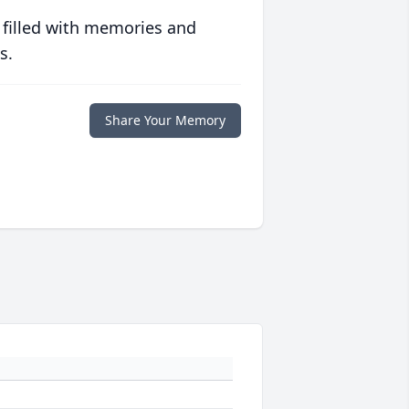
 filled with memories and
s.
Share Your Memory