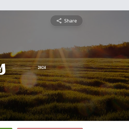
Share
s
2024