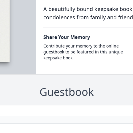
A beautifully bound keepsake book
condolences from family and friend
Share Your Memory
Contribute your memory to the online
guestbook to be featured in this unique
keepsake book.
Guestbook