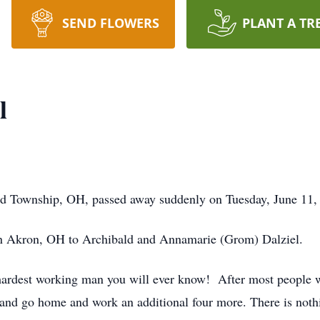
SEND FLOWERS
PLANT A TR
l
ield Township, OH, passed away suddenly on Tuesday, June 11,
n Akron, OH to Archibald and Annamarie (Grom) Dalziel.
ardest working man you will ever know! After most people w
nd go home and work an additional four more. There is nothi