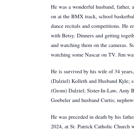
He was a wonderful husband, father, a
on at the BMX track, school basketbal
dance recitals and competitions. He en
with Betsy. Dinners and getting toget
and watching them on the cameras. Sun
watching some Nascar on TV. Jim was
He is survived by his wife of 34 years
(Dalziel) Kolleth and Husband Kyle; 
(Grom) Dalziel; Sister-In-Law, Amy B
Goebeler and husband Curtis; nephews
He was preceded in death by his fathe
2024, at St. Patrick Catholic Church 