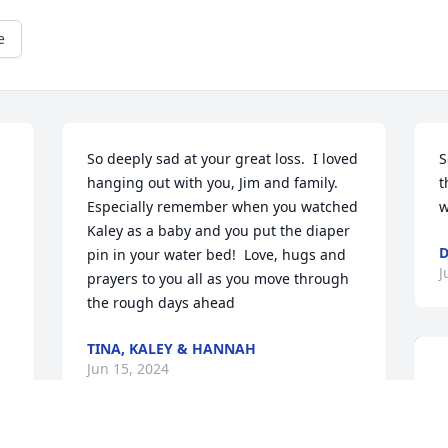
e
So deeply sad at your great loss.  I loved 
S
hanging out with you, Jim and family.  
t
Especially remember when you watched 
w
Kaley as a baby and you put the diaper 
pin in your water bed!  Love, hugs and 
J
prayers to you all as you move through 
the rough days ahead
TINA, KALEY & HANNAH
Jun 15, 2024