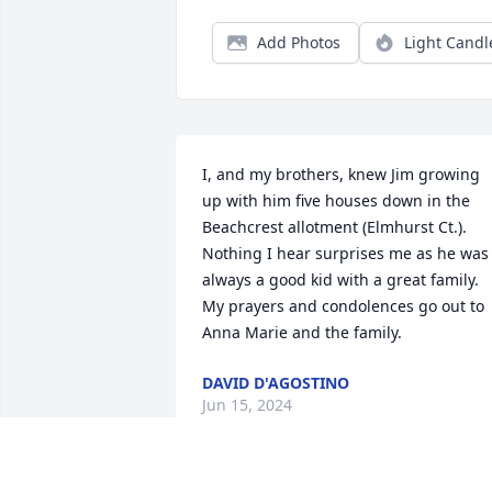
Add Photos
Light Candl
I, and my brothers, knew Jim growing 
up with him five houses down in the 
Beachcrest allotment (Elmhurst Ct.). 
Nothing I hear surprises me as he was 
always a good kid with a great family. 
My prayers and condolences go out to 
Anna Marie and the family.
DAVID D'AGOSTINO
Jun 15, 2024