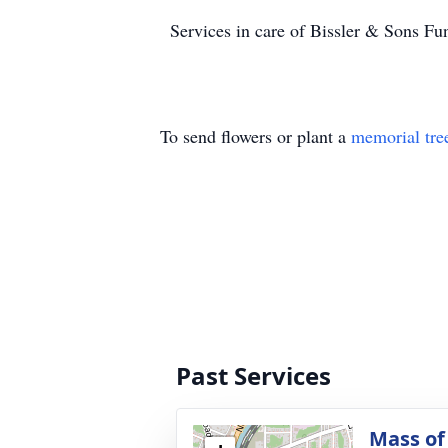
Services in care of Bissler & Sons 
To send flowers or plant a
memorial tre
Past Services
Mass of 