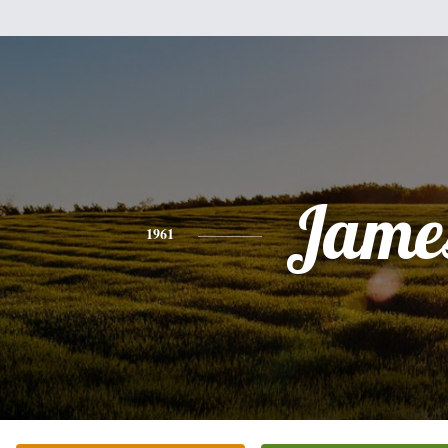
Jame
1961