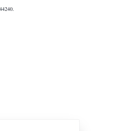
 44240.