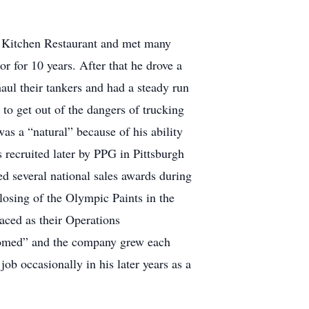
ry Kitchen Restaurant and met many
r for 10 years. After that he drove a
haul their tankers and had a steady run
 to get out of the dangers of trucking
as a “natural” because of his ability
recruited later by PPG in Pittsburgh
ed several national sales awards during
osing of the Olympic Paints in the
aced as their Operations
oomed” and the company grew each
ob occasionally in his later years as a