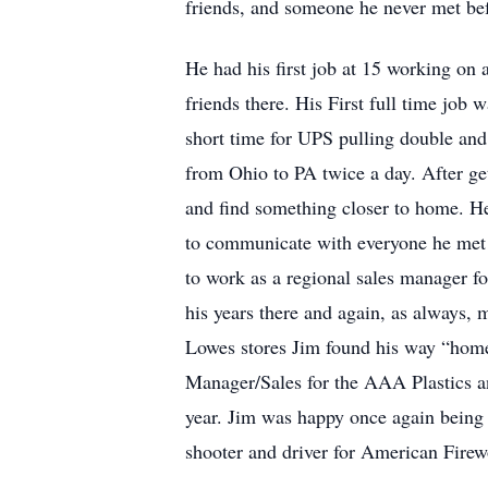
friends, and someone he never met bef
He had his first job at 15 working on
friends there. His First full time job
short time for UPS pulling double and 
from Ohio to PA twice a day. After get
and find something closer to home. He 
to communicate with everyone he met 
to work as a regional sales manager fo
his years there and again, as always
Lowes stores Jim found his way “home”
Manager/Sales for the AAA Plastics a
year. Jim was happy once again being a
shooter and driver for American Fire