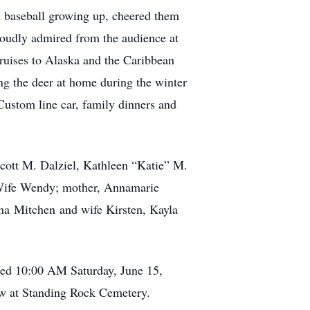
in baseball growing up, cheered them
roudly admired from the audience at
cruises to Alaska and the Caribbean
ng the deer at home during the winter
Custom line car, family dinners and
 Scott M. Dalziel, Kathleen “Katie” M.
d Wife Wendy; mother, Annamarie
na Mitchen and wife Kirsten, Kayla
ated 10:00 AM Saturday, June 15,
low at Standing Rock Cemetery.