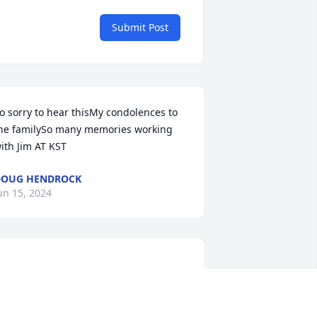
Submit Post
o sorry to hear thisMy condolences to 
he familySo many memories working 
ith Jim AT KST
DOUG HENDROCK
un 15, 2024