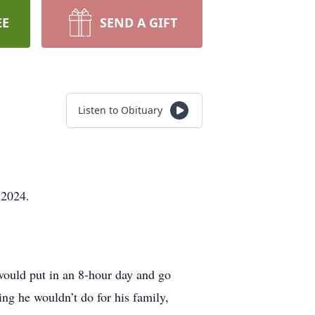
EE
SEND A GIFT
Listen to Obituary
 2024.
ould put in an 8-hour day and go
ng he wouldn’t do for his family,