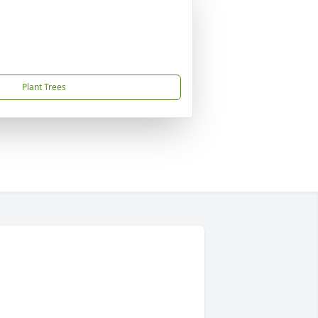
Plant Trees