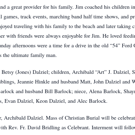
nd a great provider for his family. Jim coached his children 
l games, track events, marching band half time shows, and p
joyed traveling with his family to the beach and later taking 
her with friends were always enjoyable for Jim. He loved feedi
day afternoons were a time for a drive in the old “54” Ford 
 the ultimate family man.
, Betsy (Jones) Dalziel; children, Archibald “Art” J. Dalziel,
siblings, Jeannie Hinkle and husband Matt, John Dalziel an
arlock and husband Bill Barlock; niece, Alena Barlock, Shay
, Evan Dalziel, Keon Dalziel, and Alec Barlock.
r, Archibald Dalziel. Mass of Christian Burial will be celebr
with Rev. Fr. David Bridling as Celebrant. Interment will fol