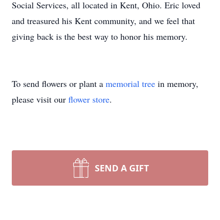
Social Services, all located in Kent, Ohio. Eric loved
and treasured his Kent community, and we feel that
giving back is the best way to honor his memory.
To send flowers or plant a
memorial tree
in memory,
please visit our
flower store
.
SEND A GIFT