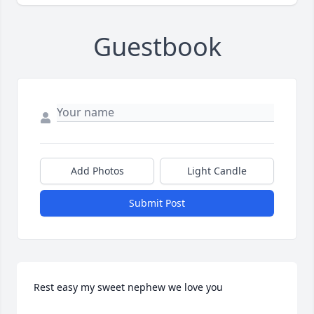
Guestbook
Add Photos
Light Candle
Submit Post
Rest easy my sweet nephew we love you