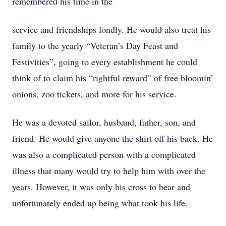
remembered his time in the
service and friendships fondly. He would also treat his
family to the yearly “Veteran’s Day Feast and
Festivities”, going to every establishment he could
think of to claim his “rightful reward” of free bloomin’
onions, zoo tickets, and more for his service.
He was a devoted sailor, husband, father, son, and
friend. He would give anyone the shirt off his back. He
was also a complicated person with a complicated
illness that many would try to help him with over the
years. However, it was only his cross to bear and
unfortunately ended up being what took his life.