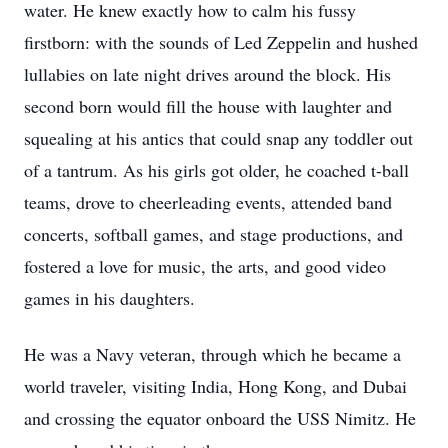
water. He knew exactly how to calm his fussy
firstborn: with the sounds of Led Zeppelin and hushed
lullabies on late night drives around the block. His
second born would fill the house with laughter and
squealing at his antics that could snap any toddler out
of a tantrum. As his girls got older, he coached t-ball
teams, drove to cheerleading events, attended band
concerts, softball games, and stage productions, and
fostered a love for music, the arts, and good video
games in his daughters.
He was a Navy veteran, through which he became a
world traveler, visiting India, Hong Kong, and Dubai
and crossing the equator onboard the USS Nimitz. He