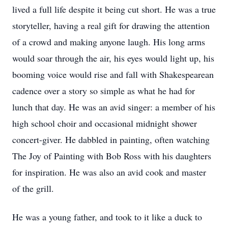
lived a full life despite it being cut short. He was a true
storyteller, having a real gift for drawing the attention
of a crowd and making anyone laugh. His long arms
would soar through the air, his eyes would light up, his
booming voice would rise and fall with Shakespearean
cadence over a story so simple as what he had for
lunch that day. He was an avid singer: a member of his
high school choir and occasional midnight shower
concert-giver. He dabbled in painting, often watching
The Joy of Painting with Bob Ross with his daughters
for inspiration. He was also an avid cook and master
of the grill.
He was a young father, and took to it like a duck to