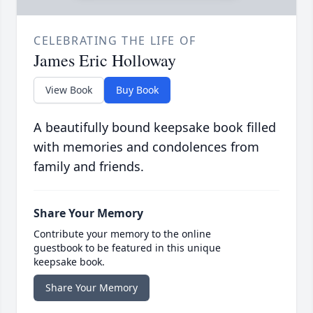
CELEBRATING THE LIFE OF
James Eric Holloway
View Book
Buy Book
A beautifully bound keepsake book filled
with memories and condolences from
family and friends.
Share Your Memory
Contribute your memory to the online
guestbook to be featured in this unique
keepsake book.
Share Your Memory