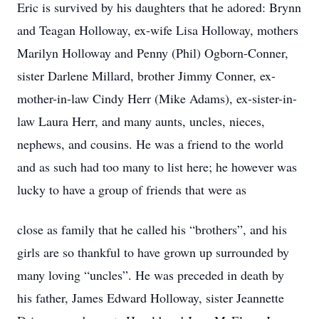
Eric is survived by his daughters that he adored: Brynn
and Teagan Holloway, ex-wife Lisa Holloway, mothers
Marilyn Holloway and Penny (Phil) Ogborn-Conner,
sister Darlene Millard, brother Jimmy Conner, ex-
mother-in-law Cindy Herr (Mike Adams), ex-sister-in-
law Laura Herr, and many aunts, uncles, nieces,
nephews, and cousins. He was a friend to the world
and as such had too many to list here; he however was
lucky to have a group of friends that were as
close as family that he called his “brothers”, and his
girls are so thankful to have grown up surrounded by
many loving “uncles”. He was preceded in death by
his father, James Edward Holloway, sister Jeannette