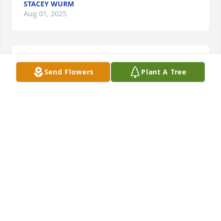
STACEY WURM
Aug 01, 2025
JOHN POLING
Send Flowers
Plant A Tree
Jul 17, 2025
So very sorry for your loss Pam spratt and family
PAM SPRATT
Jul 10, 2025
Marilyn, Darlene and families I’m sorry for your loss. 
Praying for peace and comfort. I didn’t get to know 