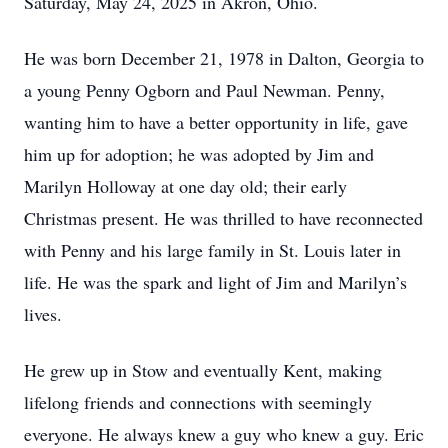
Saturday, May 24, 2025 in Akron, Ohio.
He was born December 21, 1978 in Dalton, Georgia to
a young Penny Ogborn and Paul Newman. Penny,
wanting him to have a better opportunity in life, gave
him up for adoption; he was adopted by Jim and
Marilyn Holloway at one day old; their early
Christmas present. He was thrilled to have reconnected
with Penny and his large family in St. Louis later in
life. He was the spark and light of Jim and Marilyn’s
lives.
He grew up in Stow and eventually Kent, making
lifelong friends and connections with seemingly
everyone. He always knew a guy who knew a guy. Eric