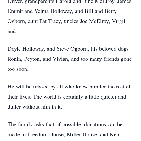
Driver, grandparents Harold and June McElroy, James
Emmit and Velma Holloway, and Bill and Betty
Ogborn, aunt Pat Tracy, uncles Joe McElroy, Virgil
and
Doyle Holloway, and Steve Ogborn, his beloved dogs
Ronin, Peyton, and Vivian, and too many friends gone
too soon.
He will be missed by all who knew him for the rest of
their lives. The world is certainly a little quieter and
duller without him in it.
The family asks that, if possible, donations can be
made to Freedom House, Miller House, and Kent