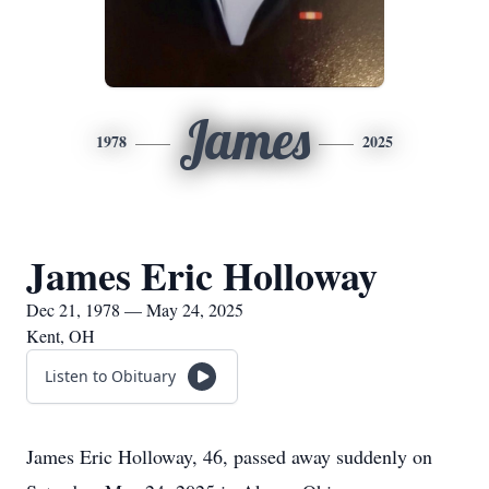
James
1978
2025
James Eric Holloway
Dec 21, 1978 — May 24, 2025
Kent, OH
Listen to Obituary
James Eric Holloway, 46, passed away suddenly on