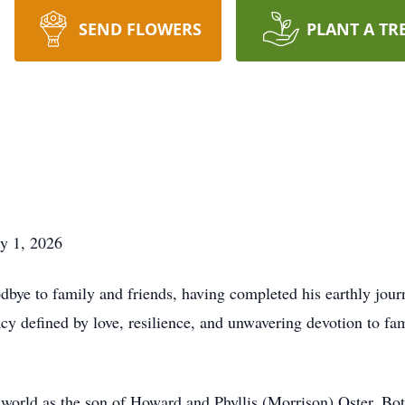
SEND FLOWERS
PLANT A TR
ry 1, 2026
dbye to family and friends, having completed his earthly jour
cy defined by love, resilience, and unwavering devotion to fa
 world as the son of Howard and Phyllis (Morrison) Oster. Bot