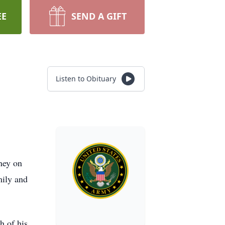
EE
SEND A GIFT
Listen to Obituary
ney on
mily and
h of his