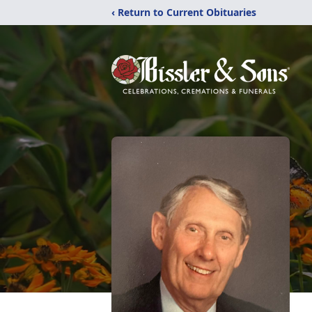
‹ Return to Current Obituaries