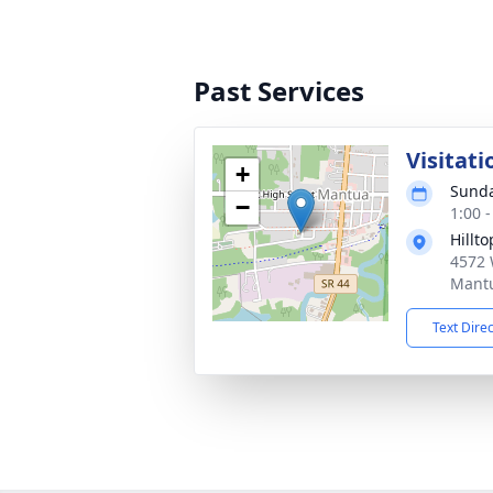
Past Services
Visitati
+
Sunda
−
1:00 
Hillt
4572 
Mant
Text Dire