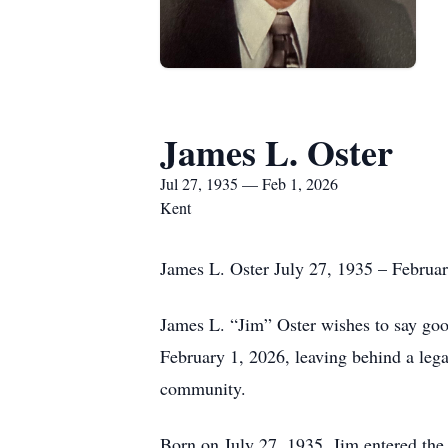
James L. Oster
Jul 27, 1935 — Feb 1, 2026
Kent
James L. Oster July 27, 1935 – Februa
James L. “Jim” Oster wishes to say goo
February 1, 2026, leaving behind a lega
community.
Born on July 27, 1935, Jim entered the