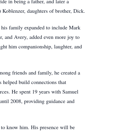
 in being a father, and later a
 Koblenzer, daughters of brother, Dick.
s his family expanded to include Mark
er, and Avery, added even more joy to
ught him companionship, laughter, and
mong friends and family, he created a
s helped build connections that
urces. He spent 19 years with Samuel
until 2008, providing guidance and
h to know him. His presence will be