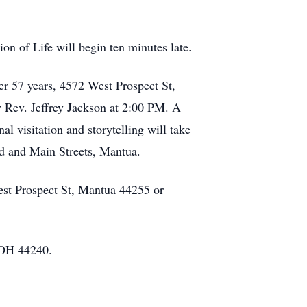
.
on of Life will begin ten minutes late.
er 57 years, 4572 West Prospect St,
y Rev. Jeffrey Jackson at 2:00 PM. A
 visitation and storytelling will take
rd and Main Streets, Mantua.
est Prospect St, Mantua 44255 or
 OH 44240.