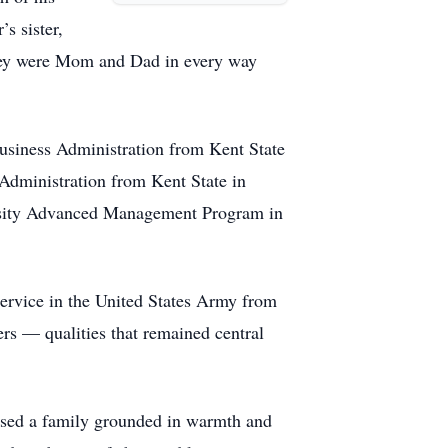
s sister,
they were Mom and Dad in every way
usiness Administration from Kent State
Administration from Kent State in
ersity Advanced Management Program in
ervice in the United States Army from
hers — qualities that remained central
ised a family grounded in warmth and