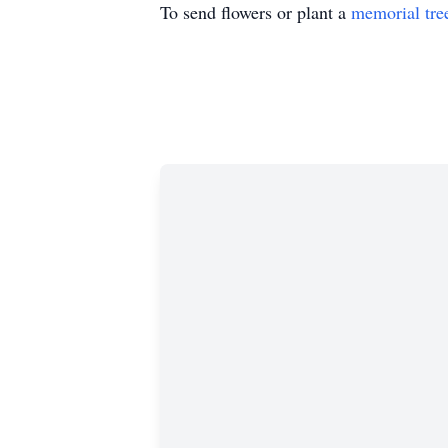
To send flowers or plant a
memorial tre