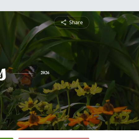
Share
s
2026