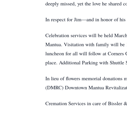
deeply missed, yet the love he shared c
In respect for Jim—and in honor of his 
Celebration services will be held Marc
Mantua. Visitation with family will be 
luncheon for all will follow at Corners
place. Additional Parking with Shuttle
In lieu of flowers memorial donations 
(DMRC) Downtown Mantua Revitalizat
Cremation Services in care of Bissle