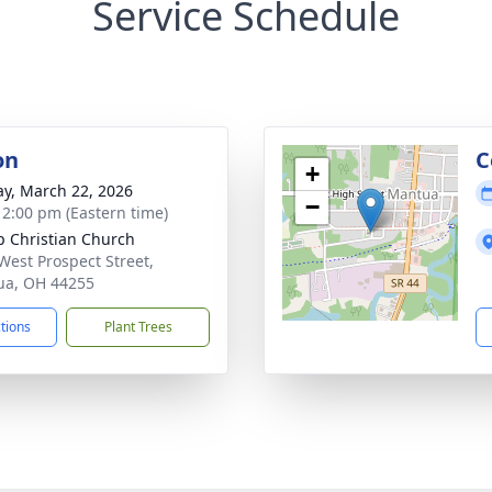
Service Schedule
on
C
+
y, March 22, 2026
−
- 2:00 pm (Eastern time)
op Christian Church
West Prospect Street,
ua, OH 44255
ctions
Plant Trees