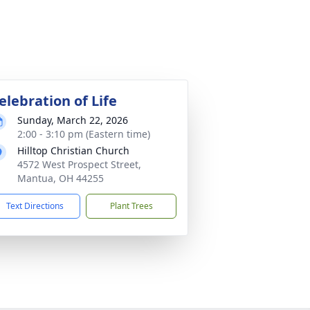
elebration of Life
Sunday, March 22, 2026
2:00 - 3:10 pm (Eastern time)
Hilltop Christian Church
4572 West Prospect Street,
Mantua, OH 44255
Text Directions
Plant Trees