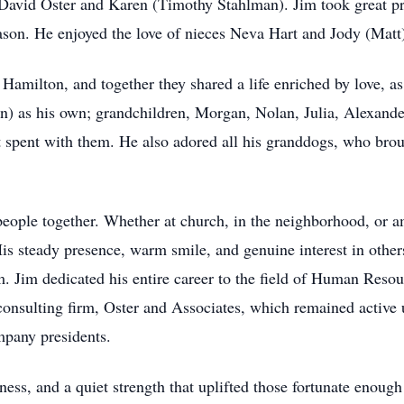
vid Oster and Karen (Timothy Stahlman). Jim took great pride
ason. He enjoyed the love of nieces Neva Hart and Jody (Matt)
Hamilton, and together they shared a life enriched by love, a
in) as his own; grandchildren, Morgan, Nolan, Julia, Alexand
t spent with them. He also adored all his granddogs, who bro
people together. Whether at church, in the neighborhood, or a
s steady presence, warm smile, and genuine interest in other
 Jim dedicated his entire career to the field of Human Reso
nsulting firm, Oster and Associates, which remained active 
mpany presidents.
ness, and a quiet strength that uplifted those fortunate enoug