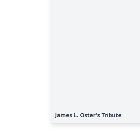
James L. Oster's Tribute