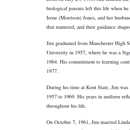
biological parents left this life when he
Irene (Morrison) Jones, and her husba
that mattered, and their guidance shap
Jim graduated from Manchester High Sc
University in 1957, where he was a Si
1964. His commitment to learning cont
1977.
During his time at Kent State, Jim was
1957 to 1969. His years in uniform refle
throughout his life.
On October 7, 1961, Jim married Linda