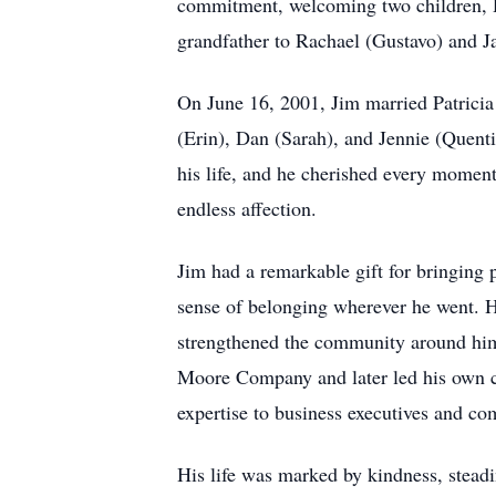
commitment, welcoming two children, Da
grandfather to Rachael (Gustavo) and J
On June 16, 2001, Jim married Patricia 
(Erin), Dan (Sarah), and Jennie (Quent
his life, and he cherished every momen
endless affection.
Jim had a remarkable gift for bringing 
sense of belonging wherever he went. Hi
strengthened the community around him.
Moore Company and later led his own co
expertise to business executives and co
His life was marked by kindness, steadi