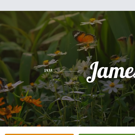
Jame
1935