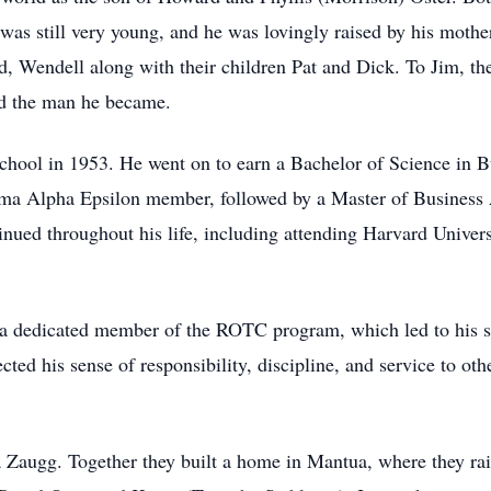
 was still very young, and he was lovingly raised by his mother’
nd, Wendell along with their children Pat and Dick. To Jim, 
ed the man he became.
hool in 1953. He went on to earn a Bachelor of Science in B
gma Alpha Epsilon member, followed by a Master of Business 
inued throughout his life, including attending Harvard Univ
 a dedicated member of the ROTC program, which led to his s
cted his sense of responsibility, discipline, and service to ot
 Zaugg. Together they built a home in Mantua, where they ra