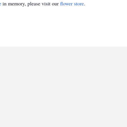
e
in memory, please visit our
flower store
.