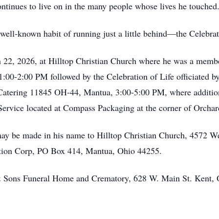
ontinues to live on in the many people whose lives he touched
well‑known habit of running just a little behind—the Celebrati
h 22, 2026, at Hilltop Christian Church where he was a memb
1:00-2:00 PM followed by the Celebration of Life officiated b
 Catering 11845 OH-44, Mantua, 3:00-5:00 PM, where additional
 Service located at Compass Packaging at the corner of Orcha
may be made in his name to Hilltop Christian Church, 4572 W
ion Corp, PO Box 414, Mantua, Ohio 44255.
r & Sons Funeral Home and Crematory, 628 W. Main St. Kent,