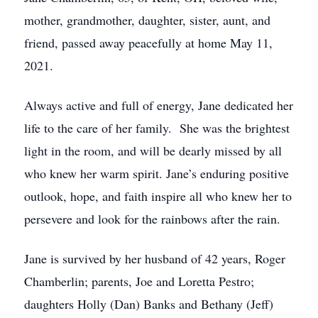
mother, grandmother, daughter, sister, aunt, and
friend, passed away peacefully at home May 11,
2021.
Always active and full of energy, Jane dedicated her
life to the care of her family. She was the brightest
light in the room, and will be dearly missed by all
who knew her warm spirit. Jane’s enduring positive
outlook, hope, and faith inspire all who knew her to
persevere and look for the rainbows after the rain.
Jane is survived by her husband of 42 years, Roger
Chamberlin; parents, Joe and Loretta Pestro;
daughters Holly (Dan) Banks and Bethany (Jeff)