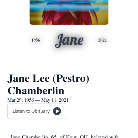
Jane
1956
2021
Jane Lee (Pestro)
Chamberlin
Mar 29, 1956 — May 11, 2021
Listen to Obituary
Jane Chamberlin, 65, of Kent, OH, beloved wife,