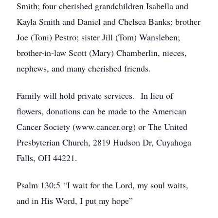
Smith; four cherished grandchildren Isabella and
Kayla Smith and Daniel and Chelsea Banks; brother
Joe (Toni) Pestro; sister Jill (Tom) Wansleben;
brother-in-law Scott (Mary) Chamberlin, nieces,
nephews, and many cherished friends.
Family will hold private services. In lieu of
flowers, donations can be made to the American
Cancer Society (www.cancer.org) or The United
Presbyterian Church, 2819 Hudson Dr, Cuyahoga
Falls, OH 44221.
Psalm 130:5 “I wait for the Lord, my soul waits,
and in His Word, I put my hope”