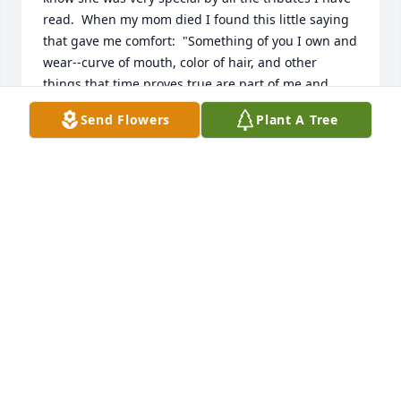
read.  When my mom died I found this little saying 
that gave me comfort:  "Something of you I own and 
wear--curve of mouth, color of hair, and other 
things that time proves true are part of me and 
were part of you".  May this give comfort to your 
Send Flowers
Plant A Tree
daughters and all the family.  Sincerely, Gerry Fruce 
Ziemba - NASA 10x10 Wind Tunnel (retired).
GERRY FRUCE ZIEMBA
May 25, 2021