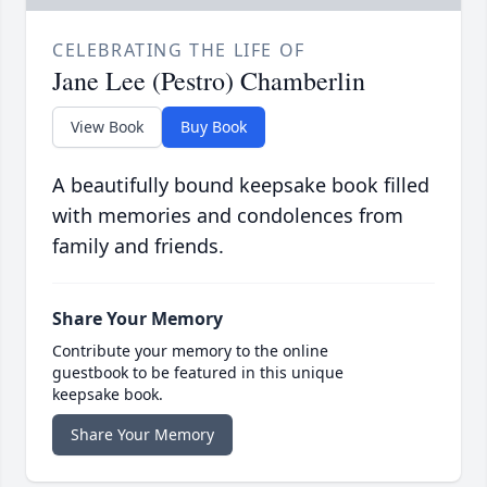
CELEBRATING THE LIFE OF
Jane Lee (Pestro) Chamberlin
View Book
Buy Book
A beautifully bound keepsake book filled
with memories and condolences from
family and friends.
Share Your Memory
Contribute your memory to the online
guestbook to be featured in this unique
keepsake book.
Share Your Memory