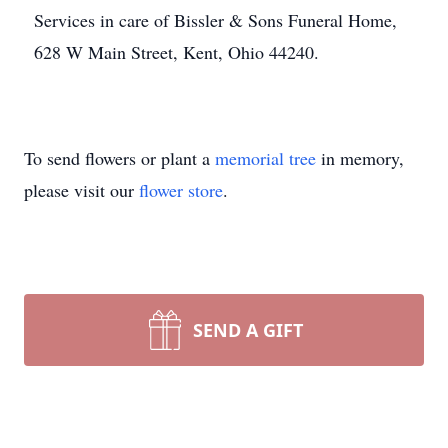
Services in care of Bissler & Sons Funeral Home,
628 W Main Street, Kent, Ohio 44240.
To send flowers or plant a
memorial tree
in memory,
please visit our
flower store
.
SEND A GIFT