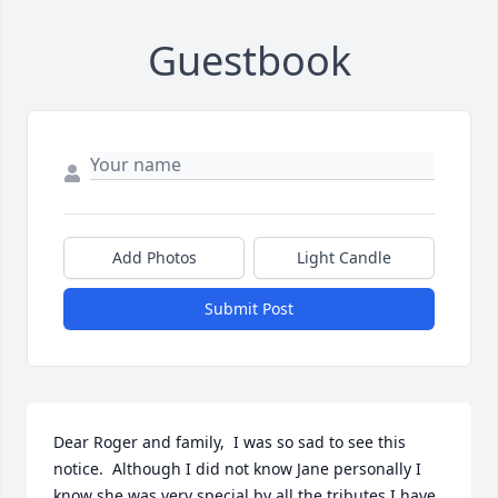
Guestbook
Add Photos
Light Candle
Submit Post
Dear Roger and family,  I was so sad to see this 
notice.  Although I did not know Jane personally I 
know she was very special by all the tributes I have 