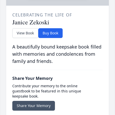
CELEBRATING THE LIFE OF
Janice Zekoski
View Book
Buy Book
A beautifully bound keepsake book filled
with memories and condolences from
family and friends.
Share Your Memory
Contribute your memory to the online
guestbook to be featured in this unique
keepsake book.
Share Your Memory