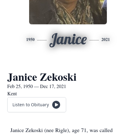
Janice
1950
2021
Janice Zekoski
Feb 25, 1950 — Dec 17, 2021
Kent
Listen to Obituary
Janice Zekoski (nee Rigle), age 71, was called