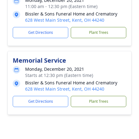
Monday, December 20, 2021
11:00 am - 12:30 pm (Eastern time)
Bissler & Sons Funeral Home and Crematory
628 West Main Street, Kent, OH 44240
Get Directions
Plant Trees
Memorial Service
Monday, December 20, 2021
Starts at 12:30 pm (Eastern time)
Bissler & Sons Funeral Home and Crematory
628 West Main Street, Kent, OH 44240
Get Directions
Plant Trees