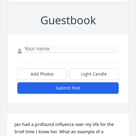
Guestbook
Add Photos
Light Candle
Submit Post
Jan had a profound influence over my life for the 
brief time I knew her. What an example of a 