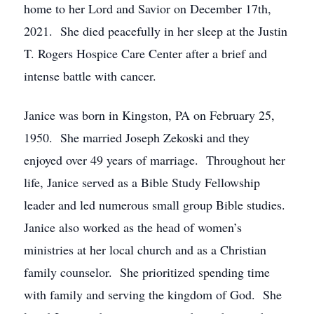
home to her Lord and Savior on December 17th,
2021. She died peacefully in her sleep at the Justin
T. Rogers Hospice Care Center after a brief and
intense battle with cancer.
Janice was born in Kingston, PA on February 25,
1950. She married Joseph Zekoski and they
enjoyed over 49 years of marriage. Throughout her
life, Janice served as a Bible Study Fellowship
leader and led numerous small group Bible studies.
Janice also worked as the head of women’s
ministries at her local church and as a Christian
family counselor. She prioritized spending time
with family and serving the kingdom of God. She