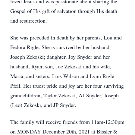
loved Jesus and was passionate about sharing the
Gospel of His gift of salvation through His death
and resurrection.
She was preceded in death by her parents, Lou and
Fedora Rigle. She is survived by her husband,
Joseph Zekoski; daughter, Joy Snyder and her
husband, Ryan; son, Joe Zekoski and his wife,
Maria; and sisters, Lois Wilson and Lynn Rigle
Pfeil. Her truest pride and joy are her four surviving
grandchildren, Taylor Zekoski, AJ Snyder, Joseph
(Leo) Zekoski, and JP Snyder.
The family will receive friends from 11am-12:30pm
on MONDAY December 20th, 2021 at Bissler &