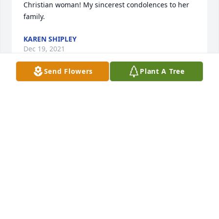
Christian woman! My sincerest condolences to her 
family.
KAREN SHIPLEY
Dec 19, 2021
Send Flowers
Plant A Tree