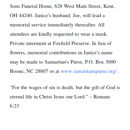
Sons Funeral Home, 628 West Main Street, Kent,
OH 44240. Janice’s husband, Joe, will lead a
memorial service immediately thereafter. All
attendees are kindly requested to wear a mask.
Private interment at Foxfield Preserve. In lieu of
flowers, memorial contributions in Janice’s name
may be made to Samaritan’s Purse, P.O. Box 3000
Boone, NC 28607 or at
www.samaritanspurse.org/
.
“For the wages of sin is death, but the gift of God is
eternal life in Christ Jesus our Lord.” – Romans
6:23