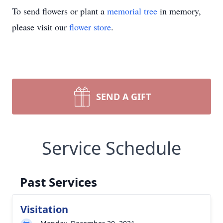
To send flowers or plant a
memorial tree
in memory,
please visit our
flower store
.
SEND A GIFT
Service Schedule
Past Services
Visitation