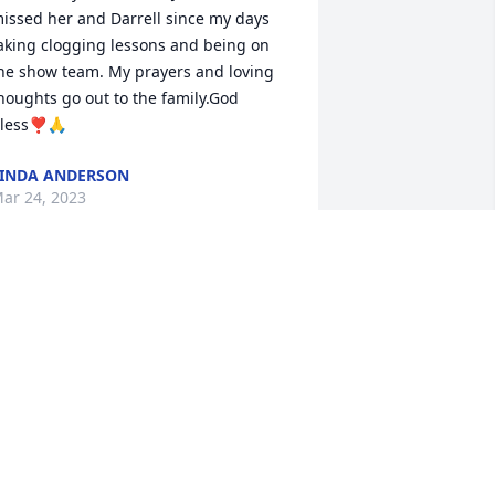
issed her and Darrell since my days 
aking clogging lessons and being on 
he show team. My prayers and loving 
houghts go out to the family.God 
less❣🙏
INDA ANDERSON
ar 24, 2023