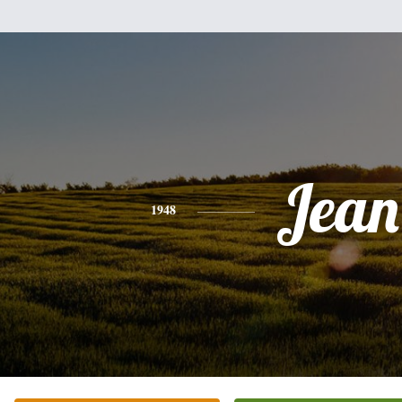
Jean
1948