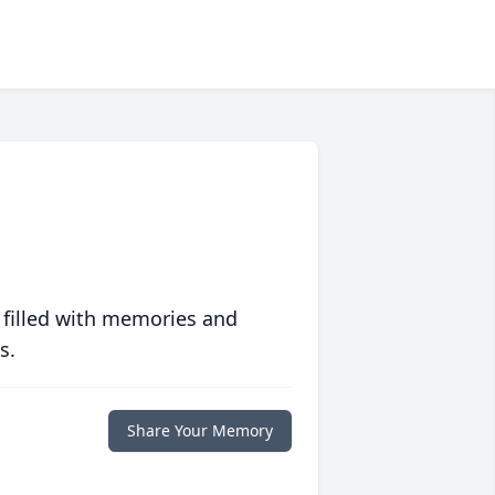
 filled with memories and
s.
Share Your Memory