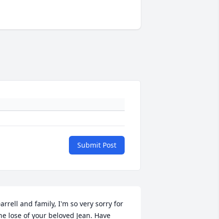
Submit Post
arrell and family, I'm so very sorry for 
he lose of your beloved Jean. Have 