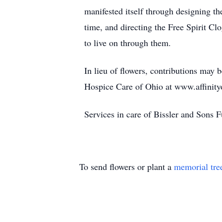
manifested itself through designing th
time, and directing the Free Spirit Cl
to live on through them.
In lieu of flowers, contributions may 
Hospice Care of Ohio at www.affinit
Services in care of Bissler and Sons
To send flowers or plant a
memorial tre