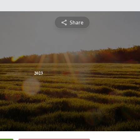
Share
2023