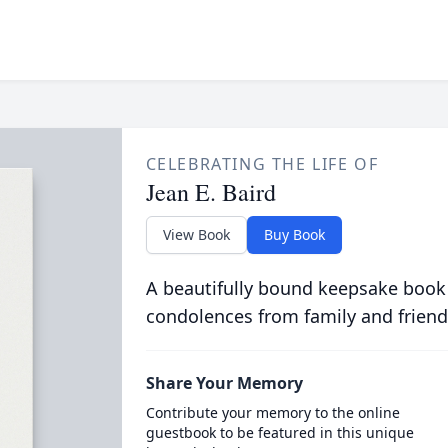
CELEBRATING THE LIFE OF
Jean E. Baird
View Book
Buy Book
A beautifully bound keepsake book
condolences from family and friend
Share Your Memory
Contribute your memory to the online
guestbook to be featured in this unique