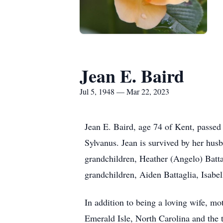
Jean E. Baird
Jul 5, 1948 — Mar 22, 2023
Jean E. Baird, age 74 of Kent, passe
Sylvanus. Jean is survived by her husb
grandchildren, Heather (Angelo) Batta
grandchildren, Aiden Battaglia, Isabel
In addition to being a loving wife, mo
Emerald Isle, North Carolina and the th