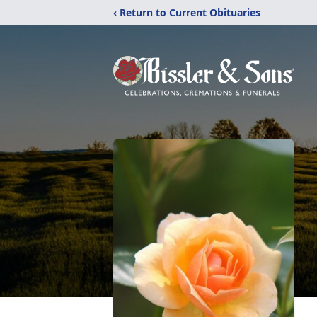
‹ Return to Current Obituaries