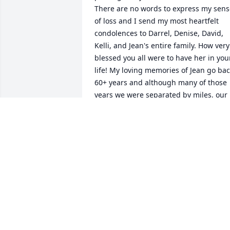
There are no words to express my sens
of loss and I send my most heartfelt 
condolences to Darrel, Denise, David, 
Kelli, and Jean's entire family. How very 
blessed you all were to have her in your
life! My loving memories of Jean go bac
60+ years and although many of those 
years we were separated by miles, our 
friendship never faded. Jean devoted 
her life to Darrel and her family. She 
was the best wife, mom, and 
Grandmother I have ever known. For 
me, there will never be a friend to take 
her place. My heart is at peace and 
there is a sense of joy knowing she was
met with open arms by her loving son, 
David. I will miss you and love you 
forever my sweet friend.