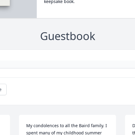
keepsake book.
Guestbook
e
My condolences to all the Baird family. I 
D
spent many of my childhood summer 
t