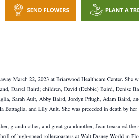
SEND FLOWERS
PLANT A TR
d away March 22, 2023 at Briarwood Healthcare Center. She w
and, Darrel Baird; children, David (Debbie) Baird, Denise Bai
glia, Sarah Ault, Abby Baird, Jordyn Pflugh, Adam Baird, and
la Battaglia, and Lily Ault. She was preceded in death by her
ther, grandmother, and great grandmother, Jean treasured the 
rill of high-speed rollercoasters at Walt Disney World in Flor