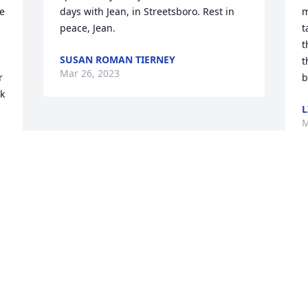
e 
days with Jean, in Streetsboro. Rest in 
m
peace, Jean.
t
t
SUSAN ROMAN TIERNEY
t
Mar 26, 2023
 
b
k 
L
M
 