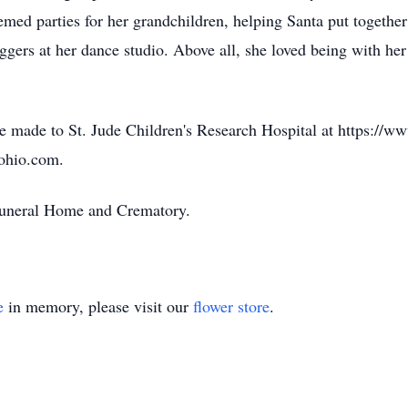
emed parties for her grandchildren, helping Santa put together
oggers at her dance studio. Above all, she loved being with her
be made to St. Jude Children's Research Hospital at https://ww
yohio.com.
 Funeral Home and Crematory.
e
in memory, please visit our
flower store
.