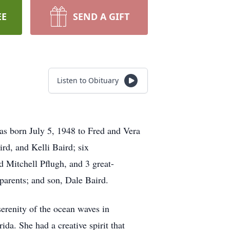
EE
SEND A GIFT
Listen to Obituary
as born July 5, 1948 to Fred and Vera
rd, and Kelli Baird; six
 Mitchell Pflugh, and 3 great-
 parents; and son, Dale Baird.
serenity of the ocean waves in
ida. She had a creative spirit that