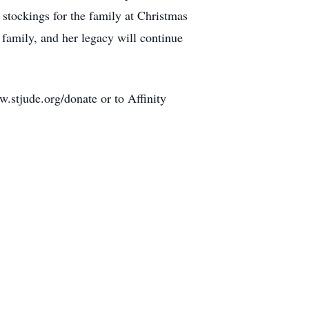
 stockings for the family at Christmas
 family, and her legacy will continue
w.stjude.org/donate or to Affinity