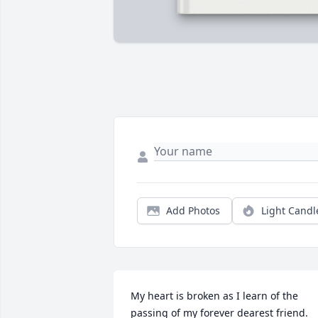
Add Photos
Light Candl
My heart is broken as I learn of the 
passing of my forever dearest friend. 