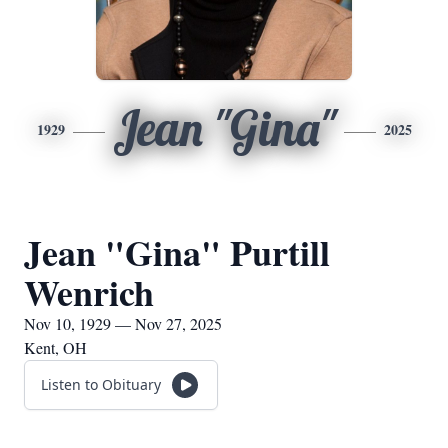
Jean "Gina"
1929
2025
Jean "Gina" Purtill
Wenrich
Nov 10, 1929 — Nov 27, 2025
Kent, OH
Listen to Obituary