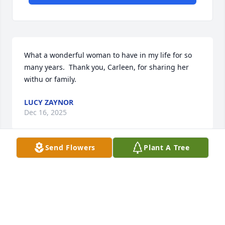
What a wonderful woman to have in my life for so 
many years.  Thank you, Carleen, for sharing her 
withu or family.
LUCY ZAYNOR
Dec 16, 2025
Send Flowers
Plant A Tree
It has been an honor and a privilege to know Gina 
and her family. I am blessed to have had them in 
my life. Thank you all so much.
LYNN HART
Dec 06, 2025