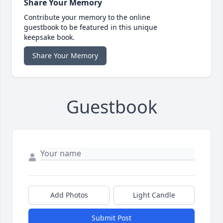
Share Your Memory
Contribute your memory to the online
guestbook to be featured in this unique
keepsake book.
Share Your Memory
Guestbook
Add Photos
Light Candle
Submit Post