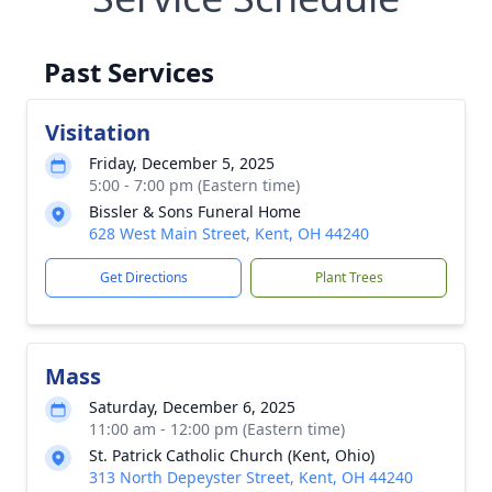
Past Services
Visitation
Friday, December 5, 2025
5:00 - 7:00 pm (Eastern time)
Bissler & Sons Funeral Home
628 West Main Street, Kent, OH 44240
Get Directions
Plant Trees
Mass
Saturday, December 6, 2025
11:00 am - 12:00 pm (Eastern time)
St. Patrick Catholic Church (Kent, Ohio)
313 North Depeyster Street, Kent, OH 44240