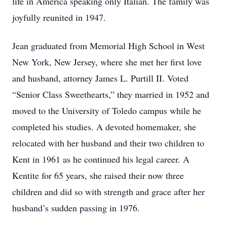
life in America speaking only Italian. The family was
joyfully reunited in 1947.
Jean graduated from Memorial High School in West
New York, New Jersey, where she met her first love
and husband, attorney James L. Purtill II. Voted
“Senior Class Sweethearts,” they married in 1952 and
moved to the University of Toledo campus while he
completed his studies. A devoted homemaker, she
relocated with her husband and their two children to
Kent in 1961 as he continued his legal career. A
Kentite for 65 years, she raised their now three
children and did so with strength and grace after her
husband’s sudden passing in 1976.