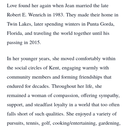
Love found her again when Jean married the late
Robert E. Wenrich in 1983. They made their home in
Twin Lakes, later spending winters in Punta Gorda,
Florida, and traveling the world together until his
passing in 2015.
In her younger years, she moved comfortably within
the social circles of Kent, engaging warmly with
community members and forming friendships that
endured for decades. Throughout her life, she
remained a woman of compassion, offering sympathy,
support, and steadfast loyalty in a world that too often
falls short of such qualities. She enjoyed a variety of
pursuits, tennis, golf, cooking/entertaining, gardening,