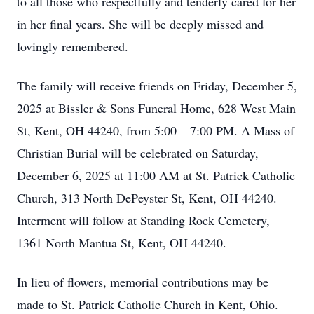
to all those who respectfully and tenderly cared for her
in her final years. She will be deeply missed and
lovingly remembered.
The family will receive friends on Friday, December 5,
2025 at Bissler & Sons Funeral Home, 628 West Main
St, Kent, OH 44240, from 5:00 – 7:00 PM. A Mass of
Christian Burial will be celebrated on Saturday,
December 6, 2025 at 11:00 AM at St. Patrick Catholic
Church, 313 North DePeyster St, Kent, OH 44240.
Interment will follow at Standing Rock Cemetery,
1361 North Mantua St, Kent, OH 44240.
In lieu of flowers, memorial contributions may be
made to St. Patrick Catholic Church in Kent, Ohio.