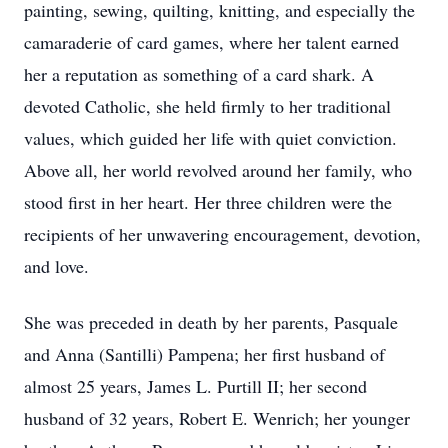
painting, sewing, quilting, knitting, and especially the
camaraderie of card games, where her talent earned
her a reputation as something of a card shark. A
devoted Catholic, she held firmly to her traditional
values, which guided her life with quiet conviction.
Above all, her world revolved around her family, who
stood first in her heart. Her three children were the
recipients of her unwavering encouragement, devotion,
and love.
She was preceded in death by her parents, Pasquale
and Anna (Santilli) Pampena; her first husband of
almost 25 years, James L. Purtill II; her second
husband of 32 years, Robert E. Wenrich; her younger