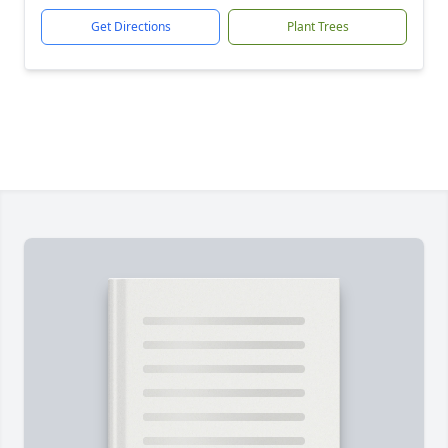
Get Directions
Plant Trees