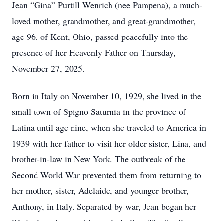
Jean “Gina” Purtill Wenrich (nee Pampena), a much-
loved mother, grandmother, and great-grandmother,
age 96, of Kent, Ohio, passed peacefully into the
presence of her Heavenly Father on Thursday,
November 27, 2025.
Born in Italy on November 10, 1929, she lived in the
small town of Spigno Saturnia in the province of
Latina until age nine, when she traveled to America in
1939 with her father to visit her older sister, Lina, and
brother-in-law in New York. The outbreak of the
Second World War prevented them from returning to
her mother, sister, Adelaide, and younger brother,
Anthony, in Italy. Separated by war, Jean began her