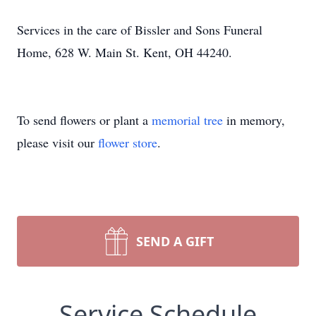
Services in the care of Bissler and Sons Funeral
Home, 628 W. Main St. Kent, OH 44240.
To send flowers or plant a
memorial tree
in memory,
please visit our
flower store
.
SEND A GIFT
Service Schedule