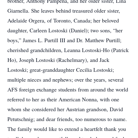
brother, Anthony Pampena, and her older sister, Lina
Giarnella. She leaves behind treasured older sister,
Adelaide Orgera, of Toronto, Canada; her beloved
daughter, Carleen Lostoski (Daniel); two sons, “her
boys,” James L. Purtill III and Dr. Matthew Purtill;
cherished grandchildren, Leanna Lostoski-Ho (Patrick
Ho), Joseph Lostoski (Rachelmary), and Jack
Lostoski; great-granddaughter Cecilia Lostoski;
multiple nieces and nephews; over the years, several
AFS foreign exchange students from around the world
referred to her as their American Nonna, with one
whom she considered her Austrian grandson, David
Petutschnig; and dear friends, too numerous to name.
The family would like to extend a heartfelt thank you