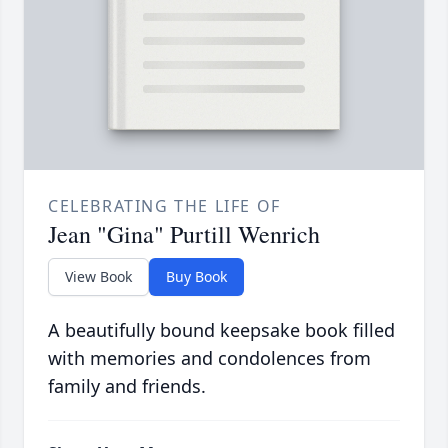
CELEBRATING THE LIFE OF
Jean "Gina" Purtill Wenrich
View Book
Buy Book
A beautifully bound keepsake book filled
with memories and condolences from
family and friends.