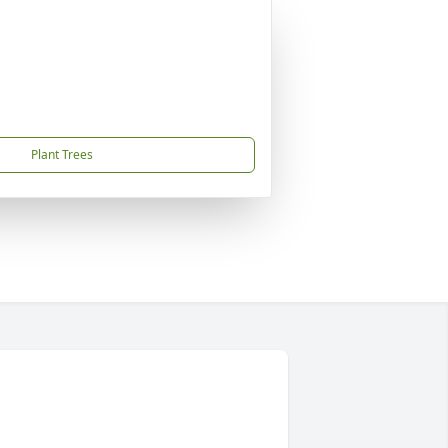
Plant Trees