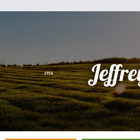
Jeffre
1954