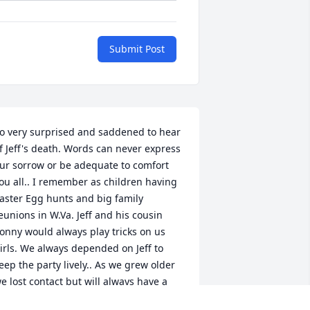
Submit Post
o very surprised and saddened to hear 
f Jeff's death. Words can never express 
ur sorrow or be adequate to comfort 
ou all.. I remember as children having 
aster Egg hunts and big family 
eunions in W.Va. Jeff and his cousin 
onny would always play tricks on us 
irls. We always depended on Jeff to 
eep the party lively.. As we grew older 
e lost contact but will always have a 
amily bond. Death takes the body,God 