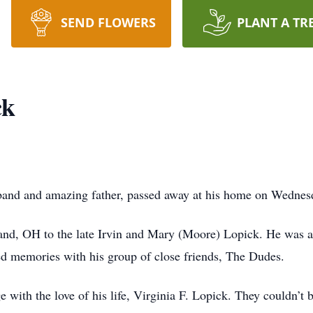
SEND FLOWERS
PLANT A TR
ck
sband and amazing father, passed away at his home on Wednesd
land, OH to the late Irvin and Mary (Moore) Lopick. He was 
 memories with his group of close friends, The Dudes.
ge with the love of his life, Virginia F. Lopick. They couldn’t