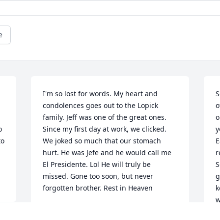
e
I'm so lost for words. My heart and 
S
condolences goes out to the Lopick 
o
family. Jeff was one of the great ones. 
o
 
Since my first day at work, we clicked. 
y
o 
We joked so much that our stomach 
E
hurt. He was Jefe and he would call me 
r
El Presidente. Lol He will truly be 
S
missed. Gone too soon, but never 
g
forgotten brother. Rest in Heaven
k
w
FRANK CARABALLO
f