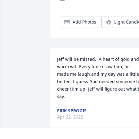
Add Photos
Light Candl
Jeff will be missed.  A heart of gold and 
warm wit- Every time i saw him, he 
made me laugh and my day was a little 
better.  I guess God needed someone to
cheer Him up- Jeff will figure out what t
say.
ERIK SPROGIS
Apr 22, 2022