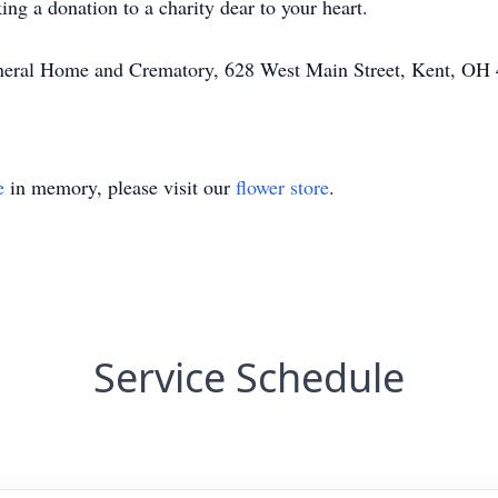
ing a donation to a charity dear to your heart.
Funeral Home and Crematory, 628 West Main Street, Kent, OH
e
in memory, please visit our
flower store
.
Service Schedule