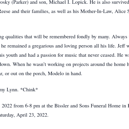
rosky (Parker) and son, Michael I. Lopick. He is also survive
Reese and their families, as well as his Mother-In-Law, Alice
ng qualities that will be remembered fondly by many. Always th
he remained a gregarious and loving person all his life. Jef
s youth and had a passion for music that never ceased. He wa
down. When he wasn’t working on projects around the home he
r, or out on the porch, Modelo in hand.
 my Lynn. *Chink*
2, 2022 from 6-8 pm at the Bissler and Sons Funeral Home in 
turday, April 23, 2022.