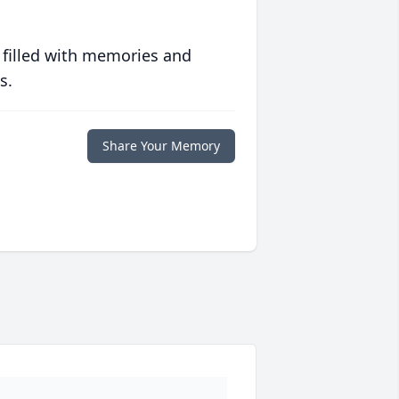
 filled with memories and
s.
Share Your Memory