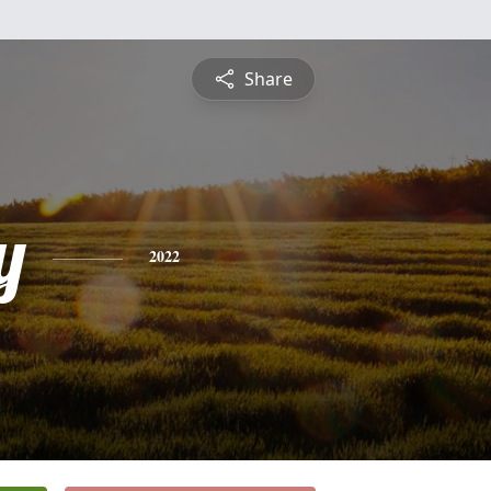
Share
y
2022