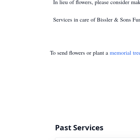
In lieu of flowers, please consider mak
Services in care of Bissler & Sons 
To send flowers or plant a
memorial tre
Past Services