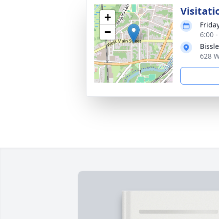
Visitati
+
Friday
−
6:00 
Bissl
628 W