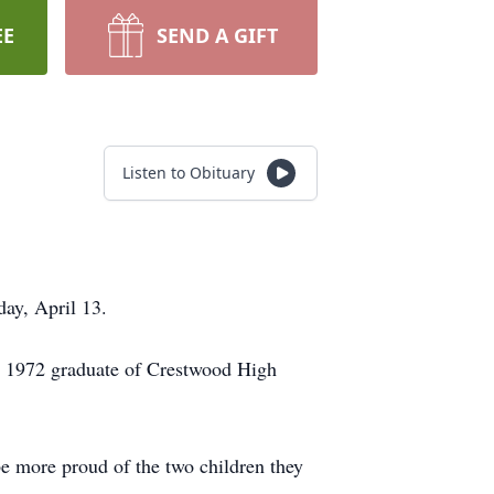
EE
SEND A GIFT
Listen to Obituary
ay, April 13.
a 1972 graduate of Crestwood High
 be more proud of the two children they