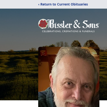
‹ Return to Current Obituaries