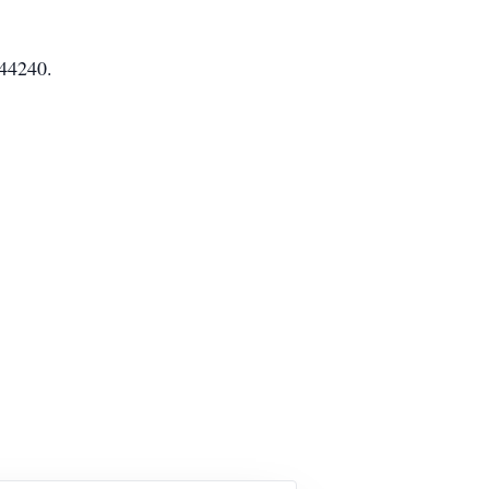
 44240.