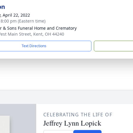
on
, April 22, 2022
- 8:00 pm (Eastern time)
er & Sons Funeral Home and Crematory
est Main Street, Kent, OH 44240
Text Directions
CELEBRATING THE LIFE OF
Jeffrey Lynn Lopick