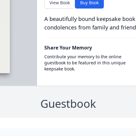
View Book
Buy Book
A beautifully bound keepsake book
condolences from family and friend
Share Your Memory
Contribute your memory to the online
guestbook to be featured in this unique
keepsake book.
Guestbook