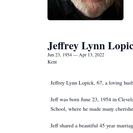
Jeffrey Lynn Lopi
Jun 23, 1954 — Apr 13, 2022
Kent
Jeffrey Lynn Lopick, 67, a loving hu
Jeff was born June 23, 1954 in Cleve
School, where he made many cherished
Jeff shared a beautiful 45 year marria