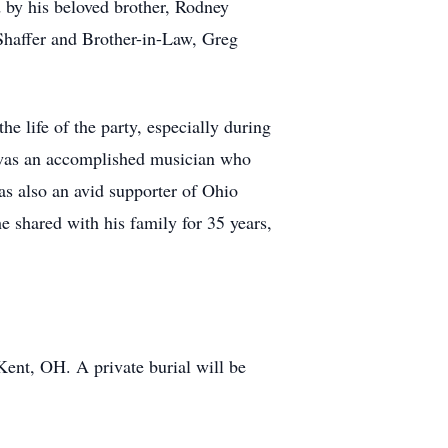
d by his beloved brother, Rodney
 Shaffer and Brother-in-Law, Greg
e life of the party, especially during
f was an accomplished musician who
s also an avid supporter of Ohio
 shared with his family for 35 years,
Kent, OH. A private burial will be