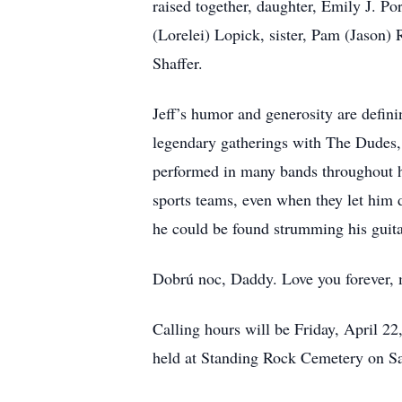
raised together, daughter, Emily J. Po
(Lorelei) Lopick, sister, Pam (Jason) 
Shaffer.
Jeff’s humor and generosity are defini
legendary gatherings with The Dudes, 
performed in many bands throughout hi
sports teams, even when they let him 
he could be found strumming his guita
Dobrú noc, Daddy. Love you forever,
Calling hours will be Friday, April 2
held at Standing Rock Cemetery on Sa