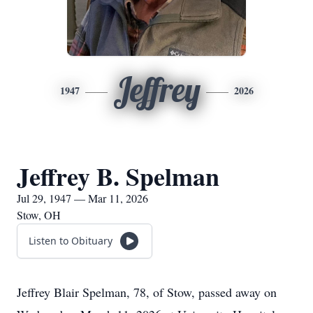
Jeffrey
1947
2026
Jeffrey B. Spelman
Jul 29, 1947 — Mar 11, 2026
Stow, OH
Listen to Obituary
Jeffrey Blair Spelman, 78, of Stow, passed away on