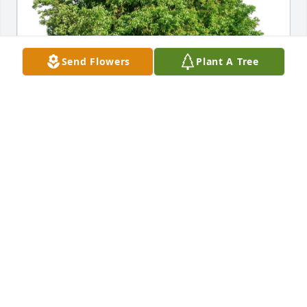
Send Flowers
Plant A Tree
Jake Campbell purchased Eco-Friendly Memorial 
Trees for Jeffrey Spelman
JAKE CAMPBELL
Mar 20, 2026