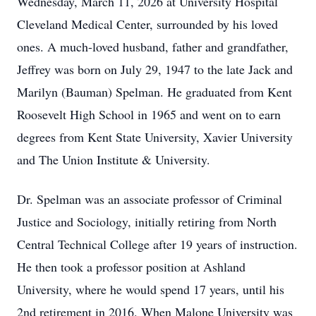
Wednesday, March 11, 2026 at University Hospital
Cleveland Medical Center, surrounded by his loved
ones. A much-loved husband, father and grandfather,
Jeffrey was born on July 29, 1947 to the late Jack and
Marilyn (Bauman) Spelman. He graduated from Kent
Roosevelt High School in 1965 and went on to earn
degrees from Kent State University, Xavier University
and The Union Institute & University.
Dr. Spelman was an associate professor of Criminal
Justice and Sociology, initially retiring from North
Central Technical College after 19 years of instruction.
He then took a professor position at Ashland
University, where he would spend 17 years, until his
2nd retirement in 2016. When Malone University was