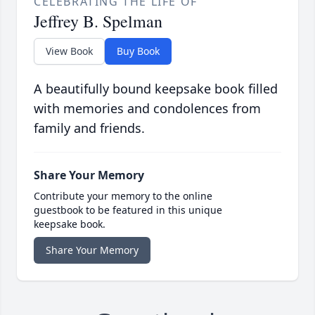
CELEBRATING THE LIFE OF
Jeffrey B. Spelman
View Book
Buy Book
A beautifully bound keepsake book filled
with memories and condolences from
family and friends.
Share Your Memory
Contribute your memory to the online
guestbook to be featured in this unique
keepsake book.
Share Your Memory