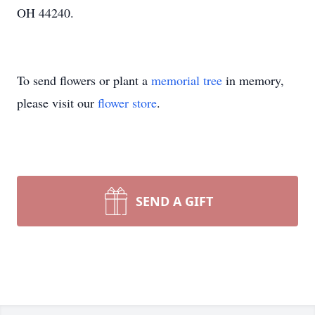
OH 44240.
To send flowers or plant a
memorial tree
in memory,
please visit our
flower store
.
SEND A GIFT