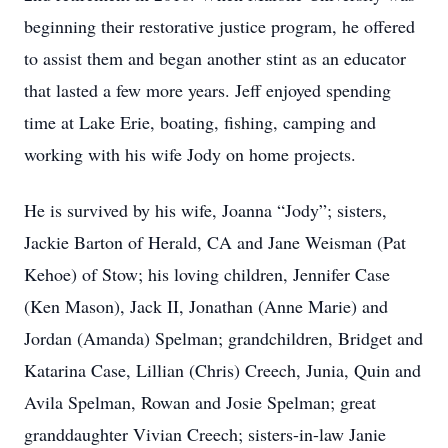
beginning their restorative justice program, he offered
to assist them and began another stint as an educator
that lasted a few more years. Jeff enjoyed spending
time at Lake Erie, boating, fishing, camping and
working with his wife Jody on home projects.
He is survived by his wife, Joanna “Jody”; sisters,
Jackie Barton of Herald, CA and Jane Weisman (Pat
Kehoe) of Stow; his loving children, Jennifer Case
(Ken Mason), Jack II, Jonathan (Anne Marie) and
Jordan (Amanda) Spelman; grandchildren, Bridget and
Katarina Case, Lillian (Chris) Creech, Junia, Quin and
Avila Spelman, Rowan and Josie Spelman; great
granddaughter Vivian Creech; sisters-in-law Janie