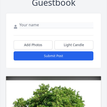
Guestbook
Add Photos
Light Candle
Submit Post