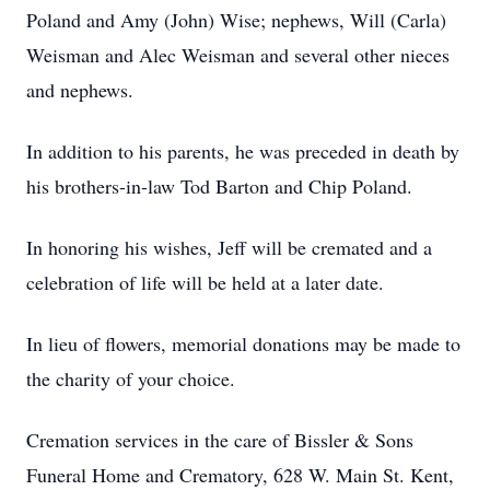
Poland and Amy (John) Wise; nephews, Will (Carla)
Weisman and Alec Weisman and several other nieces
and nephews.
In addition to his parents, he was preceded in death by
his brothers-in-law Tod Barton and Chip Poland.
In honoring his wishes, Jeff will be cremated and a
celebration of life will be held at a later date.
In lieu of flowers, memorial donations may be made to
the charity of your choice.
Cremation services in the care of Bissler & Sons
Funeral Home and Crematory, 628 W. Main St. Kent,