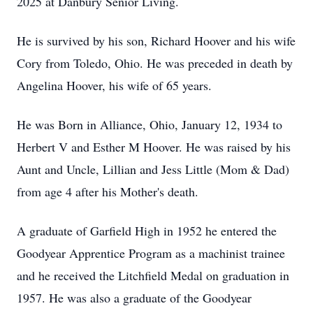
2025 at Danbury Senior Living.
He is survived by his son, Richard Hoover and his wife
Cory from Toledo, Ohio. He was preceded in death by
Angelina Hoover, his wife of 65 years.
He was Born in Alliance, Ohio, January 12, 1934 to
Herbert V and Esther M Hoover. He was raised by his
Aunt and Uncle, Lillian and Jess Little (Mom & Dad)
from age 4 after his Mother's death.
A graduate of Garfield High in 1952 he entered the
Goodyear Apprentice Program as a machinist trainee
and he received the Litchfield Medal on graduation in
1957. He was also a graduate of the Goodyear