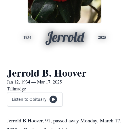
Jerrold
1934
2025
Jerrold B. Hoover
Jan 12, 1934 — Mar 17, 2025
Tallmadge
Listen to Obituary
Jerrold B Hoover, 91, passed away Monday, March 17,