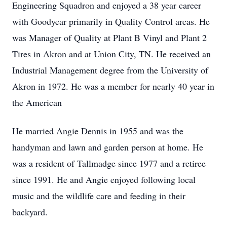
Engineering Squadron and enjoyed a 38 year career
with Goodyear primarily in Quality Control areas. He
was Manager of Quality at Plant B Vinyl and Plant 2
Tires in Akron and at Union City, TN. He received an
Industrial Management degree from the University of
Akron in 1972. He was a member for nearly 40 year in
the American
He married Angie Dennis in 1955 and was the
handyman and lawn and garden person at home. He
was a resident of Tallmadge since 1977 and a retiree
since 1991. He and Angie enjoyed following local
music and the wildlife care and feeding in their
backyard.