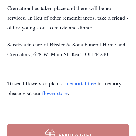
Cremation has taken place and there will be no
services. In lieu of other remembrances, take a friend -
old or young - out to music and dinner.
Services in care of Bissler & Sons Funeral Home and
Crematory, 628 W. Main St. Kent, OH 44240.
To send flowers or plant a
memorial tree
in memory,
please visit our
flower store
.
SEND A GIFT