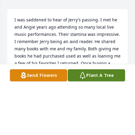
I was saddened to hear of Jerry’s passing. I met he 
and Angie years ago attending so many local live 
music performances. Their stamina was impressive. 
I remember Jerry being an avid reader. He shared 
many books with me and my family. Both giving me 
books he had purchased used as well as loaning me 
a few of his favorites I returned. Once buying a 
whole series for my children. They were both so 
Send Flowers
Plant A Tree
generous with my young daughter who would 
attend her father’s performances. I recall visiting 
them both at Danbury and they were wonderful 
hosts sharing stories of their life and home in 
Tallmadge. He was a kind and generous man who 
will be missed. Condolences to the family.
KIM LEUSCHEL
May 31, 2025