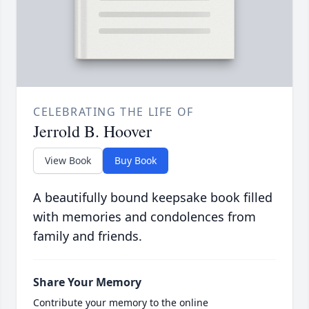
CELEBRATING THE LIFE OF
Jerrold B. Hoover
View Book
Buy Book
A beautifully bound keepsake book filled
with memories and condolences from
family and friends.
Share Your Memory
Contribute your memory to the online