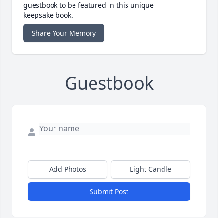
guestbook to be featured in this unique
keepsake book.
Share Your Memory
Guestbook
Add Photos
Light Candle
Submit Post