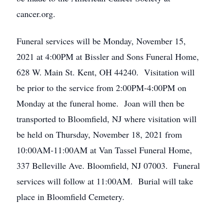
cancer.org.
Funeral services will be Monday, November 15,
2021 at 4:00PM at Bissler and Sons Funeral Home,
628 W. Main St. Kent, OH 44240. Visitation will
be prior to the service from 2:00PM-4:00PM on
Monday at the funeral home. Joan will then be
transported to Bloomfield, NJ where visitation will
be held on Thursday, November 18, 2021 from
10:00AM-11:00AM at Van Tassel Funeral Home,
337 Belleville Ave. Bloomfield, NJ 07003. Funeral
services will follow at 11:00AM. Burial will take
place in Bloomfield Cemetery.