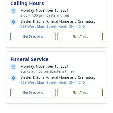
Calling Hours
Monday, November 15, 2021
2:00 - 4:00 pm (Eastern time)
Bissler & Sons Funeral Home and Crematory
628 West Main Street, Kent, OH 44240
Get Directions
Plant Trees
Funeral Service
Monday, November 15, 2021
Starts at 4:00 pm (Eastern time)
Bissler & Sons Funeral Home and Crematory
628 West Main Street, Kent, OH 44240
Get Directions
Plant Trees