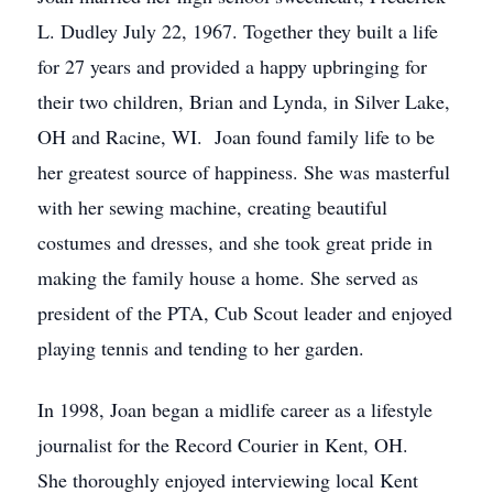
L. Dudley July 22, 1967. Together they built a life
for 27 years and provided a happy upbringing for
their two children, Brian and Lynda, in Silver Lake,
OH and Racine, WI. Joan found family life to be
her greatest source of happiness. She was masterful
with her sewing machine, creating beautiful
costumes and dresses, and she took great pride in
making the family house a home. She served as
president of the PTA, Cub Scout leader and enjoyed
playing tennis and tending to her garden.
In 1998, Joan began a midlife career as a lifestyle
journalist for the Record Courier in Kent, OH.
She thoroughly enjoyed interviewing local Kent