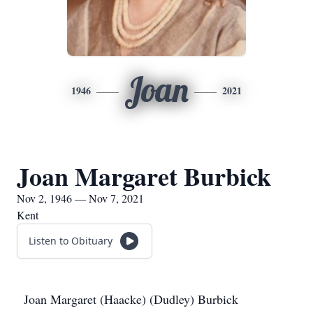
Joan
1946
2021
Joan Margaret Burbick
Nov 2, 1946 — Nov 7, 2021
Kent
Listen to Obituary
Joan Margaret (Haacke) (Dudley) Burbick