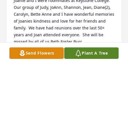
Joanie and I were roommates at Keystone College.  
Our group of Judy, JoAnn, Shannon, Jean, Diane(2), 
Carolyn, Bette Anne and I have wonderful memories 
of Joanies kindness and love for her friends and 
family.  We have had reunions over the last 50+ 
years and Joan attended everyone.  She will be 
missed by all of us.Beth Foster Burr
Send Flowers
Plant A Tree
BETH BURR
Dec 27, 2021
Dear family of Ms. Joan Margaret Burbick. I just 
wanted to send my deepest sympathy,  and 
hopefully share some comforting words. God gives 
us a beautiful hope regarding our dear loved ones 
asleep in death. In his word the bible at Acts 24:15, 
it says that "There is going to be a resurrection." So 