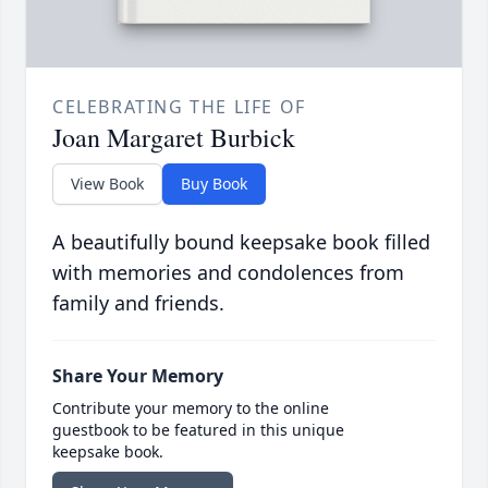
CELEBRATING THE LIFE OF
Joan Margaret Burbick
View Book
Buy Book
A beautifully bound keepsake book filled
with memories and condolences from
family and friends.
Share Your Memory
Contribute your memory to the online
guestbook to be featured in this unique
keepsake book.