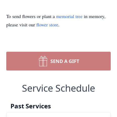
To send flowers or plant a
memorial tree
in memory,
please visit our
flower store
.
SEND A GIFT
Service Schedule
Past Services