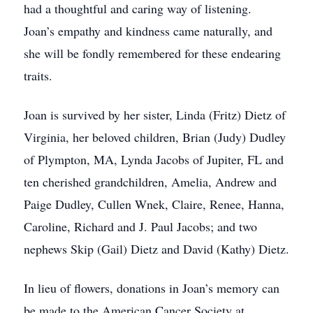
had a thoughtful and caring way of listening.
Joan’s empathy and kindness came naturally, and
she will be fondly remembered for these endearing
traits.
Joan is survived by her sister, Linda (Fritz) Dietz of
Virginia, her beloved children, Brian (Judy) Dudley
of Plympton, MA, Lynda Jacobs of Jupiter, FL and
ten cherished grandchildren, Amelia, Andrew and
Paige Dudley, Cullen Wnek, Claire, Renee, Hanna,
Caroline, Richard and J. Paul Jacobs; and two
nephews Skip (Gail) Dietz and David (Kathy) Dietz.
In lieu of flowers, donations in Joan’s memory can
be made to the American Cancer Society at