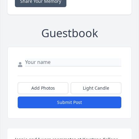
Share Your Memory
Guestbook
Add Photos
Light Candle
Submit Post