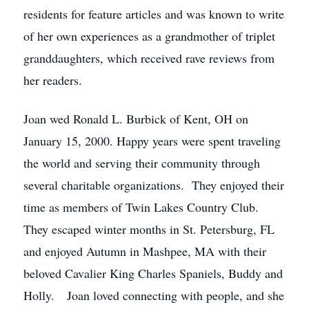
residents for feature articles and was known to write
of her own experiences as a grandmother of triplet
granddaughters, which received rave reviews from
her readers.
Joan wed Ronald L. Burbick of Kent, OH on
January 15, 2000. Happy years were spent traveling
the world and serving their community through
several charitable organizations. They enjoyed their
time as members of Twin Lakes Country Club.
They escaped winter months in St. Petersburg, FL
and enjoyed Autumn in Mashpee, MA with their
beloved Cavalier King Charles Spaniels, Buddy and
Holly. Joan loved connecting with people, and she