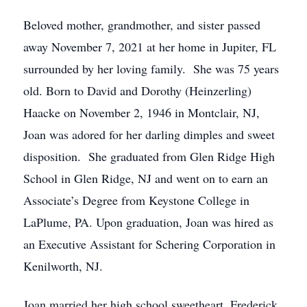
Beloved mother, grandmother, and sister passed
away November 7, 2021 at her home in Jupiter, FL
surrounded by her loving family. She was 75 years
old. Born to David and Dorothy (Heinzerling)
Haacke on November 2, 1946 in Montclair, NJ,
Joan was adored for her darling dimples and sweet
disposition. She graduated from Glen Ridge High
School in Glen Ridge, NJ and went on to earn an
Associate’s Degree from Keystone College in
LaPlume, PA. Upon graduation, Joan was hired as
an Executive Assistant for Schering Corporation in
Kenilworth, NJ.
Joan married her high school sweetheart, Frederick