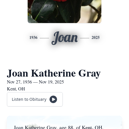
Joan
1936
2025
Joan Katherine Gray
Nov 27, 1936 — Nov 19, 2025
Kent, OH
Listen to Obituary
Joan Katherine Gray, age 88, of Kent, OH,