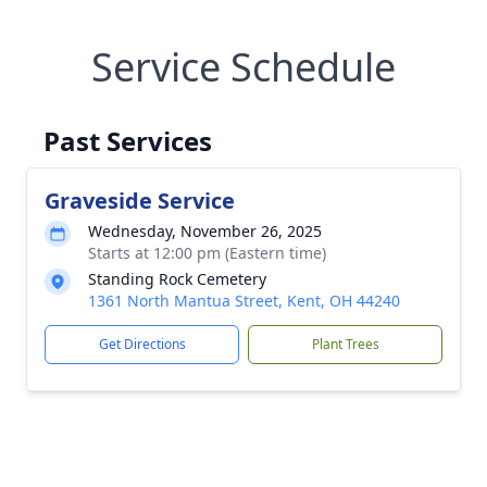
Service Schedule
Past Services
Graveside Service
Wednesday, November 26, 2025
Starts at 12:00 pm (Eastern time)
Standing Rock Cemetery
1361 North Mantua Street, Kent, OH 44240
Get Directions
Plant Trees