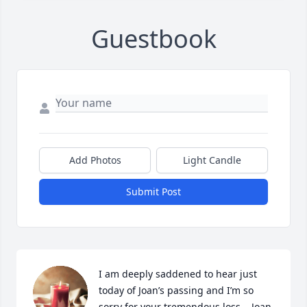
Guestbook
Add Photos
Light Candle
Submit Post
I am deeply saddened to hear just 
today of Joan’s passing and I’m so 
sorry for your tremendous loss.   Joan 