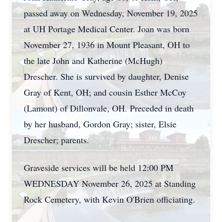
passed away on Wednesday, November 19, 2025
at UH Portage Medical Center. Joan was born
November 27, 1936 in Mount Pleasant, OH to
the late John and Katherine (McHugh)
Drescher. She is survived by daughter, Denise
Gray of Kent, OH; and cousin Esther McCoy
(Lamont) of Dillonvale, OH. Preceded in death
by her husband, Gordon Gray; sister, Elsie
Drescher; parents.
Graveside services will be held 12:00 PM
WEDNESDAY November 26, 2025 at Standing
Rock Cemetery, with Kevin O'Brien officiating.