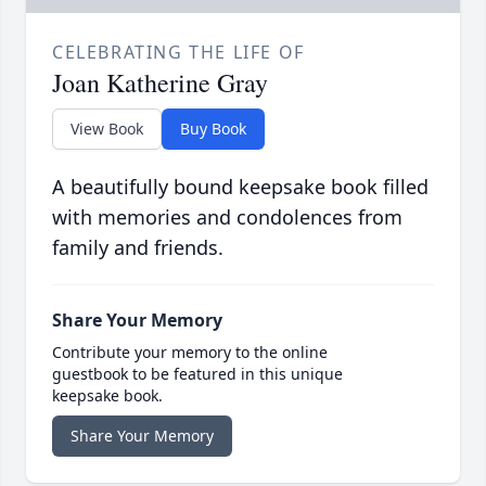
CELEBRATING THE LIFE OF
Joan Katherine Gray
View Book
Buy Book
A beautifully bound keepsake book filled
with memories and condolences from
family and friends.
Share Your Memory
Contribute your memory to the online
guestbook to be featured in this unique
keepsake book.
Share Your Memory