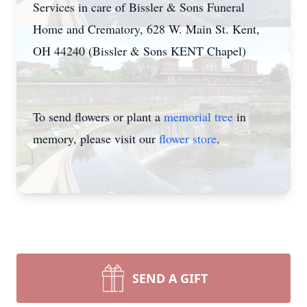
Services in care of Bissler & Sons Funeral
Home and Crematory, 628 W. Main St. Kent,
OH 44240 (Bissler & Sons KENT Chapel)
To send flowers or plant a
memorial tree
in
memory, please visit our
flower store
.
SEND A GIFT