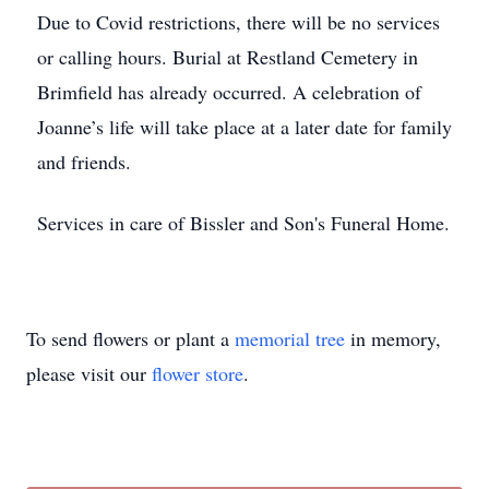
Due to Covid restrictions, there will be no services
or calling hours. Burial at Restland Cemetery in
Brimfield has already occurred. A celebration of
Joanne’s life will take place at a later date for family
and friends.
Services in care of Bissler and Son's Funeral Home.
To send flowers or plant a
memorial tree
in memory,
please visit our
flower store
.