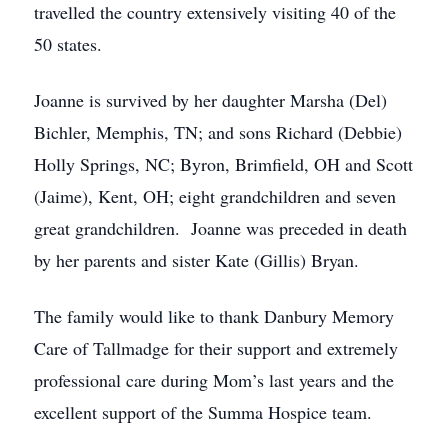
travelled the country extensively visiting 40 of the
50 states.
Joanne is survived by her daughter Marsha (Del)
Bichler, Memphis, TN; and sons Richard (Debbie)
Holly Springs, NC; Byron, Brimfield, OH and Scott
(Jaime), Kent, OH; eight grandchildren and seven
great grandchildren. Joanne was preceded in death
by her parents and sister Kate (Gillis) Bryan.
The family would like to thank Danbury Memory
Care of Tallmadge for their support and extremely
professional care during Mom’s last years and the
excellent support of the Summa Hospice team.