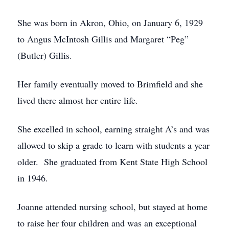
She was born in Akron, Ohio, on January 6, 1929
to Angus McIntosh Gillis and Margaret “Peg”
(Butler) Gillis.
Her family eventually moved to Brimfield and she
lived there almost her entire life.
She excelled in school, earning straight A’s and was
allowed to skip a grade to learn with students a year
older. She graduated from Kent State High School
in 1946.
Joanne attended nursing school, but stayed at home
to raise her four children and was an exceptional