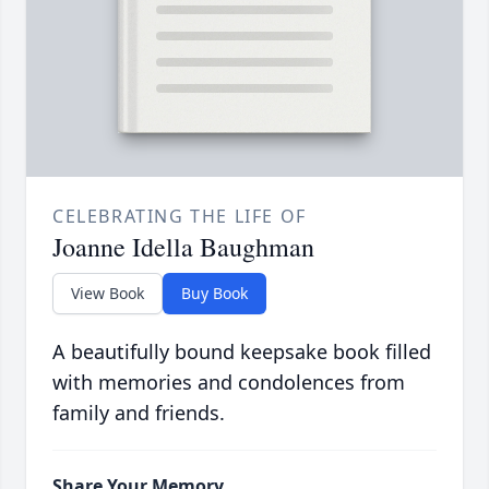
CELEBRATING THE LIFE OF
Joanne Idella Baughman
View Book
Buy Book
A beautifully bound keepsake book filled
with memories and condolences from
family and friends.
Share Your Memory