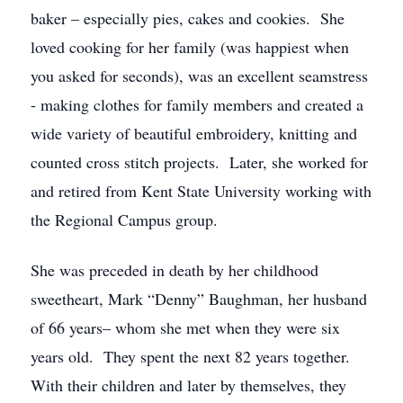
baker – especially pies, cakes and cookies. She
loved cooking for her family (was happiest when
you asked for seconds), was an excellent seamstress
- making clothes for family members and created a
wide variety of beautiful embroidery, knitting and
counted cross stitch projects. Later, she worked for
and retired from Kent State University working with
the Regional Campus group.
She was preceded in death by her childhood
sweetheart, Mark “Denny” Baughman, her husband
of 66 years– whom she met when they were six
years old. They spent the next 82 years together.
With their children and later by themselves, they