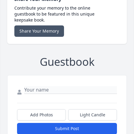
Contribute your memory to the online
guestbook to be featured in this unique
keepsake book.
Share Your Memory
Guestbook
Add Photos
Light Candle
Submit Post