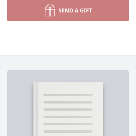
SEND A GIFT