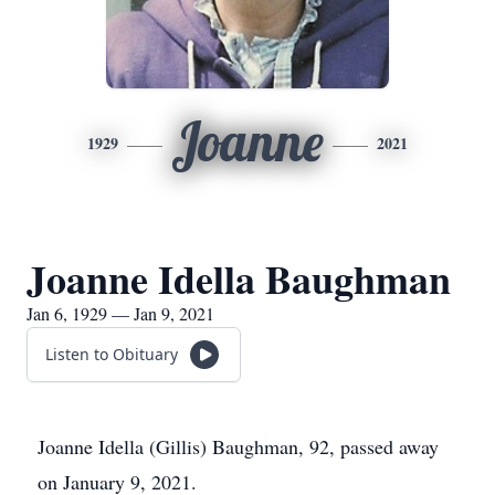
Joanne
1929
2021
Joanne Idella Baughman
Jan 6, 1929 — Jan 9, 2021
Listen to Obituary
Joanne Idella (Gillis) Baughman, 92, passed away
on January 9, 2021.