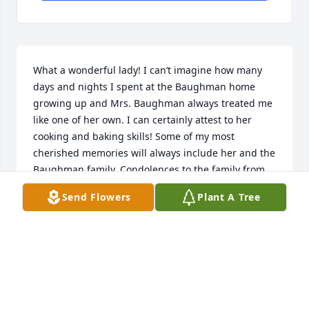
What a wonderful lady! I can’t imagine how many 
days and nights I spent at the Baughman home 
growing up and Mrs. Baughman always treated me 
like one of her own. I can certainly attest to her 
cooking and baking skills! Some of my most 
cherished memories will always include her and the 
Baughman family. Condolences to the family from 
all of us in Wisconsin.
Send Flowers
Plant A Tree
TIM ROLIFF
Jan 16, 2021
Rich and DebbieSorry for your loss, please accept 