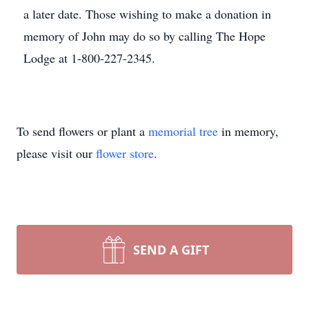
a later date. Those wishing to make a donation in
memory of John may do so by calling The Hope
Lodge at 1-800-227-2345.
To send flowers or plant a
memorial tree
in memory,
please visit our
flower store
.
SEND A GIFT