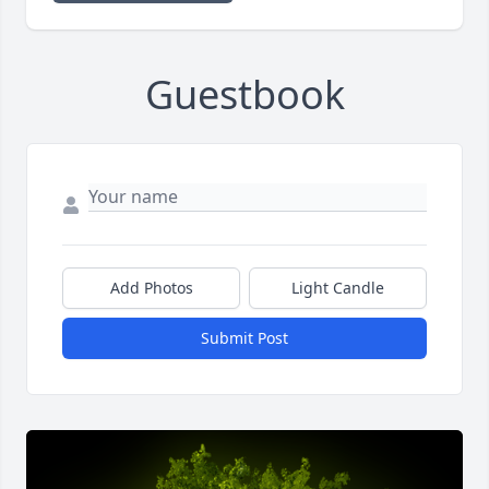
Guestbook
Add Photos
Light Candle
Submit Post