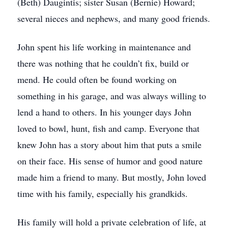
(Beth) Daugintis; sister Susan (Bernie) Howard;
several nieces and nephews, and many good friends.
John spent his life working in maintenance and
there was nothing that he couldn’t fix, build or
mend. He could often be found working on
something in his garage, and was always willing to
lend a hand to others. In his younger days John
loved to bowl, hunt, fish and camp. Everyone that
knew John has a story about him that puts a smile
on their face. His sense of humor and good nature
made him a friend to many. But mostly, John loved
time with his family, especially his grandkids.
His family will hold a private celebration of life, at