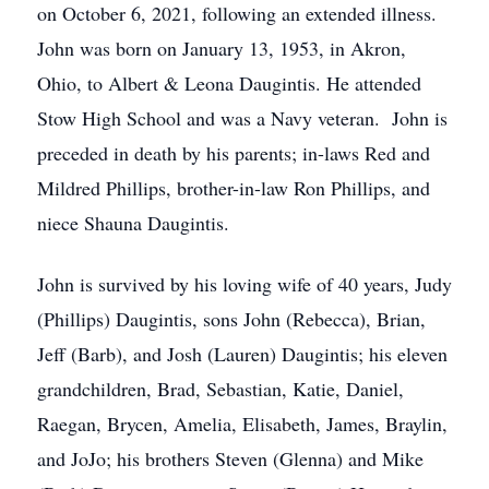
on October 6, 2021, following an extended illness.
John was born on January 13, 1953, in Akron,
Ohio, to Albert & Leona Daugintis. He attended
Stow High School and was a Navy veteran. John is
preceded in death by his parents; in-laws Red and
Mildred Phillips, brother-in-law Ron Phillips, and
niece Shauna Daugintis.
John is survived by his loving wife of 40 years, Judy
(Phillips) Daugintis, sons John (Rebecca), Brian,
Jeff (Barb), and Josh (Lauren) Daugintis; his eleven
grandchildren, Brad, Sebastian, Katie, Daniel,
Raegan, Brycen, Amelia, Elisabeth, James, Braylin,
and JoJo; his brothers Steven (Glenna) and Mike