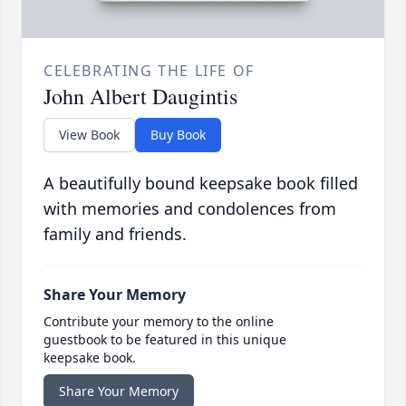
CELEBRATING THE LIFE OF
John Albert Daugintis
View Book
Buy Book
A beautifully bound keepsake book filled
with memories and condolences from
family and friends.
Share Your Memory
Contribute your memory to the online
guestbook to be featured in this unique
keepsake book.
Share Your Memory