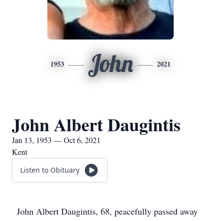
John
1953
2021
John Albert Daugintis
Jan 13, 1953 — Oct 6, 2021
Kent
Listen to Obituary
John Albert Daugintis, 68, peacefully passed away