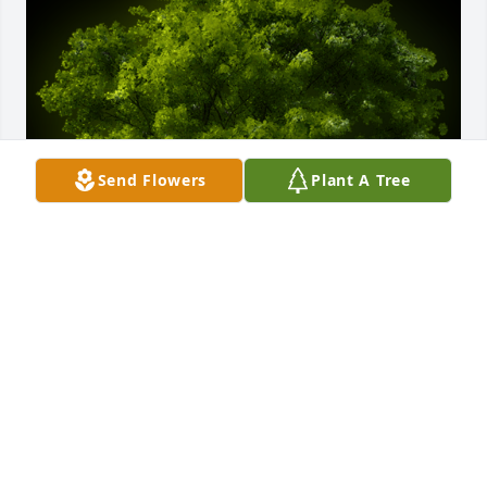
Send Flowers
Plant A Tree
A Memorial tree was ordered in memory of John 
Albert Daugintis.
Oct 08, 2021