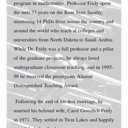
program in mathematics. Professor Fridy spent
the next 33 years on the Kent State faculty,
mentoring 14 PhDs from across the country and
around the world who teach at colleges and
universities from North Dakota to Saudi Arabia.
While Dr. Fridy was a full professor and a pillar
of the graduate program, he always loved
undergraduate classroom teaching, and in 1995-
96 he received the prestigious Alumni
Distinguished Teaching Award.
Following the end of his first marriage, he
married his beloved wife, Carol Govedich Fridy
in 1971. They settled in Twin Lakes and happily