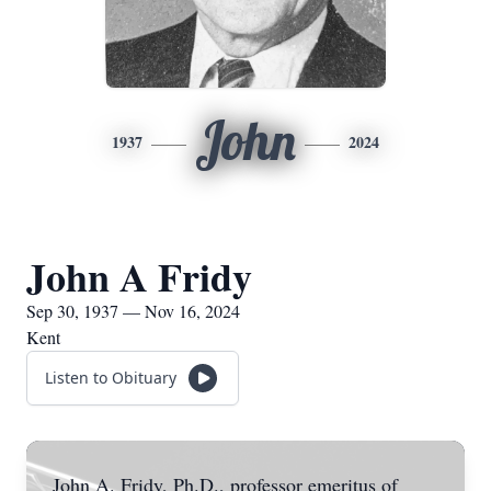
John
1937
2024
John A Fridy
Sep 30, 1937 — Nov 16, 2024
Kent
Listen to Obituary
John A. Fridy, Ph.D., professor emeritus of