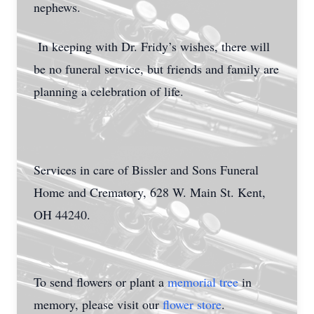
nephews.
In keeping with Dr. Fridy’s wishes, there will
be no funeral service, but friends and family are
planning a celebration of life.
Services in care of Bissler and Sons Funeral
Home and Crematory, 628 W. Main St. Kent,
OH 44240.
To send flowers or plant a
memorial tree
in
memory, please visit our
flower store
.