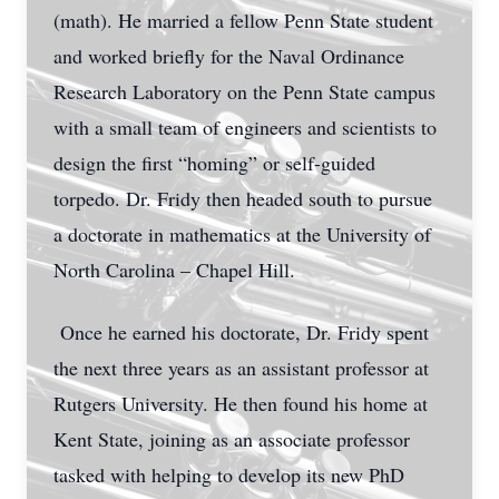
(math). He married a fellow Penn State student
and worked briefly for the Naval Ordinance
Research Laboratory on the Penn State campus
with a small team of engineers and scientists to
design the first “homing” or self-guided
torpedo. Dr. Fridy then headed south to pursue
a doctorate in mathematics at the University of
North Carolina – Chapel Hill.
Once he earned his doctorate, Dr. Fridy spent
the next three years as an assistant professor at
Rutgers University. He then found his home at
Kent State, joining as an associate professor
tasked with helping to develop its new PhD