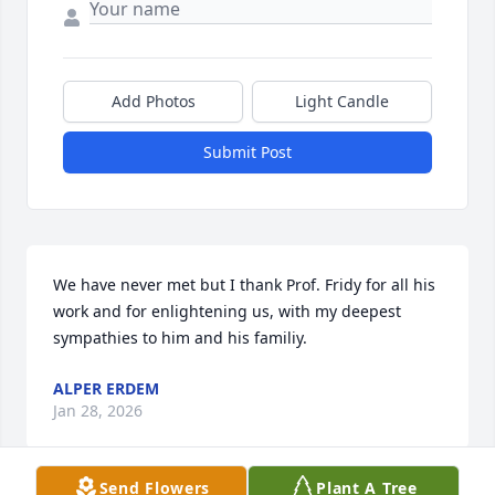
Add Photos
Light Candle
Submit Post
We have never met but I thank Prof. Fridy for all his 
work and for enlightening us, with my deepest 
sympathies to him and his familiy.
ALPER ERDEM
Jan 28, 2026
Send Flowers
Plant A Tree