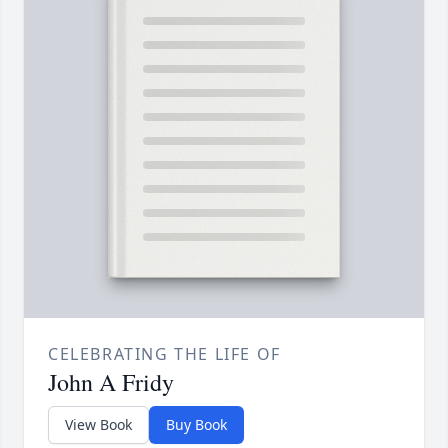
CELEBRATING THE LIFE OF
John A Fridy
View Book
Buy Book