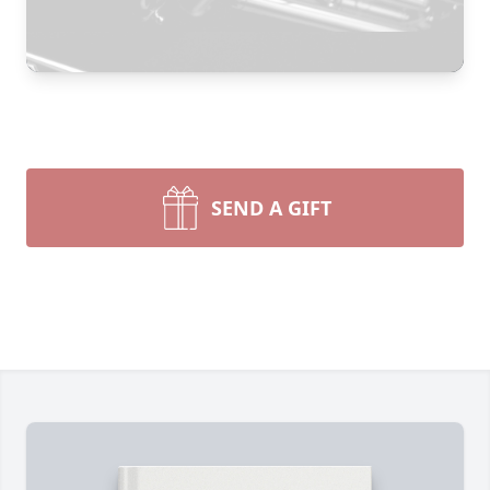
SEND A GIFT