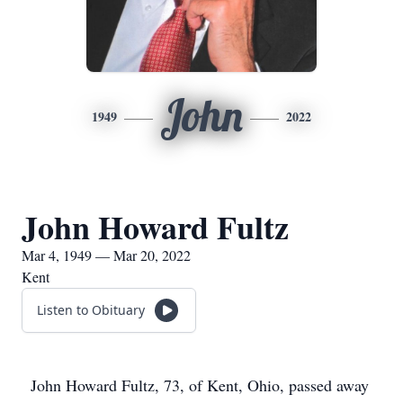
John
1949
2022
John Howard Fultz
Mar 4, 1949 — Mar 20, 2022
Kent
Listen to Obituary
John Howard Fultz, 73, of Kent, Ohio, passed away