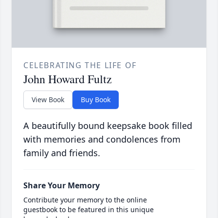
CELEBRATING THE LIFE OF
John Howard Fultz
View Book
Buy Book
A beautifully bound keepsake book filled
with memories and condolences from
family and friends.
Share Your Memory
Contribute your memory to the online
guestbook to be featured in this unique