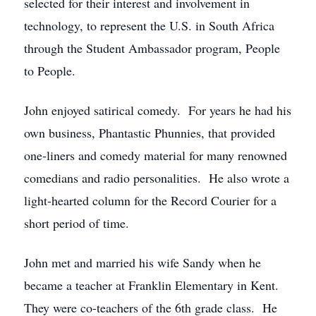
selected for their interest and involvement in
technology, to represent the U.S. in South Africa
through the Student Ambassador program, People
to People.
John enjoyed satirical comedy. For years he had his
own business, Phantastic Phunnies, that provided
one-liners and comedy material for many renowned
comedians and radio personalities. He also wrote a
light-hearted column for the Record Courier for a
short period of time.
John met and married his wife Sandy when he
became a teacher at Franklin Elementary in Kent.
They were co-teachers of the 6th grade class. He