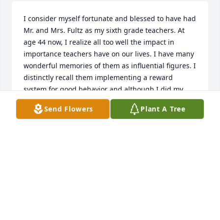
I consider myself fortunate and blessed to have had 
Mr. and Mrs. Fultz as my sixth grade teachers. At 
age 44 now, I realize all too well the impact in 
importance teachers have on our lives. I have many 
wonderful memories of them as influential figures. I 
distinctly recall them implementing a reward 
system for good behavior and although I did my 
best to manipulate it in my favor, they were good 
Send Flowers
Plant A Tree
hearted and endured my antics.   Although I live in 
North Carolina now, it was with a heavy heart that I 
was told the school was being torn down. God bless 
you John and my condolences Sandy.
JASON HILLIARD
Apr 06, 2022