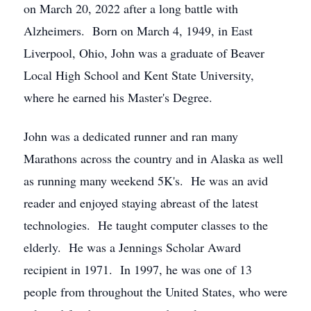
on March 20, 2022 after a long battle with
Alzheimers. Born on March 4, 1949, in East
Liverpool, Ohio, John was a graduate of Beaver
Local High School and Kent State University,
where he earned his Master's Degree.
John was a dedicated runner and ran many
Marathons across the country and in Alaska as well
as running many weekend 5K's. He was an avid
reader and enjoyed staying abreast of the latest
technologies. He taught computer classes to the
elderly. He was a Jennings Scholar Award
recipient in 1971. In 1997, he was one of 13
people from throughout the United States, who were