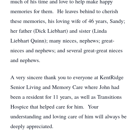
much of his time and love to help make happy
memories for them. He leaves behind to cherish
these memories, his loving wife of 46 years, Sandy;
her father (Dick Liebhart) and sister (Linda
Liebhart Quinn); many nieces, nephews; great-
nieces and nephews; and several great-great nieces
and nephews.
A very sincere thank you to everyone at KentRidge
Senior Living and Memory Care where John had
been a resident for 11 years, as well as Transitions
Hospice that helped care for him. Your
understanding and loving care of him will always be
deeply appreciated.