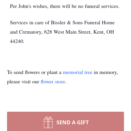
Per John's wishes, there will be no funeral services.
Services in care of Bissler & Sons Funeral Home
and Crematory, 628 West Main Street, Kent, OH
44240.
To send flowers or plant a
memorial tree
in memory,
please visit our
flower store
.
SEND A GIFT