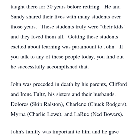
taught there for 30 years before retiring. He and
Sandy shared their lives with many students over
those years. These students truly were "their kids"
and they loved them all. Getting these students
excited about learning was paramount to John. If
you talk to any of these people today, you find out
he successfully accomplished that.
John was preceded in death by his parents, Clifford
and Irene Fultz, his sisters and their husbands,
Dolores (Skip Ralston), Charlene (Chuck Rodgers),
Myrna (Charlie Lowe), and LaRue (Ned Bowers).
John's family was important to him and he gave