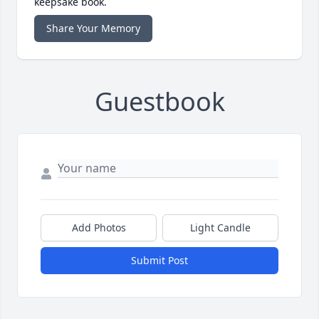
keepsake book.
Share Your Memory
Guestbook
Add Photos
Light Candle
Submit Post