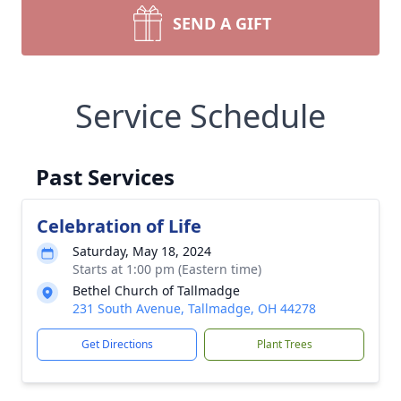
SEND A GIFT
Service Schedule
Past Services
Celebration of Life
Saturday, May 18, 2024
Starts at 1:00 pm (Eastern time)
Bethel Church of Tallmadge
231 South Avenue, Tallmadge, OH 44278
Get Directions
Plant Trees