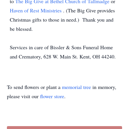
to
The Big Give at Bethel Church of Tallmadge
or
Haven of Rest Ministries
. (The Big Give provides
Christmas gifts to those in need.) Thank you and
be blessed.
Services in care of Bissler & Sons Funeral Home
and Crematory, 628 W. Main St. Kent, OH 44240.
To send flowers or plant a
memorial tree
in memory,
please visit our
flower store
.