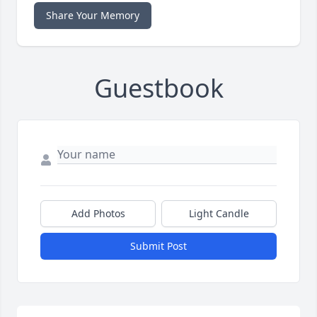
Share Your Memory
Guestbook
Add Photos
Light Candle
Submit Post