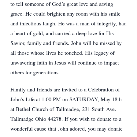
to tell someone of God’s great love and saving
grace. He could brighten any room with his smile
and infectious laugh. He was a man of integrity, had
a heart of gold, and carried a deep love for His
Savior, family and friends. John will be missed by
all those whose lives he touched. His legacy of
unwavering faith in Jesus will continue to impact
others for generations.
Family and friends are invited to a Celebration of
John’s Life at 1:00 PM on SATURDAY, May 18th
at Bethel Church of Tallmadge, 231 South Ave.
Tallmadge Ohio 44278. If you wish to donate to a
wonderful cause that John adored, you may donate