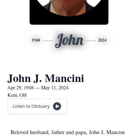
John
1948
2024
John J. Mancini
Apr 29, 1948 — May 11, 2024
Kent, OH
Listen to Obituary
Beloved husband, father and papa, John J. Mancini