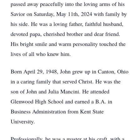
passed away peacefully into the loving arms of his
Savior on Saturday, May 11th, 2024 with family by
his side. He was a loving father, faithful husband,
devoted papa, cherished brother and dear friend.
His bright smile and warm personality touched the
lives of all who knew him.
Born April 29, 1948, John grew up in Canton, Ohio
in a caring family that served Christ. He was the
son of John and Julia Mancini. He attended
Glenwood High School and earned a B.A. in
Business Administration from Kent State
University.
Professionally, he was a master at his craft, with a