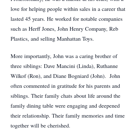
love for helping people within sales in a career that
lasted 45 years. He worked for notable companies
such as Herff Jones, John Henry Company, Reb
Plastics, and selling Manhattan Toys.
More importantly, John was a caring brother of
three siblings: Dave Mancini (Linda), Ruthanne
Wilkof (Ron), and Diane Bogniard (John). John
often commented in gratitude for his parents and
siblings. Their family chats about life around the
family dining table were engaging and deepened
their relationship. Their family memories and time
together will be cherished.