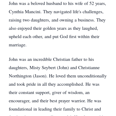
John was a beloved husband to his wife of 52 years,
Cynthia Mancini. They navigated life's challenges,
raising two daughters, and owning a business. They
also enjoyed their golden years as they laughed,
upheld each other, and put God first within their
marriage.
John was an incredible Christian father to his
daughters, Misty Seybert (John) and Christianne
Northington (Jason). He loved them unconditionally
and took pride in all they accomplished. He was
their constant support, giver of wisdom, an
encourager, and their best prayer warrior. He was
foundational in leading their family to Christ and