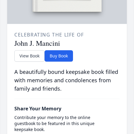
CELEBRATING THE LIFE OF
John J. Mancini
View Book
Buy Book
A beautifully bound keepsake book filled
with memories and condolences from
family and friends.
Share Your Memory
Contribute your memory to the online
guestbook to be featured in this unique
keepsake book.