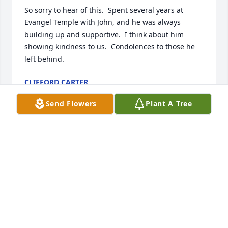
So sorry to hear of this.  Spent several years at 
Evangel Temple with John, and he was always 
building up and supportive.  I think about him 
showing kindness to us.  Condolences to those he 
left behind.
CLIFFORD CARTER
Feb 09, 2025
Send Flowers
Plant A Tree
Cindy, David, Diane, and Ruthanne,I was so sorry to 
hear about John's passing. He was one of my 
favorite cousins. I still remember when everyone 
called him Butterball when he was little - that name 
stayed with him for a long time.May you find 
comfort and peace as you move through this 
difficult time,Judy HooverArt Shull