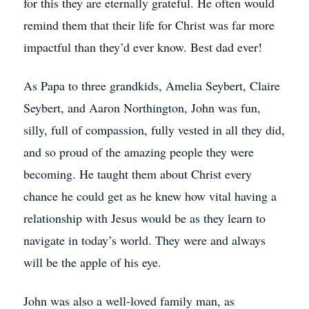
for this they are eternally grateful. He often would
remind them that their life for Christ was far more
impactful than they’d ever know. Best dad ever!
As Papa to three grandkids, Amelia Seybert, Claire
Seybert, and Aaron Northington, John was fun,
silly, full of compassion, fully vested in all they did,
and so proud of the amazing people they were
becoming. He taught them about Christ every
chance he could get as he knew how vital having a
relationship with Jesus would be as they learn to
navigate in today’s world. They were and always
will be the apple of his eye.
John was also a well-loved family man, as