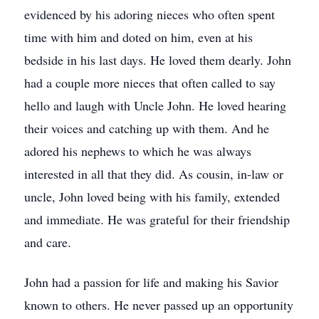
evidenced by his adoring nieces who often spent
time with him and doted on him, even at his
bedside in his last days. He loved them dearly. John
had a couple more nieces that often called to say
hello and laugh with Uncle John. He loved hearing
their voices and catching up with them. And he
adored his nephews to which he was always
interested in all that they did. As cousin, in-law or
uncle, John loved being with his family, extended
and immediate. He was grateful for their friendship
and care.
John had a passion for life and making his Savior
known to others. He never passed up an opportunity