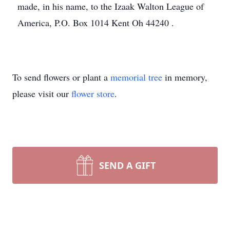
made, in his name, to the Izaak Walton League of
America, P.O. Box 1014 Kent Oh 44240 .
To send flowers or plant a
memorial tree
in memory,
please visit our
flower store
.
SEND A GIFT