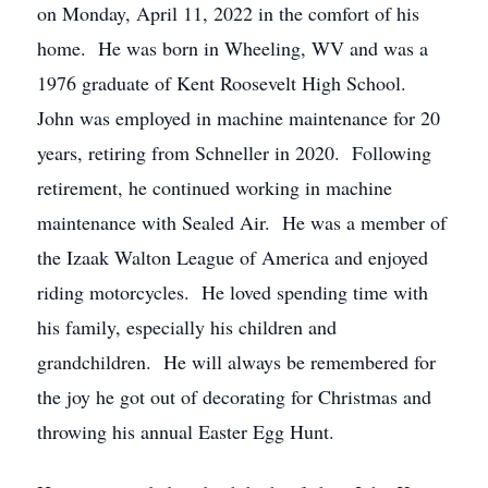
on Monday, April 11, 2022 in the comfort of his
home. He was born in Wheeling, WV and was a
1976 graduate of Kent Roosevelt High School.
John was employed in machine maintenance for 20
years, retiring from Schneller in 2020. Following
retirement, he continued working in machine
maintenance with Sealed Air. He was a member of
the Izaak Walton League of America and enjoyed
riding motorcycles. He loved spending time with
his family, especially his children and
grandchildren. He will always be remembered for
the joy he got out of decorating for Christmas and
throwing his annual Easter Egg Hunt.