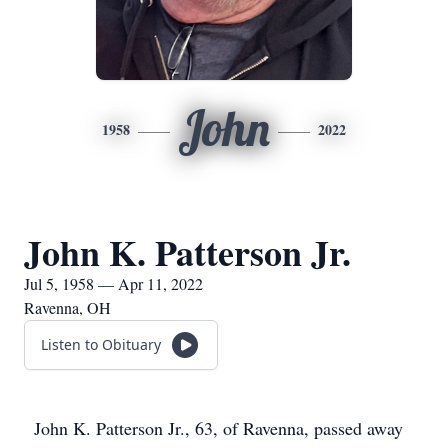
John
1958
2022
John K. Patterson Jr.
Jul 5, 1958 — Apr 11, 2022
Ravenna, OH
Listen to Obituary
John K. Patterson Jr., 63, of Ravenna, passed away