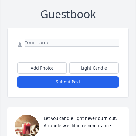
Guestbook
Add Photos
Light Candle
Submit Post
Let you candle light never burn out.

A candle was lit in remembrance