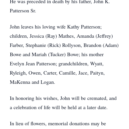
He was preceded in death by his father, John K.
Patterson Sr.
John leaves his loving wife Kathy Patterson;
children, Jessica (Ray) Mathes, Amanda (Jeffrey)
Farber, Stephanie (Rick) Rollyson, Brandon (Adam)
Bowe and Mariah (Tucker) Bowe; his mother
Evelyn Jean Patterson; grandchildren, Wyatt,
Ryleigh, Owen, Carter, Camille, Jace, Paityn,
MaKenna and Logan.
In honoring his wishes, John will be cremated, and
a celebration of life will be held at a later date.
In lieu of flowers, memorial donations may be