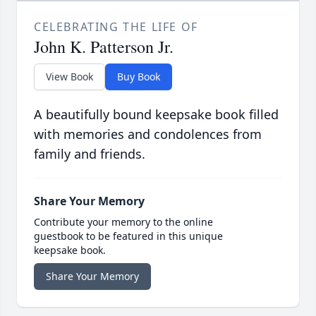
CELEBRATING THE LIFE OF
John K. Patterson Jr.
View Book
Buy Book
A beautifully bound keepsake book filled
with memories and condolences from
family and friends.
Share Your Memory
Contribute your memory to the online
guestbook to be featured in this unique
keepsake book.
Share Your Memory