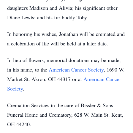
daughters Madison and Alivia; his significant other
Diane Lewis; and his fur buddy Toby.
In honoring his wishes, Jonathan will be cremated and
a celebration of life will be held at a later date.
In lieu of flowers, memorial donations may be made,
in his name, to the
American Cancer Society
, 1690 W.
Market St. Akron, OH 44317 or at
American Cancer
Society
.
Cremation Services in the care of Bissler & Sons
Funeral Home and Crematory, 628 W. Main St. Kent,
OH 44240.