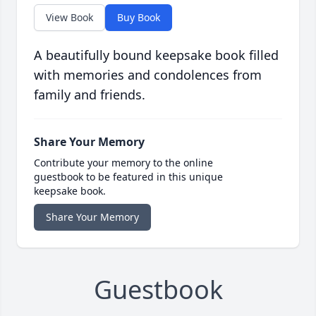
View Book
Buy Book
A beautifully bound keepsake book filled
with memories and condolences from
family and friends.
Share Your Memory
Contribute your memory to the online
guestbook to be featured in this unique
keepsake book.
Share Your Memory
Guestbook