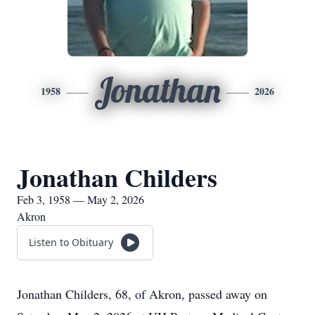
Jonathan
1958
2026
Jonathan Childers
Feb 3, 1958 — May 2, 2026
Akron
Listen to Obituary
Jonathan Childers, 68, of Akron, passed away on