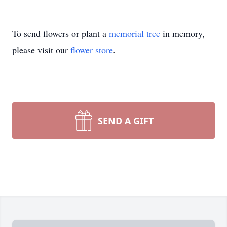
To send flowers or plant a
memorial tree
in memory,
please visit our
flower store
.
SEND A GIFT