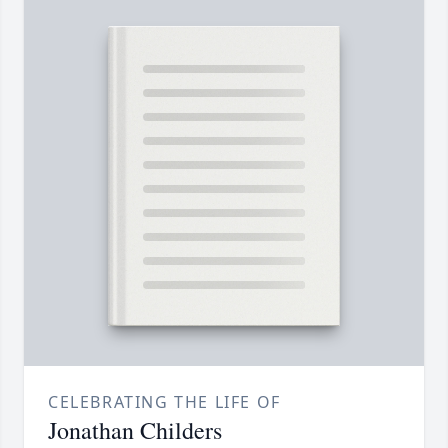
CELEBRATING THE LIFE OF
Jonathan Childers