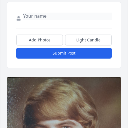
Add Photos
Light Candle
Submit Post