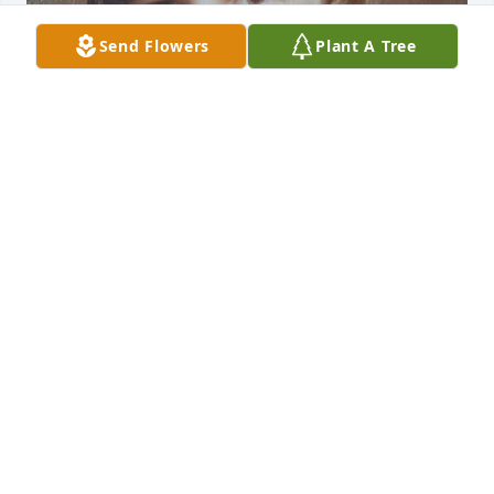
Send Flowers
Plant A Tree
Our hearts are broken that Jon is no longer with us.  
It's hard to lose a loved one with whom we shared 
our childhood. I am proud to call Jon my brother.  
Jon was generous with his time and talent and 
could do any project he set his mind to do. I'm so 
happy Jon found love with Diane in the autumn of 
his life.  We hoped for a healing for him to be with 
us longer, instead God gave him the Ultimate 
Healing.  We are so grateful for Jon's decision for 
Christ and his Baptism.  May he know the fullness 
and joy of Heaven with our Risen Lord Jesus. 
"Eternal rest grant unto him, O Lord. And let 