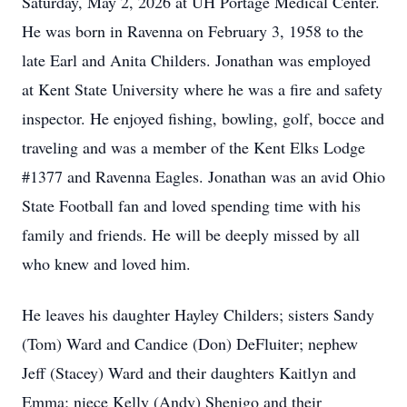
Saturday, May 2, 2026 at UH Portage Medical Center.
He was born in Ravenna on February 3, 1958 to the
late Earl and Anita Childers. Jonathan was employed
at Kent State University where he was a fire and safety
inspector. He enjoyed fishing, bowling, golf, bocce and
traveling and was a member of the Kent Elks Lodge
#1377 and Ravenna Eagles. Jonathan was an avid Ohio
State Football fan and loved spending time with his
family and friends. He will be deeply missed by all
who knew and loved him.
He leaves his daughter Hayley Childers; sisters Sandy
(Tom) Ward and Candice (Don) DeFluiter; nephew
Jeff (Stacey) Ward and their daughters Kaitlyn and
Emma; niece Kelly (Andy) Shenigo and their