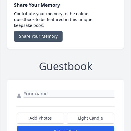
Share Your Memory
Contribute your memory to the online
guestbook to be featured in this unique
keepsake book.
Share Your Memory
Guestbook
Add Photos
Light Candle