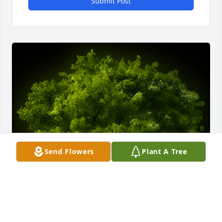
Submit Post
Send Flowers
Plant A Tree
A Memorial tree was ordered in memory of Joseph J. 