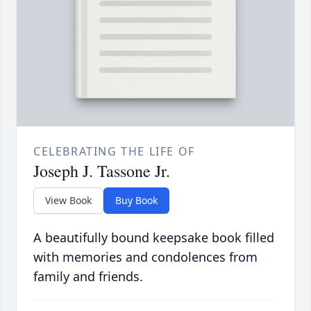
CELEBRATING THE LIFE OF
Joseph J. Tassone Jr.
View Book
Buy Book
A beautifully bound keepsake book filled
with memories and condolences from
family and friends.