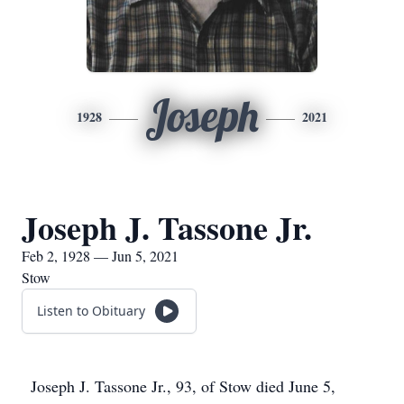
Joseph
1928
2021
Joseph J. Tassone Jr.
Feb 2, 1928 — Jun 5, 2021
Stow
Listen to Obituary
Joseph J. Tassone Jr., 93, of Stow died June 5,