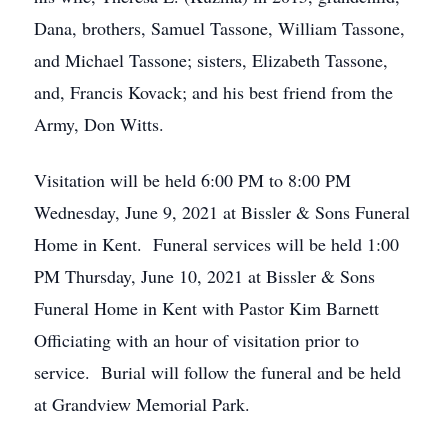
Dana, brothers, Samuel Tassone, William Tassone,
and Michael Tassone; sisters, Elizabeth Tassone,
and, Francis Kovack; and his best friend from the
Army, Don Witts.
Visitation will be held 6:00 PM to 8:00 PM
Wednesday, June 9, 2021 at Bissler & Sons Funeral
Home in Kent. Funeral services will be held 1:00
PM Thursday, June 10, 2021 at Bissler & Sons
Funeral Home in Kent with Pastor Kim Barnett
Officiating with an hour of visitation prior to
service. Burial will follow the funeral and be held
at Grandview Memorial Park.