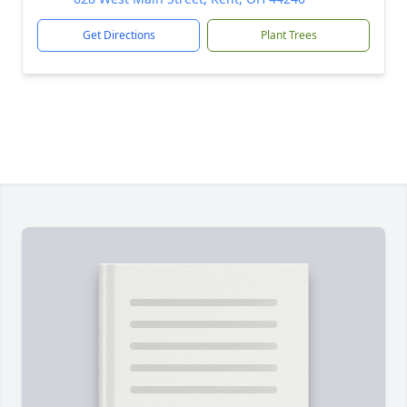
Get Directions
Plant Trees