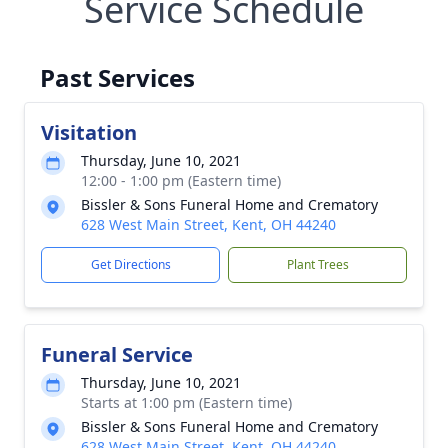
Service Schedule
Past Services
Visitation
Thursday, June 10, 2021
12:00 - 1:00 pm (Eastern time)
Bissler & Sons Funeral Home and Crematory
628 West Main Street, Kent, OH 44240
Get Directions
Plant Trees
Funeral Service
Thursday, June 10, 2021
Starts at 1:00 pm (Eastern time)
Bissler & Sons Funeral Home and Crematory
628 West Main Street, Kent, OH 44240