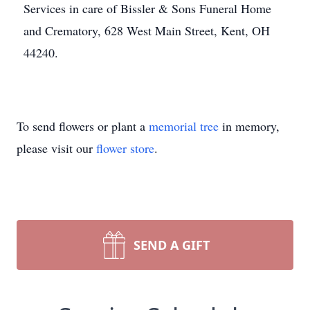
Services in care of Bissler & Sons Funeral Home
and Crematory, 628 West Main Street, Kent, OH
44240.
To send flowers or plant a
memorial tree
in memory,
please visit our
flower store
.
SEND A GIFT