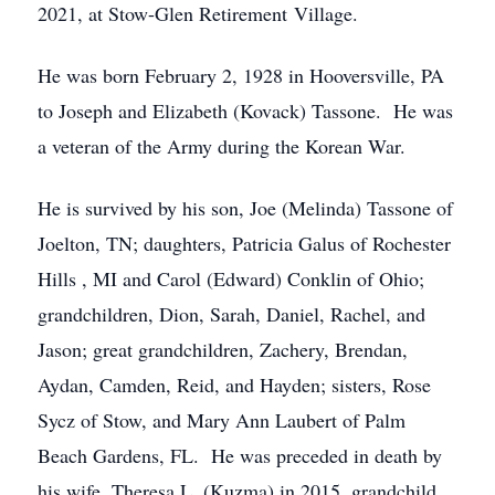
2021, at Stow-Glen Retirement Village.
He was born February 2, 1928 in Hooversville, PA
to Joseph and Elizabeth (Kovack) Tassone. He was
a veteran of the Army during the Korean War.
He is survived by his son, Joe (Melinda) Tassone of
Joelton, TN; daughters, Patricia Galus of Rochester
Hills , MI and Carol (Edward) Conklin of Ohio;
grandchildren, Dion, Sarah, Daniel, Rachel, and
Jason; great grandchildren, Zachery, Brendan,
Aydan, Camden, Reid, and Hayden; sisters, Rose
Sycz of Stow, and Mary Ann Laubert of Palm
Beach Gardens, FL. He was preceded in death by
his wife, Theresa L. (Kuzma) in 2015, grandchild,