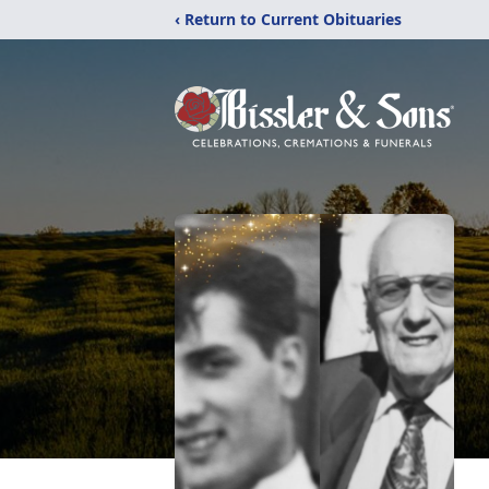
‹ Return to Current Obituaries