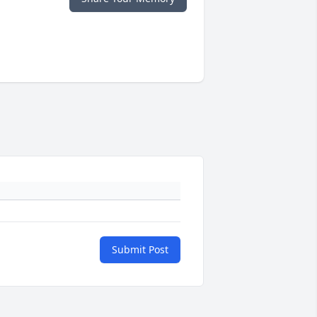
Submit Post