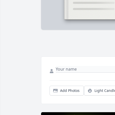
Add Photos
Light Candl