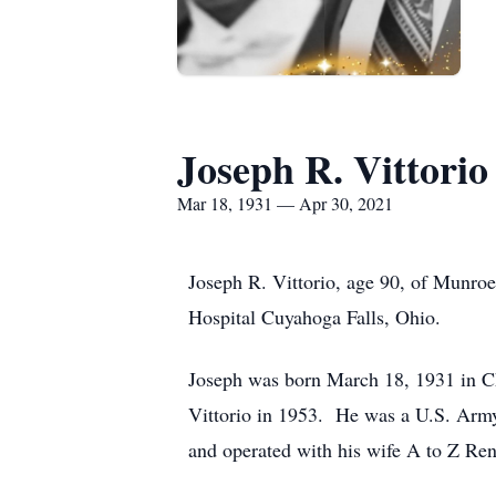
Joseph R. Vittorio
Mar 18, 1931 — Apr 30, 2021
Joseph R. Vittorio, age 90, of Munro
Hospital Cuyahoga Falls, Ohio.
Joseph was born March 18, 1931 in Chi
Vittorio in 1953. He was a U.S. Ar
and operated with his wife A to Z Rent