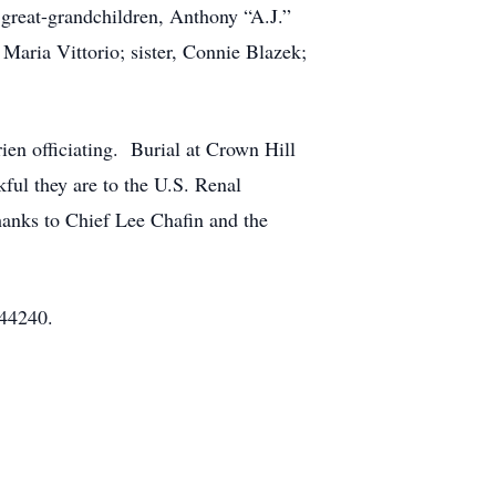
; great-grandchildren, Anthony “A.J.”
Maria Vittorio; sister, Connie Blazek;
en officiating. Burial at Crown Hill
ful they are to the U.S. Renal
anks to Chief Lee Chafin and the
 44240.