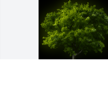
A Memorial Tree was planted for Joseph
R. Vittorio

We are deeply sorry for your loss ~ the 
staff at Bissler & Sons Funeral Home 
and Crematory