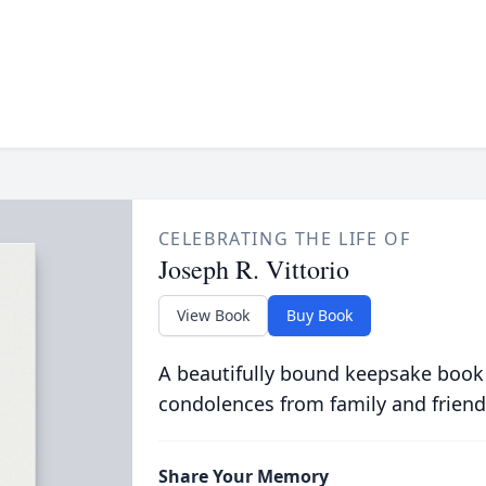
CELEBRATING THE LIFE OF
Joseph R. Vittorio
View Book
Buy Book
A beautifully bound keepsake book
condolences from family and friend
Share Your Memory