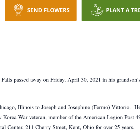
SEND FLOWERS
PLANT A TR
e Falls passed away on Friday, April 30, 2021 in his grandso
cago, Illinois to Joseph and Josephine (Fermo) Vittorio. He 
my Korea War veteran, member of the American Legion Post 
al Center, 211 Cherry Street, Kent, Ohio for over 25 years.