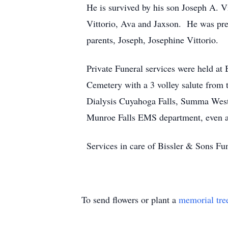
He is survived by his son Joseph A. Vi
Vittorio, Ava and Jaxson. He was prec
parents, Joseph, Josephine Vittorio.
Private Funeral services were held a
Cemetery with a 3 volley salute from 
Dialysis Cuyahoga Falls, Summa Weste
Munroe Falls EMS department, even a
Services in care of Bissler & Sons 
To send flowers or plant a
memorial tre