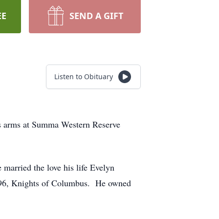
EE
SEND A GIFT
Listen to Obituary
n’s arms at Summa Western Reserve
married the love his life Evelyn
496, Knights of Columbus. He owned