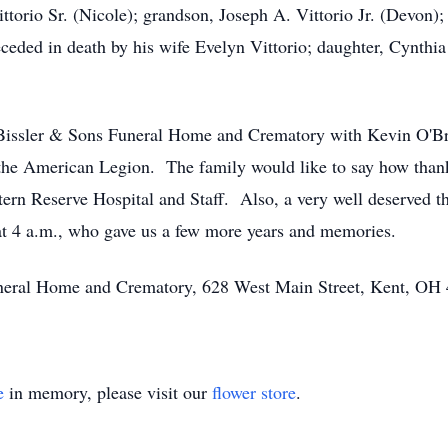
ttorio Sr. (Nicole); grandson, Joseph A. Vittorio Jr. (Devon)
eded in death by his wife Evelyn Vittorio; daughter, Cynthia 
t Bissler & Sons Funeral Home and Crematory with Kevin O'Bri
the American Legion. The family would like to say how thank
rn Reserve Hospital and Staff. Also, a very well deserved th
t 4 a.m., who gave us a few more years and memories.
Funeral Home and Crematory, 628 West Main Street, Kent, OH
e
in memory, please visit our
flower store
.