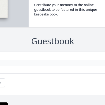
Contribute your memory to the online
guestbook to be featured in this unique
keepsake book.
Guestbook
e