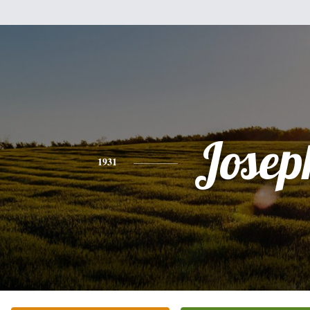
Josep
1931