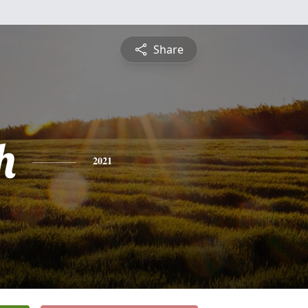
Share
h
2021