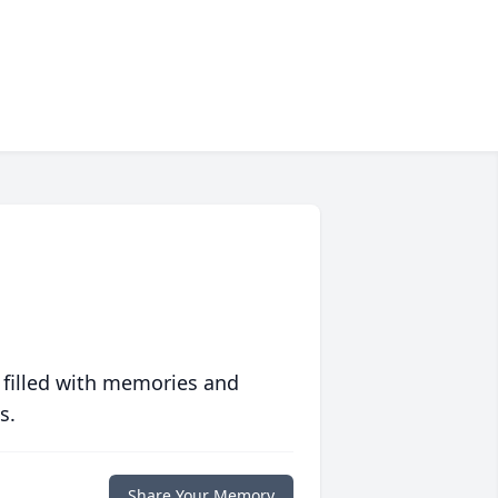
 filled with memories and
s.
Share Your Memory