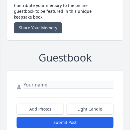
Contribute your memory to the online
guestbook to be featured in this unique
keepsake book.
Share Your Memory
Guestbook
Add Photos
Light Candle
Submit Post