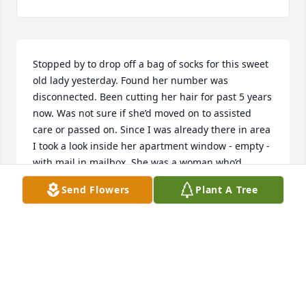
Stopped by to drop off a bag of socks for this sweet 
old lady yesterday. Found her number was 
disconnected. Been cutting her hair for past 5 years 
now. Was not sure if she’d moved on to assisted 
care or passed on. Since I was already there in area 
I took a look inside her apartment window - empty - 
with mail in mailbox. She was a woman who’d 
moved from Jamaica alone to live here with no 
Send Flowers
Plant A Tree
family to speak of. Just caretakers to check in on her 
and me to cut her hair when she called. I remember 
the first time and my prayer to God to guide me on 
this haircut as I’d not learned to cut her hair in 
school back in 1982. I just knew I could not let her 
down, on oxygen with hair not been cut in 2 years, 
as large as a clown wig, it filled a Giant Eagle plastic 