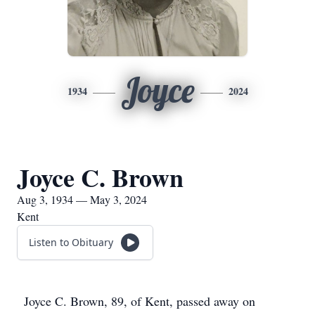
Joyce
1934
2024
Joyce C. Brown
Aug 3, 1934 — May 3, 2024
Kent
Listen to Obituary
Joyce C. Brown, 89, of Kent, passed away on