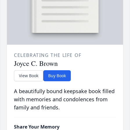
CELEBRATING THE LIFE OF
Joyce C. Brown
View Book
Buy Book
A beautifully bound keepsake book filled
with memories and condolences from
family and friends.
Share Your Memory