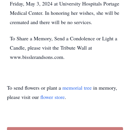
Friday, May 3, 2024 at University Hospitals Portage
Medical Center. In honoring her wishes, she will be
cremated and there will be no services.
To Share a Memory, Send a Condolence or Light a
Candle, please visit the Tribute Wall at
www.bisslerandsons.com.
To send flowers or plant a
memorial tree
in memory,
please visit our
flower store
.