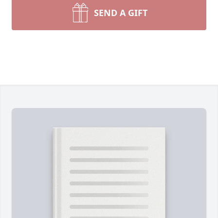
SEND A GIFT