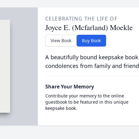
CELEBRATING THE LIFE OF
Joyce E. (Mcfarland) Moekle
View Book
Buy Book
A beautifully bound keepsake book
condolences from family and friend
Share Your Memory
Contribute your memory to the online
guestbook to be featured in this unique
keepsake book.