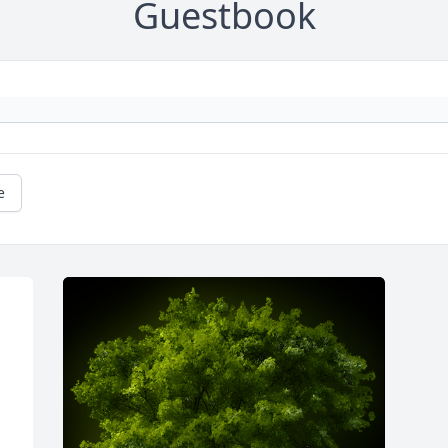
Guestbook
e