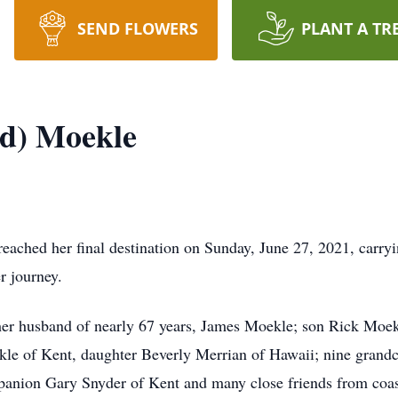
SEND FLOWERS
PLANT A TR
nd) Moekle
reached her final destination on Sunday, June 27, 2021, carry
er journey.
 her husband of nearly 67 years, James Moekle; son Rick Moek
e of Kent, daughter Beverly Merrian of Hawaii; nine grandch
panion Gary Snyder of Kent and many close friends from coast