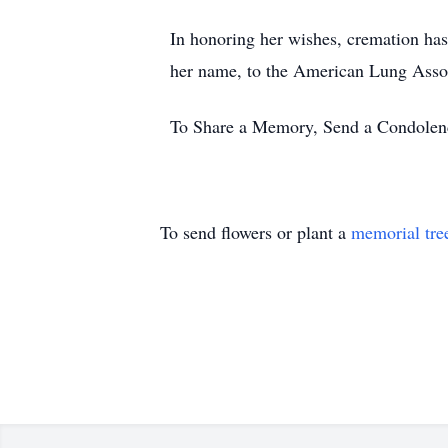
In honoring her wishes, cremation has
her name, to the American Lung Assoc
To Share a Memory, Send a Condolence
To send flowers or plant a
memorial tre