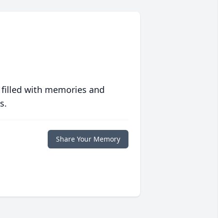
 filled with memories and
s.
Share Your Memory