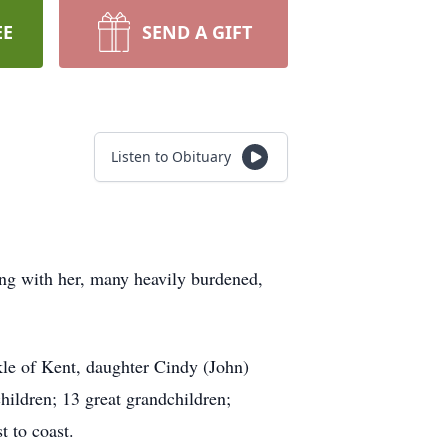
EE
SEND A GIFT
Listen to Obituary
ing with her, many heavily burdened,
le of Kent, daughter Cindy (John)
ildren; 13 great grandchildren;
 to coast.