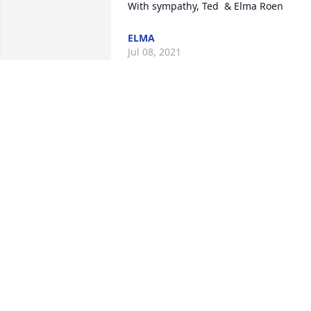
With sympathy, Ted  & Elma Roen
ELMA
Jul 08, 2021