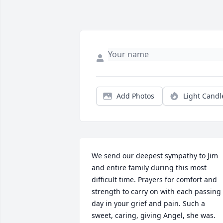
Add Photos
Light Candl
We send our deepest sympathy to Jim 
and entire family during this most 
difficult time. Prayers for comfort and 
strength to carry on with each passing 
day in your grief and pain. Such a 
sweet, caring, giving Angel, she was. 