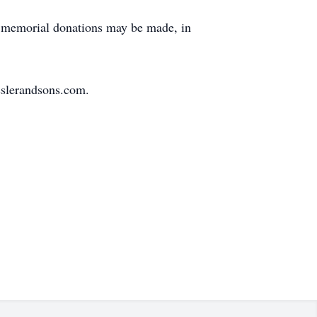
s, memorial donations may be made, in
sslerandsons.com.