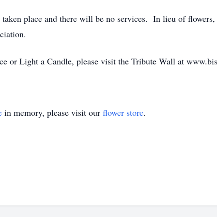
 taken place and there will be no services. In lieu of flower
iation.
 or Light a Candle, please visit the Tribute Wall at www.bi
e
in memory, please visit our
flower store
.