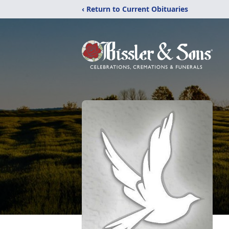
‹ Return to Current Obituaries