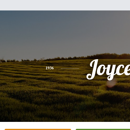
Joyc
1936