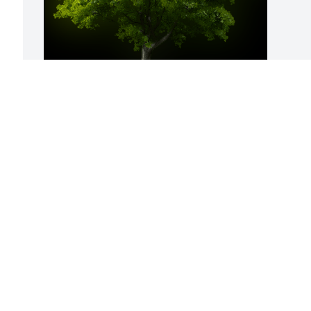
A Memorial Tree was planted for Joyce E. 
Moekle

We are deeply sorry for your loss ~ the 
staff at Bissler & Sons Funeral Home & 
Crematory
Jun 28, 2021
Visits: 28