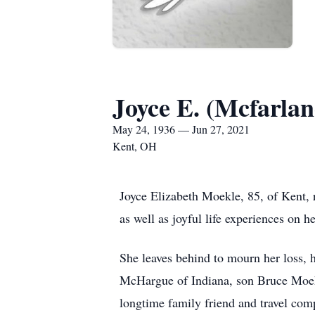
Joyce E. (Mcfarla
May 24, 1936 — Jun 27, 2021
Kent, OH
Joyce Elizabeth Moekle, 85, of Kent, 
as well as joyful life experiences on h
She leaves behind to mourn her loss,
McHargue of Indiana, son Bruce Moekl
longtime family friend and travel com