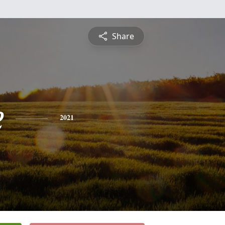
Share
e
2021