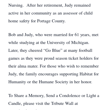
Nursing. After her retirement, Judy remained
active in her community as an assessor of child
home safety for Portage County.
Bob and Judy, who were married for 61 years, met
while studying at the University of Michigan.
Later, they cheered “Go Blue” at many football
games as they were proud season ticket holders for
their alma mater. For those who wish to remember
Judy, the family encourages supporting Habitat for
Humanity or the Humane Society in her honor.
To Share a Memory, Send a Condolence or Light a
Candle, please visit the Tribute Wall at