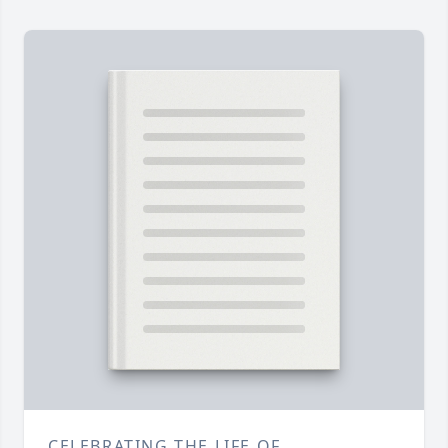
CELEBRATING THE LIFE OF