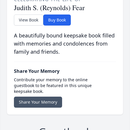
Judith S. (Reynolds) Fear
View Book
Buy Book
A beautifully bound keepsake book filled
with memories and condolences from
family and friends.
Share Your Memory
Contribute your memory to the online
guestbook to be featured in this unique
keepsake book.
Share Your Memory