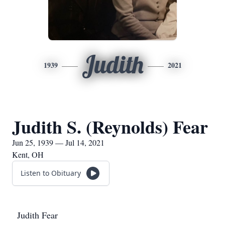
Judith
1939
2021
Judith S. (Reynolds) Fear
Jun 25, 1939 — Jul 14, 2021
Kent, OH
Listen to Obituary
Judith Fear