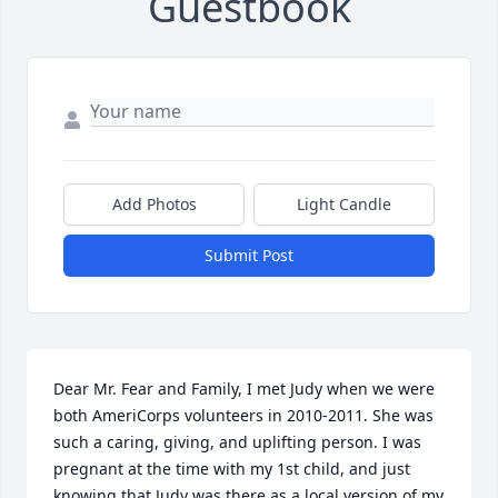
Guestbook
Add Photos
Light Candle
Submit Post
Dear Mr. Fear and Family, I met Judy when we were 
both AmeriCorps volunteers in 2010-2011. She was 
such a caring, giving, and uplifting person. I was 
pregnant at the time with my 1st child, and just 
knowing that Judy was there as a local version of my 