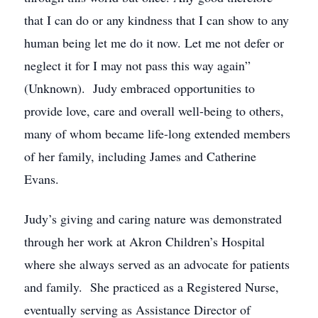
that I can do or any kindness that I can show to any
human being let me do it now. Let me not defer or
neglect it for I may not pass this way again”
(Unknown). Judy embraced opportunities to
provide love, care and overall well-being to others,
many of whom became life-long extended members
of her family, including James and Catherine
Evans.
Judy’s giving and caring nature was demonstrated
through her work at Akron Children’s Hospital
where she always served as an advocate for patients
and family. She practiced as a Registered Nurse,
eventually serving as Assistance Director of