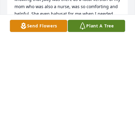
mom who was also a nurse, was so comforting and 
helpful. She even babysat for me when I needed 
help! I am sorry that I lost touch, except for sending 
Send Flowers
Plant A Tree
a Christmas card and photo of my daughter each 
year and Facebook posts. Her Christmas card just 
came back to me on March 20th this year, which 
prompted me to find her obituary. Please accept my 
deepest sympathy though belated, for your loss.
DR. PAULA J. ROSKY
Mar 26, 2024
I was privileged to know Judy over my 20+ years at 
Akron Children's.She had a great heart, gentle soul 
and will bring fond memories!Geri Pallija