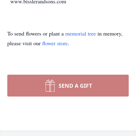
www.bisslerandsons.com
To send flowers or plant a
memorial tree
in memory,
please visit our
flower store
.
SEND A GIFT