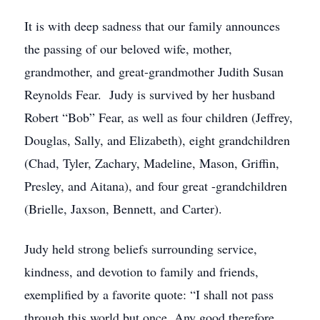
It is with deep sadness that our family announces
the passing of our beloved wife, mother,
grandmother, and great-grandmother Judith Susan
Reynolds Fear. Judy is survived by her husband
Robert “Bob” Fear, as well as four children (Jeffrey,
Douglas, Sally, and Elizabeth), eight grandchildren
(Chad, Tyler, Zachary, Madeline, Mason, Griffin,
Presley, and Aitana), and four great -grandchildren
(Brielle, Jaxson, Bennett, and Carter).
Judy held strong beliefs surrounding service,
kindness, and devotion to family and friends,
exemplified by a favorite quote: “I shall not pass
through this world but once. Any good therefore