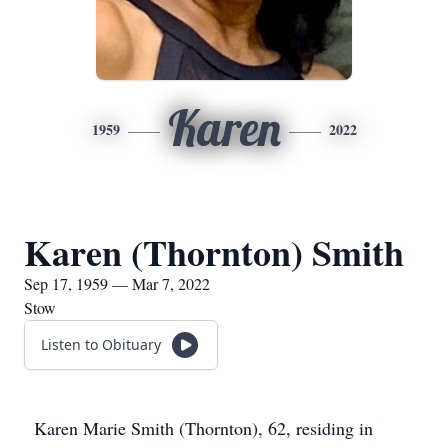
Karen
1959
2022
Karen (Thornton) Smith
Sep 17, 1959 — Mar 7, 2022
Stow
Listen to Obituary
Karen Marie Smith (Thornton), 62, residing in