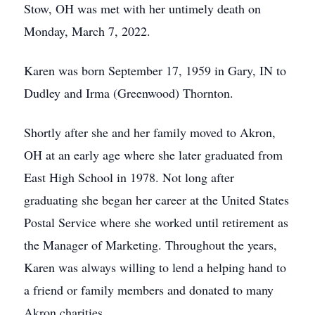
Stow, OH was met with her untimely death on
Monday, March 7, 2022.
Karen was born September 17, 1959 in Gary, IN to
Dudley and Irma (Greenwood) Thornton.
Shortly after she and her family moved to Akron,
OH at an early age where she later graduated from
East High School in 1978. Not long after
graduating she began her career at the United States
Postal Service where she worked until retirement as
the Manager of Marketing. Throughout the years,
Karen was always willing to lend a helping hand to
a friend or family members and donated to many
Akron charities.