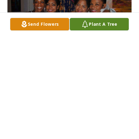
Send Flowers
Plant A Tree