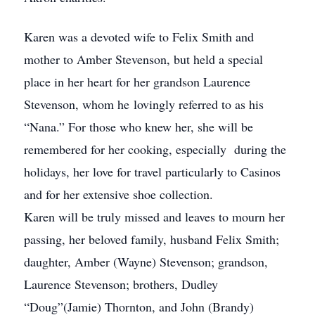
Karen was a devoted wife to Felix Smith and
mother to Amber Stevenson, but held a special
place in her heart for her grandson Laurence
Stevenson, whom he lovingly referred to as his
“Nana.” For those who knew her, she will be
remembered for her cooking, especially during the
holidays, her love for travel particularly to Casinos
and for her extensive shoe collection.
Karen will be truly missed and leaves to mourn her
passing, her beloved family, husband Felix Smith;
daughter, Amber (Wayne) Stevenson; grandson,
Laurence Stevenson; brothers, Dudley
“Doug”(Jamie) Thornton, and John (Brandy)