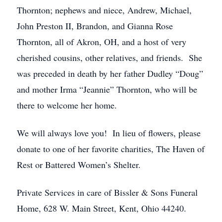
Thornton; nephews and niece, Andrew, Michael,
John Preston II, Brandon, and Gianna Rose
Thornton, all of Akron, OH, and a host of very
cherished cousins, other relatives, and friends. She
was preceded in death by her father Dudley “Doug”
and mother Irma “Jeannie” Thornton, who will be
there to welcome her home.
We will always love you! In lieu of flowers, please
donate to one of her favorite charities, The Haven of
Rest or Battered Women’s Shelter.
Private Services in care of Bissler & Sons Funeral
Home, 628 W. Main Street, Kent, Ohio 44240.