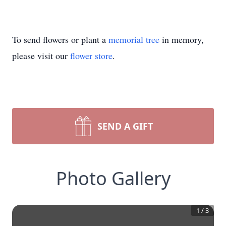
To send flowers or plant a
memorial tree
in memory,
please visit our
flower store
.
SEND A GIFT
Photo Gallery
1
/
3