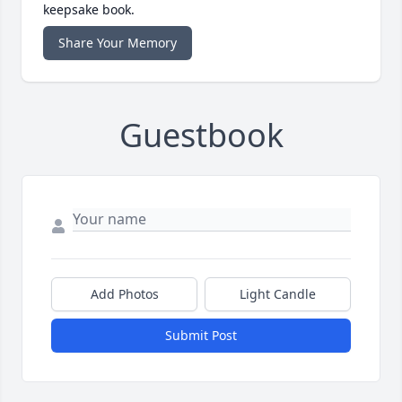
keepsake book.
Share Your Memory
Guestbook
Add Photos
Light Candle
Submit Post