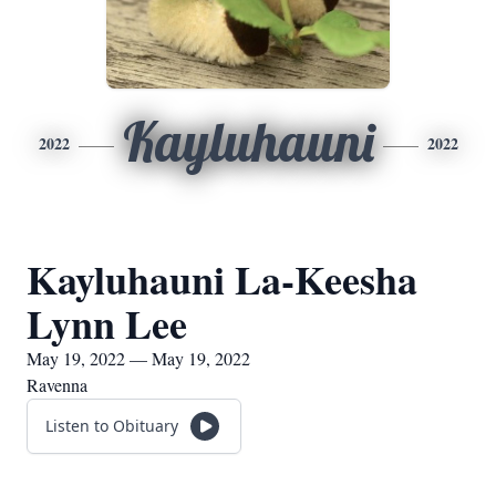
Kayluhauni
2022
2022
Kayluhauni La-Keesha
Lynn Lee
May 19, 2022 — May 19, 2022
Ravenna
Listen to Obituary