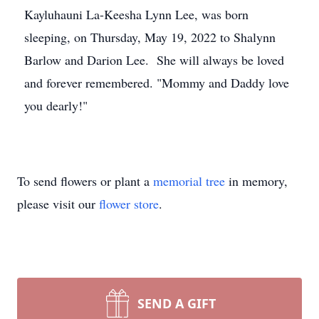
Kayluhauni La-Keesha Lynn Lee, was born
sleeping, on Thursday, May 19, 2022 to Shalynn
Barlow and Darion Lee. She will always be loved
and forever remembered. "Mommy and Daddy love
you dearly!"
To send flowers or plant a
memorial tree
in memory,
please visit our
flower store
.
SEND A GIFT