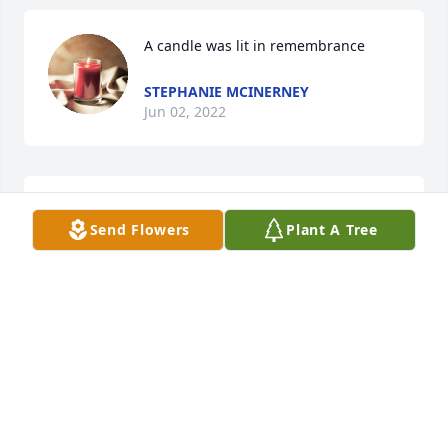
A candle was lit in remembrance
STEPHANIE MCINERNEY
Jun 02, 2022
Precious baby in the arms of the 
Send Flowers
Plant A Tree
Angels......sending comfort for the 
parents and family..............

A candle was lit in remembrance
CHERIE HUDACEK LAWRENCE
Jun 01, 2022
Visits: 80