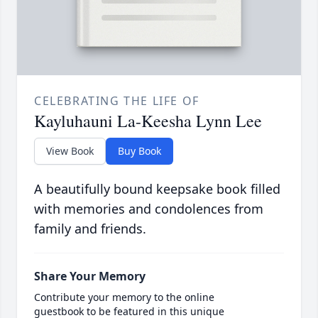
CELEBRATING THE LIFE OF
Kayluhauni La-Keesha Lynn Lee
View Book
Buy Book
A beautifully bound keepsake book filled
with memories and condolences from
family and friends.
Share Your Memory
Contribute your memory to the online
guestbook to be featured in this unique