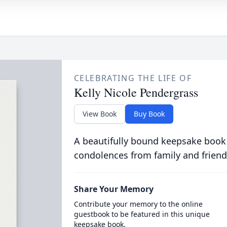
CELEBRATING THE LIFE OF
Kelly Nicole Pendergrass
View Book
Buy Book
A beautifully bound keepsake book
condolences from family and friend
Share Your Memory
Contribute your memory to the online
guestbook to be featured in this unique
keepsake book.