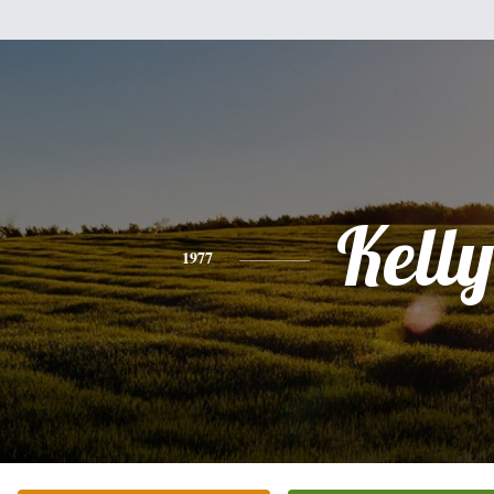
Kelly
1977