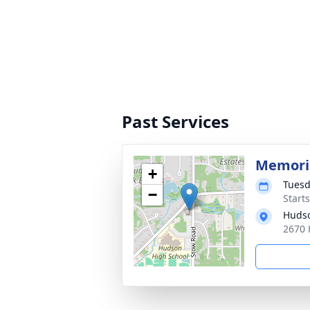
Past Services
Memoria
+
Tuesd
−
Start
Hudso
2670 