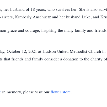
, her husband of 18 years, who survives her. She is also surv
 sisters, Kimberly Anschuetz and her husband Luke, and Krist
on grace and courage, inspiring the many family and friends
day, October 12, 2021 at Hudson United Methodist Church in 
sts that friends and family consider a donation to the charity 
e
in memory, please visit our
flower store
.