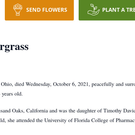
SEND FLOWERS
PLANT A TR
rgrass
Ohio, died Wednesday, October 6, 2021, peacefully and surro
 years old.
usand Oaks, California and was the daughter of Timothy Dav
ld, she attended the University of Florida College of Pharma