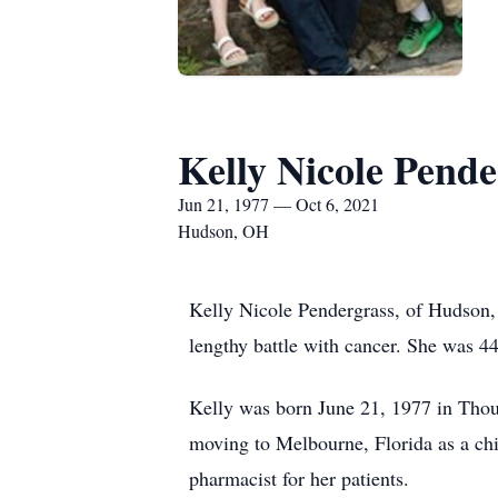
Kelly Nicole Pende
Jun 21, 1977 — Oct 6, 2021
Hudson, OH
Kelly Nicole Pendergrass, of Hudson, 
lengthy battle with cancer. She was 44
Kelly was born June 21, 1977 in Tho
moving to Melbourne, Florida as a chi
pharmacist for her patients.