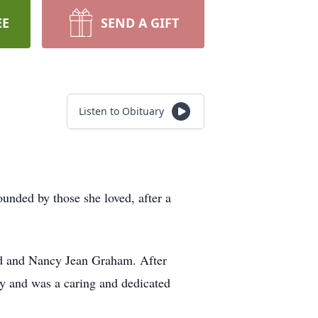
EE
SEND A GIFT
Listen to Obituary
unded by those she loved, after a
id and Nancy Jean Graham. After
cy and was a caring and dedicated