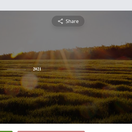
Share
2021