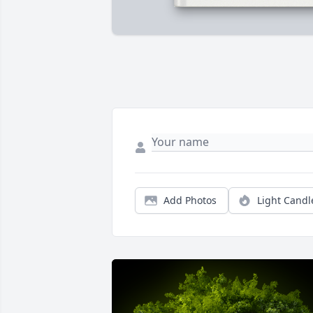
Add Photos
Light Candl