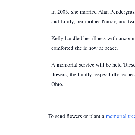
In 2003, she married Alan Pendergrass
and Emily, her mother Nancy, and two
Kelly handled her illness with uncomm
comforted she is now at peace.
A memorial service will be held Tues
flowers, the family respectfully reque
Ohio.
To send flowers or plant a
memorial tre