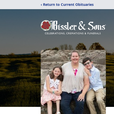
‹ Return to Current Obituaries