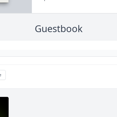
Guestbook
e