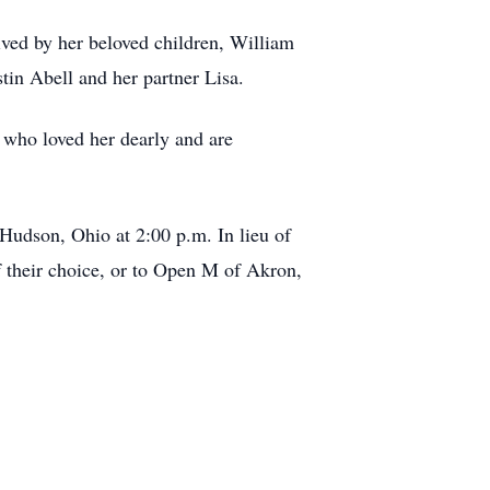
ived by her beloved children, William
in Abell and her partner Lisa.
 who loved her dearly and are
Hudson, Ohio at 2:00 p.m. In lieu of
of their choice, or to Open M of Akron,