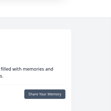
 filled with memories and
s.
Share Your Memory