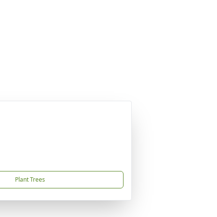
Plant Trees