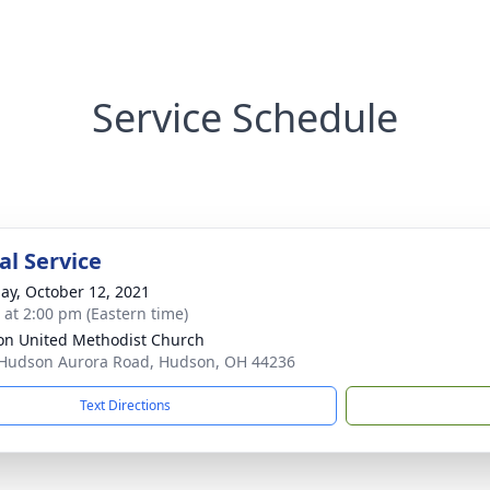
Service Schedule
l Service
ay, October 12, 2021
s at 2:00 pm (Eastern time)
n United Methodist Church
Hudson Aurora Road, Hudson, OH 44236
Text Directions