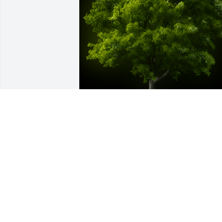
A Memorial Tree was planted for Kelly 
Nicole Pendergrass

We are deeply sorry for your loss ~ the 
staff at Bissler & Sons Funeral Home 
and Crematory
Oct 11, 2021